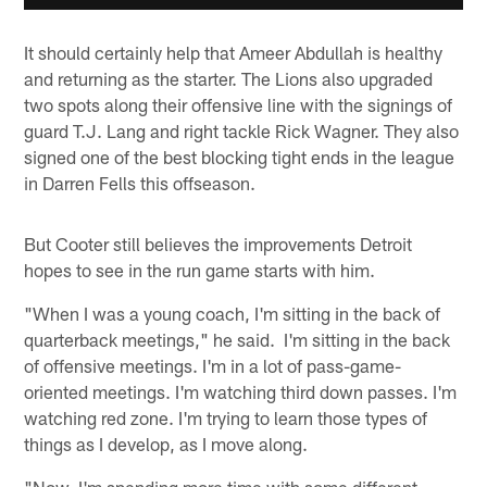
It should certainly help that Ameer Abdullah is healthy
and returning as the starter. The Lions also upgraded
two spots along their offensive line with the signings of
guard T.J. Lang and right tackle Rick Wagner. They also
signed one of the best blocking tight ends in the league
in Darren Fells this offseason.
But Cooter still believes the improvements Detroit
hopes to see in the run game starts with him.
"When I was a young coach, I'm sitting in the back of
quarterback meetings," he said. I'm sitting in the back
of offensive meetings. I'm in a lot of pass-game-
oriented meetings. I'm watching third down passes. I'm
watching red zone. I'm trying to learn those types of
things as I develop, as I move along.
"Now, I'm spending more time with some different