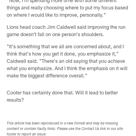
things and really choosing where to put my focus based
on where I would like to improve, personally."
Lions head coach Jim Caldwell said improving the run
game doesn't fall on one person's shoulders.
"It's something that we all are concerned about, and I
think that's how you get it done, you emphasize it,"
Caldwell said. "There's an old saying that you achieve
what you emphasize. And I think the emphasis on it will
make the biggest difference overall."
Cooter has certainly done that. Will it lead to better
results?
This article has been reproduced in a new format and may be missing
content or contain faulty links. Please use the Contact Us link in our site
footer to report an issue.