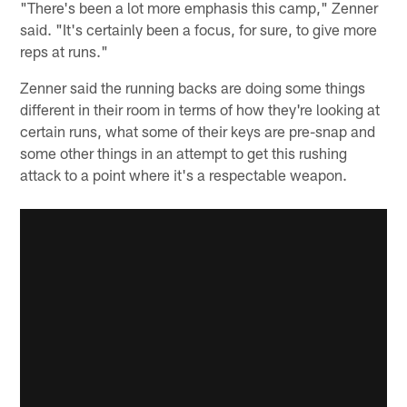
"There's been a lot more emphasis this camp," Zenner
said. "It's certainly been a focus, for sure, to give more
reps at runs."
Zenner said the running backs are doing some things
different in their room in terms of how they're looking at
certain runs, what some of their keys are pre-snap and
some other things in an attempt to get this rushing
attack to a point where it's a respectable weapon.