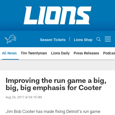
Skip
to
main
content
Season Tickets
Lions Shop
Open menu button
All News
Tim Twentyman
Lions Daily
Press Releases
Podcas
Improving the run game a big,
big, big emphasis for Cooter
Aug 24, 2017 at 04:10 AM
Jim Bob Cooter has made fixing Detroit's run game