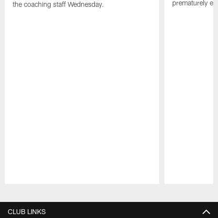
prematurely e
the coaching staff Wednesday.
Pause
Play
CLUB LINKS