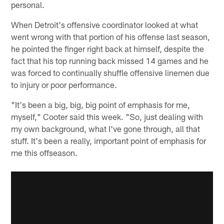
personal.
When Detroit's offensive coordinator looked at what
went wrong with that portion of his offense last season,
he pointed the finger right back at himself, despite the
fact that his top running back missed 14 games and he
was forced to continually shuffle offensive linemen due
to injury or poor performance.
"It's been a big, big, big point of emphasis for me,
myself," Cooter said this week. "So, just dealing with
my own background, what I've gone through, all that
stuff. It's been a really, important point of emphasis for
me this offseason.