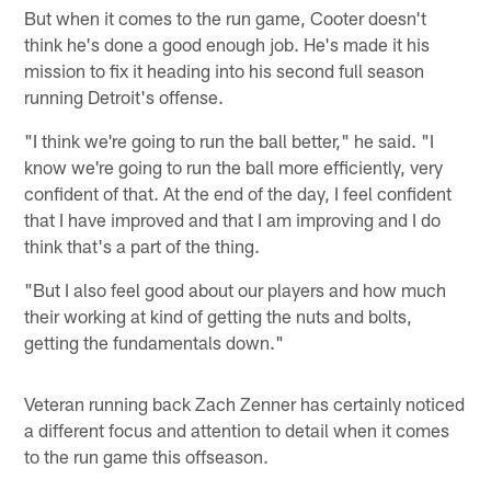
But when it comes to the run game, Cooter doesn't
think he's done a good enough job. He's made it his
mission to fix it heading into his second full season
running Detroit's offense.
"I think we're going to run the ball better," he said. "I
know we're going to run the ball more efficiently, very
confident of that. At the end of the day, I feel confident
that I have improved and that I am improving and I do
think that's a part of the thing.
"But I also feel good about our players and how much
their working at kind of getting the nuts and bolts,
getting the fundamentals down."
Veteran running back Zach Zenner has certainly noticed
a different focus and attention to detail when it comes
to the run game this offseason.