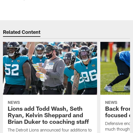
Related Content
NEWS
NEWS
Lions add Todd Wash, Seth
Back from 
Ryan, Kelvin Sheppard and
focused o
Brian Duker to coaching staff
Defensive end K
much thought to
The Detroit Lions announced four additions to