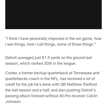
"I think I have personally improved in the run game, how
I see things, how I call things, some of those things."
Detroit averaged just 81.9 yards on the ground last
season, which ranked 30th in the league.
Cooter, a former backup quarterback at Tennessee and
quarterbacks coach in the NFL, has received a lot of
credit for the job he's done with QB Matthew Stafford
the last season and a half, and also pushing Detroit's
passing attack forward without All-Pro receiver Calvin
Johnson.