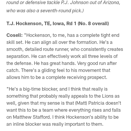
round or defensive tackle P.J. Johnson out of Arizona,
who was also a seventh-round pick.)
T.J. Hockenson, TE, Iowa, Rd 1 (No. 8 overall)
Cosell:
"Hockenson, to me, has a complete tight end
skill set. He can align all over the formation. He's a
smooth, detailed route runner, who consistently creates
separation. He can effectively work all three levels of
the defense. He has great hands. Very good run after
catch. There's a gliding feel to his movement that
allows him to be a complete receiving prospect.
"He's a big-time blocker, and I think that really is
something that probably really appeals to the Lions as
well, given that my sense is that (Matt) Patricia doesn't
want this to be a team where everything rises and falls
on Matthew Stafford. I think Hockenson's ability to be
an inline blocker was really important to them.