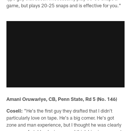
game, but plays 20-25 snaps and is effective for you."
Amani Oruwariye, CB, Penn State, Rd 5 (No. 146)
Cosell:
"He's the first guy they drafted that I didn't
particularly love on tape. He's a big corner. He's got
zone and man experience, but I thought he was clearly