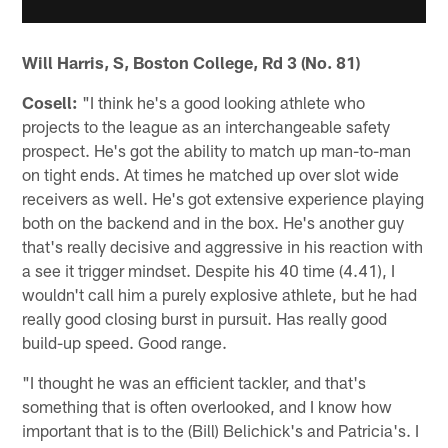
Will Harris, S, Boston College, Rd 3 (No. 81)
Cosell:
"I think he's a good looking athlete who
projects to the league as an interchangeable safety
prospect. He's got the ability to match up man-to-man
on tight ends. At times he matched up over slot wide
receivers as well. He's got extensive experience playing
both on the backend and in the box. He's another guy
that's really decisive and aggressive in his reaction with
a see it trigger mindset. Despite his 40 time (4.41), I
wouldn't call him a purely explosive athlete, but he had
really good closing burst in pursuit. Has really good
build-up speed. Good range.
"I thought he was an efficient tackler, and that's
something that is often overlooked, and I know how
important that is to the (Bill) Belichick's and Patricia's. I