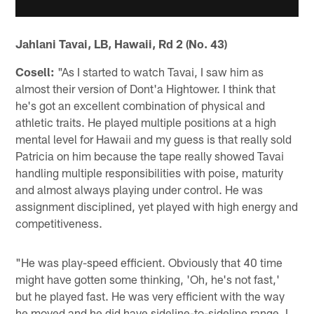
Jahlani Tavai, LB, Hawaii, Rd 2 (No. 43)
Cosell:
"As I started to watch Tavai, I saw him as
almost their version of Dont'a Hightower. I think that
he's got an excellent combination of physical and
athletic traits. He played multiple positions at a high
mental level for Hawaii and my guess is that really sold
Patricia on him because the tape really showed Tavai
handling multiple responsibilities with poise, maturity
and almost always playing under control. He was
assignment disciplined, yet played with high energy and
competitiveness.
"He was play-speed efficient. Obviously that 40 time
might have gotten some thinking, 'Oh, he's not fast,'
but he played fast. He was very efficient with the way
he moved and he did have sideline-to-sideline range. I