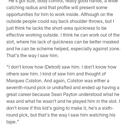
"He's got size, body control, really good hands, a wide
catching radius and that profile will present some
opportunities for him to work inside. Although on the
outside people could say back shoulder throws, but I
just think he lacks the short-area quickness to be
effective working outside. I think he can work out of the
slot, where his lack of quickness can be better masked
and he can be scheme helped, especially against zone.
That's the way I saw him.
"I don't know how (Detroit) saw him. I don't know how
others saw him. I kind of saw him and thought of
Marques Colston. And again, Colston was either a
seventh-round pick or undrafted and ended up having a
great career because Sean Payton understood what he
was and what he wasn't and he played him in the slot. I
don't know if this kid's going to make it, he's a sixth-
round pick, but that's the way I saw him watching his
tape."