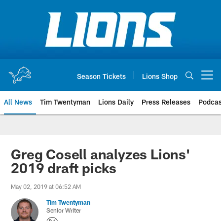
Skip
to
main
content
Season Tickets
Lions Shop
Open menu button
All News
Tim Twentyman
Lions Daily
Press Releases
Podcas
Greg Cosell analyzes Lions'
2019 draft picks
May 02, 2019 at 06:52 AM
Tim Twentyman
Senior Writer