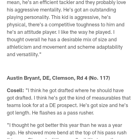
mean, he's an efficient tackler and they probably love
his aggressive mentality. He's got an outstanding
playing personality. This kid is aggressive, he's
physical, there's a competitive toughness to him and
he's an attitude player. I like the way he played. I
thought overall he has a desirable mix of size and
athleticism and movement and scheme adaptability
and versatility."
Austin Bryant, DE, Clemson, Rd 4 (No. 117)
Cosell:
"I think he got drafted where he should have
got drafted. I think he's got the kind of measurables that
teams look for at a DE prospect. He's got size and he's
got length. He flashes as a pass rusher.
"I thought he got better this year than he was a year
ago. He showed more bend at the top of his pass rush