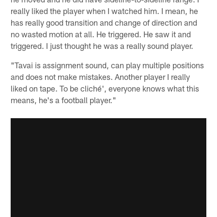
really liked the player when I watched him. I mean, he
has really good transition and change of direction and
no wasted motion at all. He triggered. He saw it and
triggered. I just thought he was a really sound player.
"Tavai is assignment sound, can play multiple positions
and does not make mistakes. Another player I really
liked on tape. To be cliché', everyone knows what this
means, he's a football player."