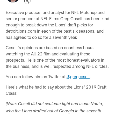
Executive producer and analyst for NFL Matchup and
senior producer at NFL Films Greg Cosell has been kind
enough to break down the Lions' draft picks for
detroitlions.com in each of the past six seasons, and
has agreed to do so for a seventh year.
Cosell's opinions are based on countless hours
watching the All-22 film and evaluating these
prospects. He is one of the most honest evaluators in
the business, and is well respected among NFL circles.
You can follow him on Twitter at
@gregcosell
.
Here's what he had to say about the Lions' 2019 Draft
Class:
(Note: Cosell did not evaluate tight end Isaac Nauta,
who the Lions drafted out of Georgia in the seventh