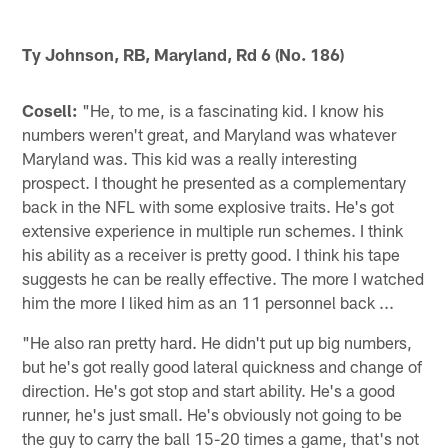
Ty Johnson, RB, Maryland, Rd 6 (No. 186)
Cosell:
"He, to me, is a fascinating kid. I know his
numbers weren't great, and Maryland was whatever
Maryland was. This kid was a really interesting
prospect. I thought he presented as a complementary
back in the NFL with some explosive traits. He's got
extensive experience in multiple run schemes. I think
his ability as a receiver is pretty good. I think his tape
suggests he can be really effective. The more I watched
him the more I liked him as an 11 personnel back ...
"He also ran pretty hard. He didn't put up big numbers,
but he's got really good lateral quickness and change of
direction. He's got stop and start ability. He's a good
runner, he's just small. He's obviously not going to be
the guy to carry the ball 15-20 times a game, that's not