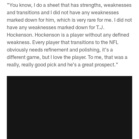
"You know, I do a sheet that has strengths, weaknesses
and transitions and I did not have any weaknesses
marked down for him, which is very rare for me. I did not
have any weaknesses marked down for T.J.
Hockenson. Hockenson is a player without any defined
weakness. Every player that transitions to the NFL
obviously needs refinement and polishing, it's a
different game, but I love the player. To me, that was a
really, really good pick and he's a great prospect."