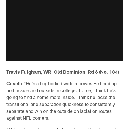
Travis Fulgham, WR, Old Dominion, Rd 6 (No. 184)
Cosell:
"He's a big-bodied wide receiver. He lined up
both inside and outside in college. To me, I think he's
going to find a home more inside. I think he lacks the
transitional and separation quickness to consistently
separate and win on the outside on isolation routes
against NFL corners.