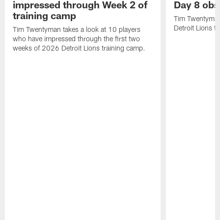
impressed through Week 2 of
Day 8 obs
training camp
Tim Twentyman 
Detroit Lions t
Tim Twentyman takes a look at 10 players
who have impressed through the first two
weeks of 2026 Detroit Lions training camp.