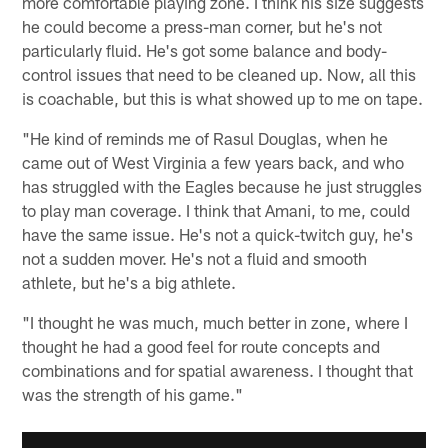
more comfortable playing zone. I think his size suggests
he could become a press-man corner, but he's not
particularly fluid. He's got some balance and body-
control issues that need to be cleaned up. Now, all this
is coachable, but this is what showed up to me on tape.
"He kind of reminds me of Rasul Douglas, when he
came out of West Virginia a few years back, and who
has struggled with the Eagles because he just struggles
to play man coverage. I think that Amani, to me, could
have the same issue. He's not a quick-twitch guy, he's
not a sudden mover. He's not a fluid and smooth
athlete, but he's a big athlete.
"I thought he was much, much better in zone, where I
thought he had a good feel for route concepts and
combinations and for spatial awareness. I thought that
was the strength of his game."