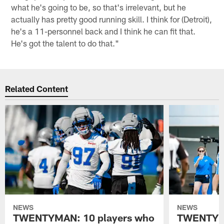
what he's going to be, so that's irrelevant, but he
actually has pretty good running skill. I think for (Detroit),
he's a 11-personnel back and I think he can fit that.
He's got the talent to do that."
Related Content
NEWS
NEWS
TWENTYMAN: 10 players who
TWENTYMA