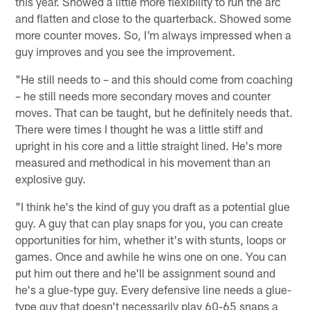
this year. Showed a little more flexibility to run the arc
and flatten and close to the quarterback. Showed some
more counter moves. So, I'm always impressed when a
guy improves and you see the improvement.
"He still needs to – and this should come from coaching
– he still needs more secondary moves and counter
moves. That can be taught, but he definitely needs that.
There were times I thought he was a little stiff and
upright in his core and a little straight lined. He's more
measured and methodical in his movement than an
explosive guy.
"I think he's the kind of guy you draft as a potential glue
guy. A guy that can play snaps for you, you can create
opportunities for him, whether it's with stunts, loops or
games. Once and awhile he wins one on one. You can
put him out there and he'll be assignment sound and
he's a glue-type guy. Every defensive line needs a glue-
type guy that doesn't necessarily play 60-65 snaps a