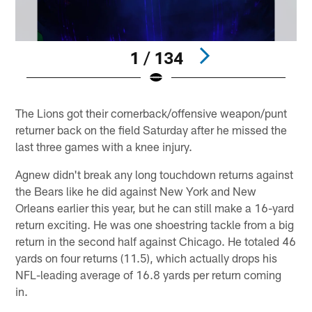
1 / 134
Pause
Play
The Lions got their cornerback/offensive weapon/punt
returner back on the field Saturday after he missed the
last three games with a knee injury.
Agnew didn't break any long touchdown returns against
the Bears like he did against New York and New
Orleans earlier this year, but he can still make a 16-yard
return exciting. He was one shoestring tackle from a big
return in the second half against Chicago. He totaled 46
yards on four returns (11.5), which actually drops his
NFL-leading average of 16.8 yards per return coming
in.