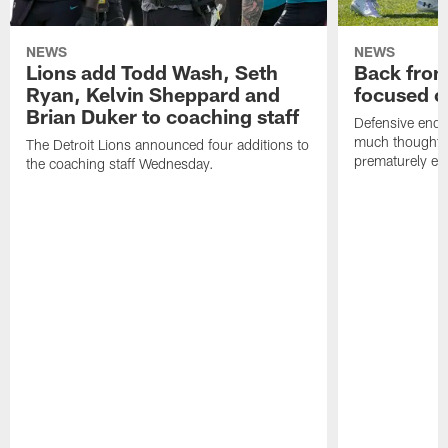
NEWS
NEWS
Lions add Todd Wash, Seth
Back from 
Ryan, Kelvin Sheppard and
focused o
Brian Duker to coaching staff
Defensive end K
much thought to
The Detroit Lions announced four additions to
prematurely e
the coaching staff Wednesday.