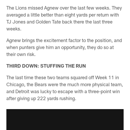
The Lions missed Agnew over the last few weeks. They
averaged a little better than eight yards per return with
TJ Jones and Golden Tate back there the last three
weeks.
Agnew brings the excitement factor to the position, and
when punters give him an opportunity, they do so at
their own risk.
THIRD DOWN: STUFFING THE RUN
The last time these two teams squared off Week 11 in
Chicago, the Bears were the much more physical team,
and Detroit was lucky to escape with a three-point win
after giving up 222 yards rushing.