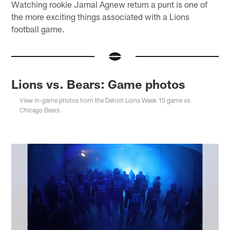
Watching rookie Jamal Agnew return a punt is one of
the more exciting things associated with a Lions
football game.
Lions vs. Bears: Game photos
View in-game photos from the Detroit Lions Week 15 game vs.
Chicago Bears.