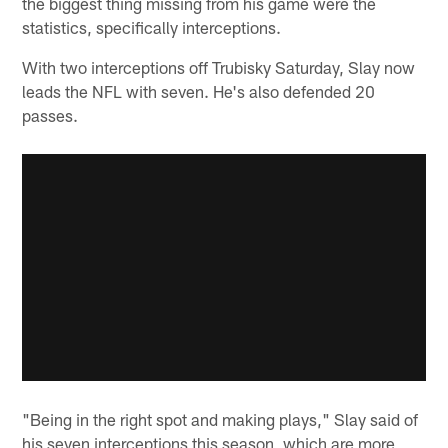
the biggest thing missing from his game were the
statistics, specifically interceptions.
With two interceptions off Trubisky Saturday, Slay now
leads the NFL with seven. He's also defended 20
passes.
"Being in the right spot and making plays," Slay said of
his seven interceptions this season, which are more