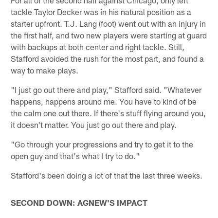
For all of the second half against Chicago, only left
tackle Taylor Decker was in his natural position as a
starter upfront. T.J. Lang (foot) went out with an injury in
the first half, and two new players were starting at guard
with backups at both center and right tackle. Still,
Stafford avoided the rush for the most part, and found a
way to make plays.
"I just go out there and play," Stafford said. "Whatever
happens, happens around me. You have to kind of be
the calm one out there. If there's stuff flying around you,
it doesn't matter. You just go out there and play.
"Go through your progressions and try to get it to the
open guy and that's what I try to do."
Stafford's been doing a lot of that the last three weeks.
SECOND DOWN: AGNEW'S IMPACT