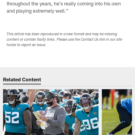
throughout the years, he's really coming into his own
and playing extremely well."
This article has been reproduced in a new format and may be missing
content or contain faulty links. Please use the Contact Us link in our site
footer to report an issue.
Related Content