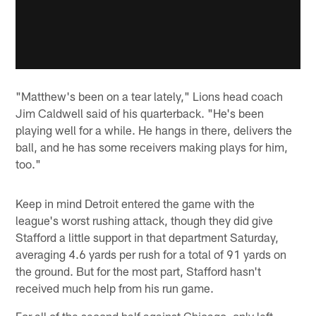
"Matthew's been on a tear lately," Lions head coach
Jim Caldwell said of his quarterback. "He's been
playing well for a while. He hangs in there, delivers the
ball, and he has some receivers making plays for him,
too."
Keep in mind Detroit entered the game with the
league's worst rushing attack, though they did give
Stafford a little support in that department Saturday,
averaging 4.6 yards per rush for a total of 91 yards on
the ground. But for the most part, Stafford hasn't
received much help from his run game.