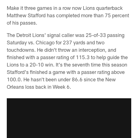
Make it three games in a row now Lions quarterback
Matthew Stafford has completed more than 75 percent
of his passes.
The Detroit Lions' signal caller was 25-of-33 passing
Saturday vs. Chicago for 237 yards and two
touchdowns. He didn't throw an interception, and
finished with a passer rating of 115.3 to help guide the
Lions to a 20-10 win. It's the seventh time this season
Stafford's finished a game with a passer rating above
100.0. He hasn't been under 86.6 since the New
Orleans loss back in Week 6.