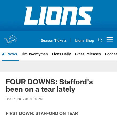
Skip
to
main
content
Season Tickets
Lions Shop
Open menu button
All News
Tim Twentyman
Lions Daily
Press Releases
Podcas
FOUR DOWNS: Stafford's
been on a tear lately
Dec 16, 2017 at 01:30 PM
FIRST DOWN: STAFFORD ON TEAR