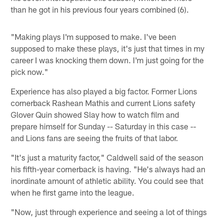
than he got in his previous four years combined (6).
"Making plays I'm supposed to make. I've been
supposed to make these plays, it's just that times in my
career I was knocking them down. I'm just going for the
pick now."
Experience has also played a big factor. Former Lions
cornerback Rashean Mathis and current Lions safety
Glover Quin showed Slay how to watch film and
prepare himself for Sunday -- Saturday in this case --
and Lions fans are seeing the fruits of that labor.
"It's just a maturity factor," Caldwell said of the season
his fifth-year cornerback is having. "He's always had an
inordinate amount of athletic ability. You could see that
when he first game into the league.
"Now, just through experience and seeing a lot of things