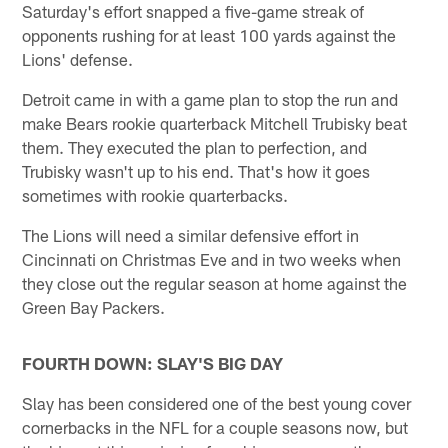
Saturday's effort snapped a five-game streak of
opponents rushing for at least 100 yards against the
Lions' defense.
Detroit came in with a game plan to stop the run and
make Bears rookie quarterback Mitchell Trubisky beat
them. They executed the plan to perfection, and
Trubisky wasn't up to his end. That's how it goes
sometimes with rookie quarterbacks.
The Lions will need a similar defensive effort in
Cincinnati on Christmas Eve and in two weeks when
they close out the regular season at home against the
Green Bay Packers.
FOURTH DOWN: SLAY'S BIG DAY
Slay has been considered one of the best young cover
cornerbacks in the NFL for a couple seasons now, but