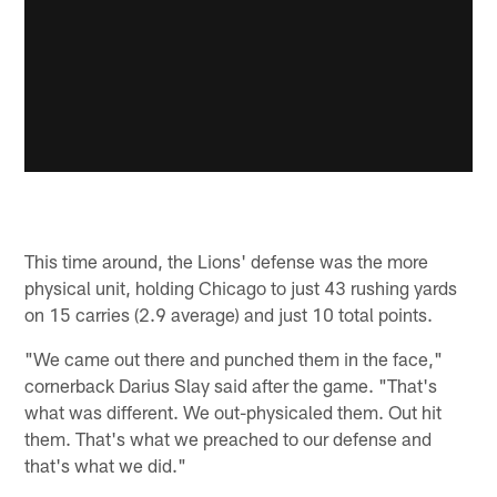
This time around, the Lions' defense was the more
physical unit, holding Chicago to just 43 rushing yards
on 15 carries (2.9 average) and just 10 total points.
"We came out there and punched them in the face,"
cornerback Darius Slay said after the game. "That's
what was different. We out-physicaled them. Out hit
them. That's what we preached to our defense and
that's what we did."