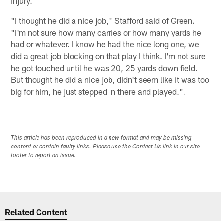
injury.
"I thought he did a nice job," Stafford said of Green.
"I'm not sure how many carries or how many yards he
had or whatever. I know he had the nice long one, we
did a great job blocking on that play I think. I'm not sure
he got touched until he was 20, 25 yards down field.
But thought he did a nice job, didn't seem like it was too
big for him, he just stepped in there and played.".
This article has been reproduced in a new format and may be missing
content or contain faulty links. Please use the Contact Us link in our site
footer to report an issue.
Related Content