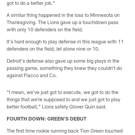
got to do a better job."
A similar thing happened in the loss to Minnesota on
Thanksgiving. The Lions gave up a touchdown pass
with only 10 defenders on the field.
It's hard enough to play defense in this league with 11
defenders on the field, let alone nine or 10.
Detroit's defense also gave up some big plays in the
passing game, something they knew they couldn't do
against Flacco and Co.
"I mean, we've just got to execute, we got to do the
things that we're supposed to and we just got to play
better football," Lions safety Glover Quin said.
FOURTH DOWN: GREEN'S DEBUT
The first time rookie running back Tion Green touched