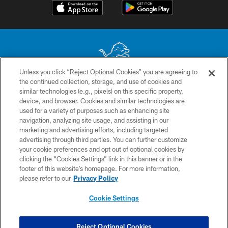
Unless you click “Reject Optional Cookies” you are agreeing to
the continued collection, storage, and use of cookies and
No portion of this site may be reproduced without the express written
similar technologies (e.g., pixels) on this specific property,
permission of the Detroit Lions. © 2026 Detroit Lions, Ltd.
device, and browser. Cookies and similar technologies are
used for a variety of purposes such as enhancing site
CONTACT US
navigation, analyzing site usage, and assisting in our
PRIVACY POLICY
marketing and advertising efforts, including targeted
advertising through third parties. You can further customize
ACCESSIBILITY
your cookie preferences and opt out of optional cookies by
clicking the “Cookies Settings” link in this banner or in the
TERMS & CONDITIONS
footer of this website’s homepage. For more information,
SITE MAP
please refer to our
Privacy Policy
AD CHOICES
Cookie Settings
YOUR PRIVACY CHOICES
COOKIE SETTINGS
Reject Optional Cookies