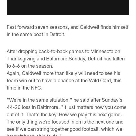
Fast forward seven seasons, and Caldwell finds himself
in the same boat in Detroit.
After dropping back-to-back games to Minnesota on
Thanksgiving and Baltimore Sunday, Detroit has fallen
to 6-6 on the season.
Again, Caldwell more than likely will need to see his
team win out to have a chance at the Wild Card, this
time in the NFC.
"We're in the same situation," he said after Sunday's
44-20 loss in Baltimore. "It just matters how you come
out of it. That's the key. How we play this next game.
The only thing we're focused in on is the next one and
see if we can string together good football, which we