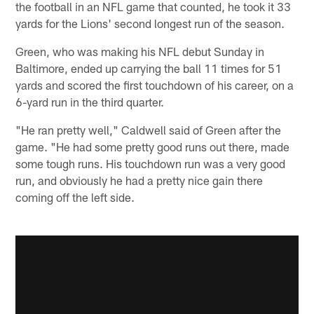
the football in an NFL game that counted, he took it 33
yards for the Lions' second longest run of the season.
Green, who was making his NFL debut Sunday in
Baltimore, ended up carrying the ball 11 times for 51
yards and scored the first touchdown of his career, on a
6-yard run in the third quarter.
"He ran pretty well," Caldwell said of Green after the
game. "He had some pretty good runs out there, made
some tough runs. His touchdown run was a very good
run, and obviously he had a pretty nice gain there
coming off the left side.