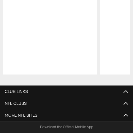
Pause
Play
CLUB LINKS
NFL CLUBS
MORE NFL SITES
Download the Official Mobile App