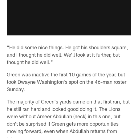
"He did some nice things. He got his shoulders square,
and I thought he did well. We'll look at it further, but
thought he did well."
Green was inactive the first 10 games of the year, but
took Dwayne Washington's spot on the 46-man roster
Sunday.
The majority of Green's yards came on that first run, but
he still ran hard and looked good doing it. The Lions
were without Ameer Abdullah (neck) in this one, but
don't be surprised if Green gets more opportunities
moving forward, even when Abdullah returns from