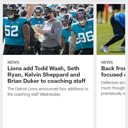
NEWS
NEWS
Lions add Todd Wash, Seth
Back from 
Ryan, Kelvin Sheppard and
focused o
Brian Duker to coaching staff
Defensive end K
much thought to
The Detroit Lions announced four additions to
prematurely e
the coaching staff Wednesday.