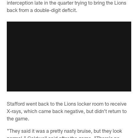
interception late in the quarter trying to bring the Lions
back from a double-digit deficit.
Stafford went back to the Lions locker room to receive
X-rays, which came back negative, but didn't return to
the game.
"They said it was a pretty nasty bruise, but they look
normal," Caldwell said after the game. "There's no