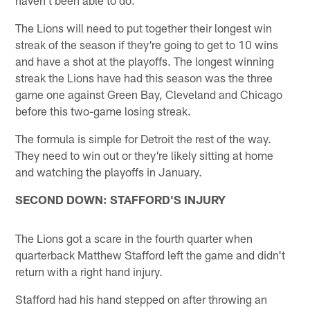
haven't been able to do."
The Lions will need to put together their longest win
streak of the season if they're going to get to 10 wins
and have a shot at the playoffs. The longest winning
streak the Lions have had this season was the three
game one against Green Bay, Cleveland and Chicago
before this two-game losing streak.
The formula is simple for Detroit the rest of the way.
They need to win out or they're likely sitting at home
and watching the playoffs in January.
SECOND DOWN: STAFFORD'S INJURY
The Lions got a scare in the fourth quarter when
quarterback Matthew Stafford left the game and didn't
return with a right hand injury.
Stafford had his hand stepped on after throwing an