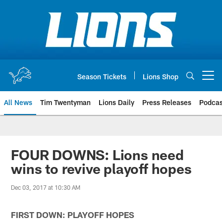
Skip
to
main
content
Season Tickets
Lions Shop
Open menu button
All News
Tim Twentyman
Lions Daily
Press Releases
Podcas
FOUR DOWNS: Lions need
wins to revive playoff hopes
Dec 03, 2017 at 10:30 AM
FIRST DOWN: PLAYOFF HOPES