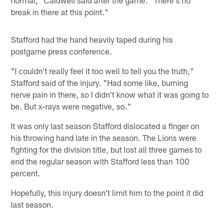
break in there at this point."
Stafford had the hand heavily taped during his
postgame press conference.
"I couldn't really feel it too well to tell you the truth,"
Stafford said of the injury. "Had some like, burning
nerve pain in there, so I didn't know what it was going to
be. But x-rays were negative, so."
It was only last season Stafford dislocated a finger on
his throwing hand late in the season. The Lions were
fighting for the division title, but lost all three games to
end the regular season with Stafford less than 100
percent.
Hopefully, this injury doesn't limit him to the point it did
last season.