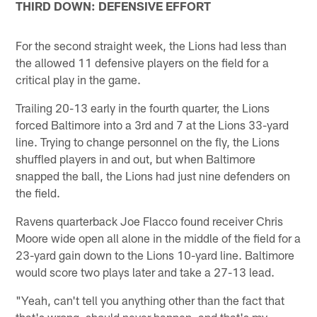
THIRD DOWN: DEFENSIVE EFFORT
For the second straight week, the Lions had less than
the allowed 11 defensive players on the field for a
critical play in the game.
Trailing 20-13 early in the fourth quarter, the Lions
forced Baltimore into a 3rd and 7 at the Lions 33-yard
line. Trying to change personnel on the fly, the Lions
shuffled players in and out, but when Baltimore
snapped the ball, the Lions had just nine defenders on
the field.
Ravens quarterback Joe Flacco found receiver Chris
Moore wide open all alone in the middle of the field for a
23-yard gain down to the Lions 10-yard line. Baltimore
would score two plays later and take a 27-13 lead.
"Yeah, can't tell you anything other than the fact that
that's wrong, should never happen, and that's my