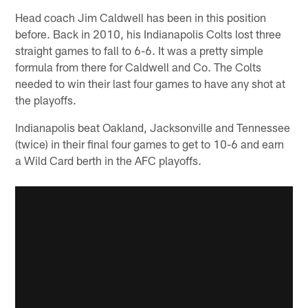
Head coach Jim Caldwell has been in this position
before. Back in 2010, his Indianapolis Colts lost three
straight games to fall to 6-6. It was a pretty simple
formula from there for Caldwell and Co. The Colts
needed to win their last four games to have any shot at
the playoffs.
Indianapolis beat Oakland, Jacksonville and Tennessee
(twice) in their final four games to get to 10-6 and earn
a Wild Card berth in the AFC playoffs.