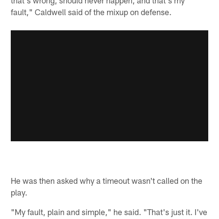
fault," Caldwell said of the mixup on defense.
He was then asked why a timeout wasn't called on the
play.
"My fault, plain and simple," he said. "That's just it. I've