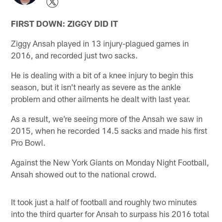
FIRST DOWN: ZIGGY DID IT
Ziggy Ansah played in 13 injury-plagued games in
2016, and recorded just two sacks.
He is dealing with a bit of a knee injury to begin this
season, but it isn't nearly as severe as the ankle
problem and other ailments he dealt with last year.
As a result, we're seeing more of the Ansah we saw in
2015, when he recorded 14.5 sacks and made his first
Pro Bowl.
Against the New York Giants on Monday Night Football,
Ansah showed out to the national crowd.
It took just a half of football and roughly two minutes
into the third quarter for Ansah to surpass his 2016 total