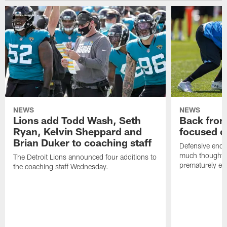
NEWS
NEWS
Lions add Todd Wash, Seth
Back from 
Ryan, Kelvin Sheppard and
focused o
Brian Duker to coaching staff
Defensive end K
much thought to
The Detroit Lions announced four additions to
prematurely e
the coaching staff Wednesday.