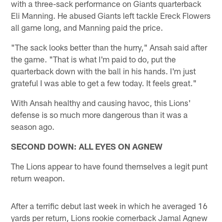
with a three-sack performance on Giants quarterback
Eli Manning. He abused Giants left tackle Ereck Flowers
all game long, and Manning paid the price.
"The sack looks better than the hurry," Ansah said after
the game. "That is what I'm paid to do, put the
quarterback down with the ball in his hands. I'm just
grateful I was able to get a few today. It feels great."
With Ansah healthy and causing havoc, this Lions'
defense is so much more dangerous than it was a
season ago.
SECOND DOWN: ALL EYES ON AGNEW
The Lions appear to have found themselves a legit punt
return weapon.
After a terrific debut last week in which he averaged 16
yards per return, Lions rookie cornerback Jamal Agnew