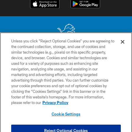
Unless you click “Reject Optional Cookies” you are agreeing to
the continued collection, storage, and use of cookies and
No portion of this site may be reproduced without the express written
similar technologies (e.g., pixels) on this specific property,
permission of the Detroit Lions. © 2026 Detroit Lions, Ltd.
device, and browser. Cookies and similar technologies are
used for a variety of purposes such as enhancing site
CONTACT US
navigation, analyzing site usage, and assisting in our
PRIVACY POLICY
marketing and advertising efforts, including targeted
advertising through third parties. You can further customize
ACCESSIBILITY
your cookie preferences and opt out of optional cookies by
clicking the “Cookies Settings” link in this banner or in the
TERMS & CONDITIONS
footer of this website’s homepage. For more information,
SITE MAP
please refer to our
Privacy Policy
AD CHOICES
Cookie Settings
YOUR PRIVACY CHOICES
COOKIE SETTINGS
Reject Optional Cookies