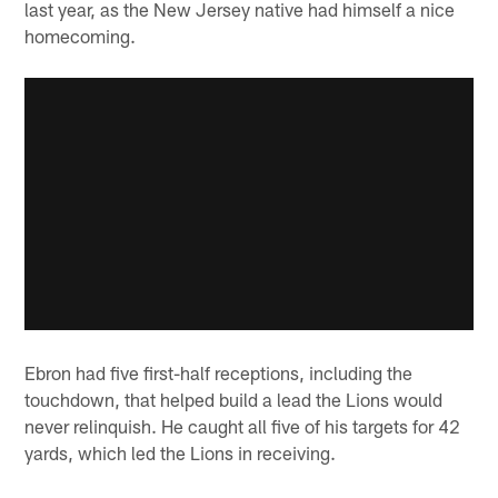
last year, as the New Jersey native had himself a nice
homecoming.
Ebron had five first-half receptions, including the
touchdown, that helped build a lead the Lions would
never relinquish. He caught all five of his targets for 42
yards, which led the Lions in receiving.