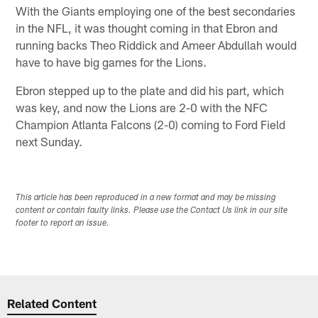
With the Giants employing one of the best secondaries
in the NFL, it was thought coming in that Ebron and
running backs Theo Riddick and Ameer Abdullah would
have to have big games for the Lions.
Ebron stepped up to the plate and did his part, which
was key, and now the Lions are 2-0 with the NFC
Champion Atlanta Falcons (2-0) coming to Ford Field
next Sunday.
This article has been reproduced in a new format and may be missing
content or contain faulty links. Please use the Contact Us link in our site
footer to report an issue.
Related Content