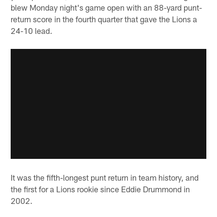
blew Monday night's game open with an 88-yard punt-
return score in the fourth quarter that gave the Lions a
24-10 lead.
It was the fifth-longest punt return in team history, and
the first for a Lions rookie since Eddie Drummond in
2002.