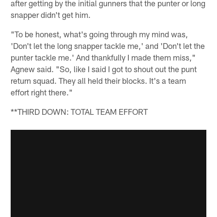
after getting by the initial gunners that the punter or long
snapper didn't get him.
"To be honest, what's going through my mind was,
'Don't let the long snapper tackle me,' and 'Don't let the
punter tackle me.' And thankfully I made them miss,"
Agnew said. "So, like I said I got to shout out the punt
return squad. They all held their blocks. It's a team
effort right there."
**THIRD DOWN: TOTAL TEAM EFFORT