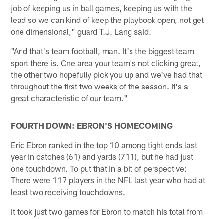
job of keeping us in ball games, keeping us with the
lead so we can kind of keep the playbook open, not get
one dimensional," guard T.J. Lang said.
"And that's team football, man. It's the biggest team
sport there is. One area your team's not clicking great,
the other two hopefully pick you up and we've had that
throughout the first two weeks of the season. It's a
great characteristic of our team."
FOURTH DOWN: EBRON'S HOMECOMING
Eric Ebron ranked in the top 10 among tight ends last
year in catches (61) and yards (711), but he had just
one touchdown. To put that in a bit of perspective:
There were 117 players in the NFL last year who had at
least two receiving touchdowns.
It took just two games for Ebron to match his total from