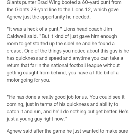
Giants punter Brad Wing booted a 60-yard punt from
the Giants 28-yard line to the Lions 12, which gave
Agnew just the opportunity he needed.
"It was a heck of a punt," Lions head coach Jim
Caldwell said. "But it kind of just gave him enough
room to get started up the sideline and he found a
crease. One of the things you notice about this guy is he
has quickness and speed and anytime you can take a
return that far in the national football league without
getting caught from behind, you have a little bit of a
motor going for you.
"He has done a really good job for us. You could see it
coming, just in terms of his quickness and ability to
catch it and run, and he'll do nothing but get better. He's
just a young guy right now."
Agnew said after the game he just wanted to make sure