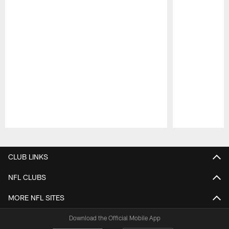
Pause
Play
CLUB LINKS
NFL CLUBS
MORE NFL SITES
Download the Official Mobile App