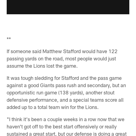
**
If someone said Matthew Stafford would have 122
passing yards on the road, most people would just
assume the Lions lost the game.
It was tough sledding for Stafford and the pass game
against a good Giants pass rush and secondary, but an
opportunistic run game (138 yards), another stout
defensive performance, and a special teams score all
added up to a total team win for the Lions.
"I think it's been a couple weeks in a row now that we
haven't got off to the best start offensively or really
sustained a great start, but our defense is doing a great