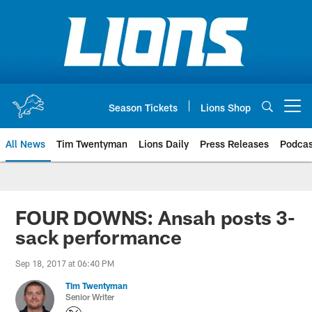
Skip
to
main
content
Season Tickets
Lions Shop
Open menu button
All News
Tim Twentyman
Lions Daily
Press Releases
Podcas
FOUR DOWNS: Ansah posts 3-
sack performance
Sep 18, 2017 at 06:40 PM
Tim Twentyman
Senior Writer