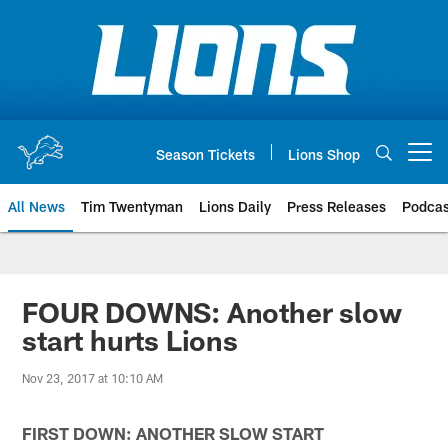
Skip
to
main
content
Season Tickets
Lions Shop
Open menu button
All News
Tim Twentyman
Lions Daily
Press Releases
Podcas
FOUR DOWNS: Another slow
start hurts Lions
Nov 23, 2017 at 10:10 AM
FIRST DOWN: ANOTHER SLOW START