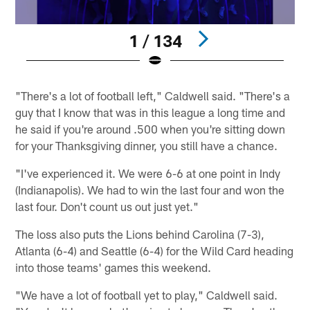
1 / 134
Pause
Play
"There's a lot of football left," Caldwell said. "There's a
guy that I know that was in this league a long time and
he said if you're around .500 when you're sitting down
for your Thanksgiving dinner, you still have a chance.
"I've experienced it. We were 6-6 at one point in Indy
(Indianapolis). We had to win the last four and won the
last four. Don't count us out just yet."
The loss also puts the Lions behind Carolina (7-3),
Atlanta (6-4) and Seattle (6-4) for the Wild Card heading
into those teams' games this weekend.
"We have a lot of football yet to play," Caldwell said.