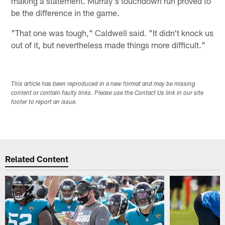
making a statement. Murray's touchdown run proved to
be the difference in the game.
"That one was tough," Caldwell said. "It didn't knock us
out of it, but nevertheless made things more difficult."
This article has been reproduced in a new format and may be missing
content or contain faulty links. Please use the Contact Us link in our site
footer to report an issue.
Related Content