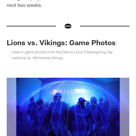
next two weeks.
Lions vs. Vikings: Game Photos
View in-game photos from the Detroit Lions Thanksgiving Day
matchup vs. Minnesota Vikings.