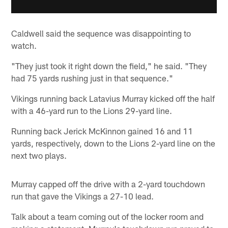
Caldwell said the sequence was disappointing to
watch.
"They just took it right down the field," he said. "They
had 75 yards rushing just in that sequence."
Vikings running back Latavius Murray kicked off the half
with a 46-yard run to the Lions 29-yard line.
Running back Jerick McKinnon gained 16 and 11
yards, respectively, down to the Lions 2-yard line on the
next two plays.
Murray capped off the drive with a 2-yard touchdown
run that gave the Vikings a 27-10 lead.
Talk about a team coming out of the locker room and