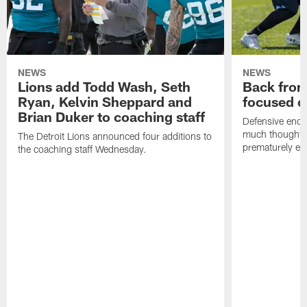
NEWS
NEWS
Lions add Todd Wash, Seth
Back from 
Ryan, Kelvin Sheppard and
focused o
Brian Duker to coaching staff
Defensive end K
much thought to
The Detroit Lions announced four additions to
prematurely e
the coaching staff Wednesday.