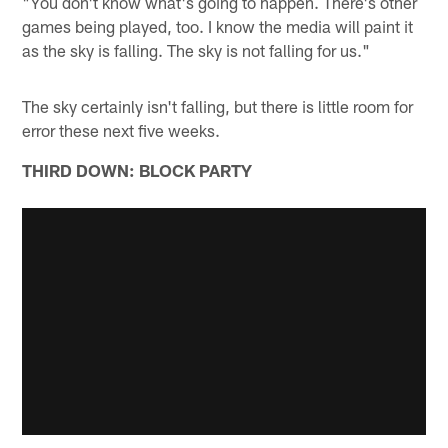
"You don't know what's going to happen. There's other
games being played, too. I know the media will paint it
as the sky is falling. The sky is not falling for us."
The sky certainly isn't falling, but there is little room for
error these next five weeks.
THIRD DOWN: BLOCK PARTY