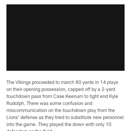
The Vikings proceeded to march 80 yards in 14 plays
on their opening possession, capped off by a 2-yard
touchdown pass from Case Keenum to tight end Kyle
Rudolph. There was some confusion and
miscommunication on the touchdown play from the
Lions' defense as they tried to substitute new personnel
into the game. They played the down with only 10