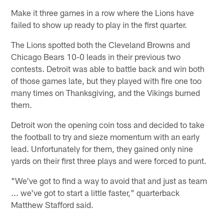
Make it three games in a row where the Lions have
failed to show up ready to play in the first quarter.
The Lions spotted both the Cleveland Browns and
Chicago Bears 10-0 leads in their previous two
contests. Detroit was able to battle back and win both
of those games late, but they played with fire one too
many times on Thanksgiving, and the Vikings burned
them.
Detroit won the opening coin toss and decided to take
the football to try and sieze momentum with an early
lead. Unfortunately for them, they gained only nine
yards on their first three plays and were forced to punt.
"We've got to find a way to avoid that and just as team
... we've got to start a little faster," quarterback
Matthew Stafford said.