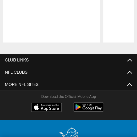
Pause
Play
CLUB LINKS
NFL CLUBS
MORE NFL SITES
Download the Official Mobile App