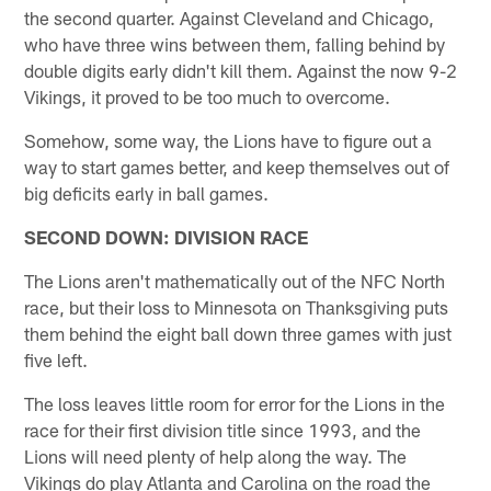
the second quarter. Against Cleveland and Chicago,
who have three wins between them, falling behind by
double digits early didn't kill them. Against the now 9-2
Vikings, it proved to be too much to overcome.
Somehow, some way, the Lions have to figure out a
way to start games better, and keep themselves out of
big deficits early in ball games.
SECOND DOWN: DIVISION RACE
The Lions aren't mathematically out of the NFC North
race, but their loss to Minnesota on Thanksgiving puts
them behind the eight ball down three games with just
five left.
The loss leaves little room for error for the Lions in the
race for their first division title since 1993, and the
Lions will need plenty of help along the way. The
Vikings do play Atlanta and Carolina on the road the