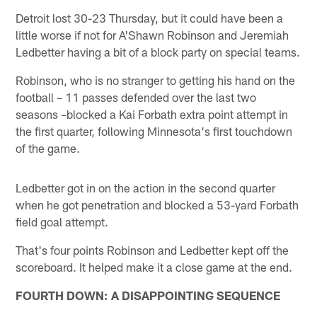
Detroit lost 30-23 Thursday, but it could have been a
little worse if not for A'Shawn Robinson and Jeremiah
Ledbetter having a bit of a block party on special teams.
Robinson, who is no stranger to getting his hand on the
football – 11 passes defended over the last two
seasons –blocked a Kai Forbath extra point attempt in
the first quarter, following Minnesota's first touchdown
of the game.
Ledbetter got in on the action in the second quarter
when he got penetration and blocked a 53-yard Forbath
field goal attempt.
That's four points Robinson and Ledbetter kept off the
scoreboard. It helped make it a close game at the end.
FOURTH DOWN: A DISAPPOINTING SEQUENCE