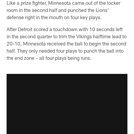
Like a prize fighter, Minnesota came out of the locker
room in the second half and punched the Lions'
defense right in the mouth on four key plays.
After Detroit scored a touchdown with 10 seconds left
in the second quarter to trim the Vikings halftime lead to
20-10, Minnesota received the ball to begin the second
half. They only needed four plays to punch the ball into
the end zone – all four plays being runs.