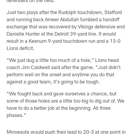
defenders on the field.
Just two plays after the Rudolph touchdown, Stafford
and running back Ameer Abdullah fumbled a handoff
exchange that was recovered by Vikings defensive end
Danielle Hunter at the Detroit 39-yard line. It would
result in a Keenum 9-yard touchdown run and a 13-0
Lions deficit.
"We just dug a little too much of a hole," Lions head
coach Jim Caldwell said after the game. "Just didn't
perform well on the onset and anytime you do that
against a good team, it's going to be tough.
"We fought back and gave ourselves a chance, but
some of those holes are a little too big to dig out of. We
have to do a better job at the beginning. All three
phases."
Minnesota would push their lead to 20-3 at one point in