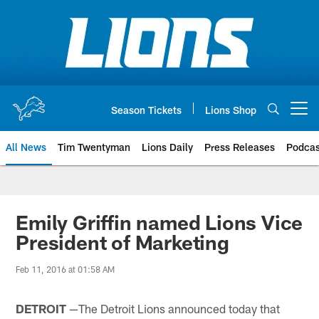
Skip
to
main
content
Season Tickets
Lions Shop
Open menu button
All News
Tim Twentyman
Lions Daily
Press Releases
Podcas
Emily Griffin named Lions Vice
President of Marketing
Feb 11, 2016 at 01:58 AM
DETROIT
—The Detroit Lions announced today that