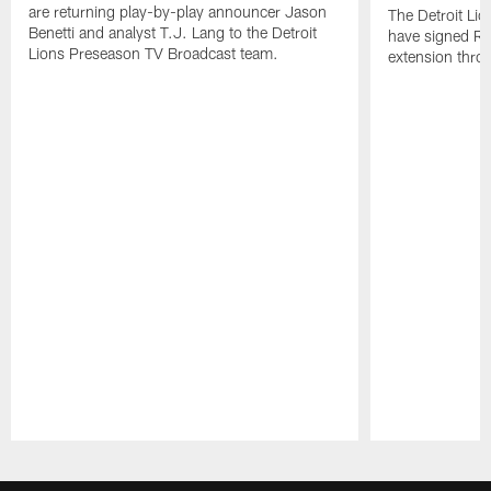
are returning play-by-play announcer Jason
The Detroit Li
Benetti and analyst T.J. Lang to the Detroit
have signed RB
Lions Preseason TV Broadcast team.
extension thro
Pause
Play