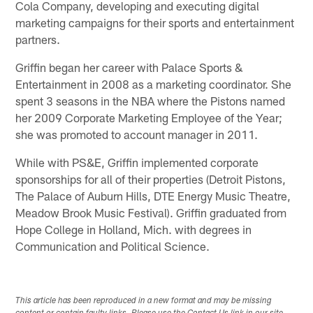
Cola Company, developing and executing digital
marketing campaigns for their sports and entertainment
partners.
Griffin began her career with Palace Sports &
Entertainment in 2008 as a marketing coordinator. She
spent 3 seasons in the NBA where the Pistons named
her 2009 Corporate Marketing Employee of the Year;
she was promoted to account manager in 2011.
While with PS&E, Griffin implemented corporate
sponsorships for all of their properties (Detroit Pistons,
The Palace of Auburn Hills, DTE Energy Music Theatre,
Meadow Brook Music Festival). Griffin graduated from
Hope College in Holland, Mich. with degrees in
Communication and Political Science.
This article has been reproduced in a new format and may be missing