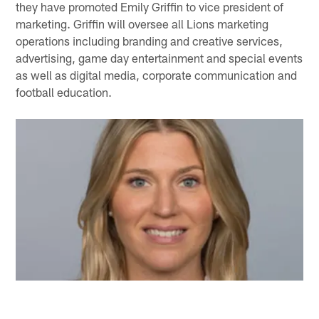
they have promoted Emily Griffin to vice president of
marketing. Griffin will oversee all Lions marketing
operations including branding and creative services,
advertising, game day entertainment and special events
as well as digital media, corporate communication and
football education.