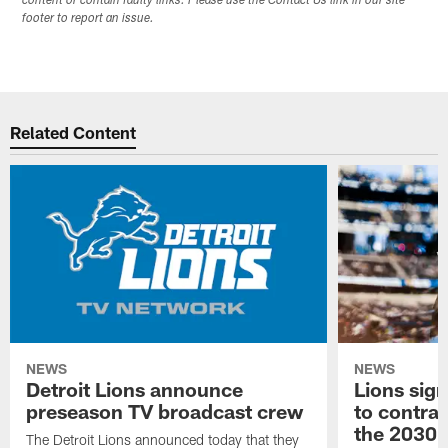
content or contain faulty links. Please use the Contact Us link in our site
footer to report an issue.
Related Content
NEWS
NEWS
Detroit Lions announce
Lions sig
preseason TV broadcast crew
to contra
the 2030 
The Detroit Lions announced today that they