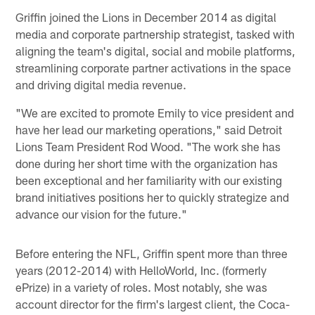
Griffin joined the Lions in December 2014 as digital
media and corporate partnership strategist, tasked with
aligning the team's digital, social and mobile platforms,
streamlining corporate partner activations in the space
and driving digital media revenue.
"We are excited to promote Emily to vice president and
have her lead our marketing operations," said Detroit
Lions Team President Rod Wood. "The work she has
done during her short time with the organization has
been exceptional and her familiarity with our existing
brand initiatives positions her to quickly strategize and
advance our vision for the future."
Before entering the NFL, Griffin spent more than three
years (2012-2014) with HelloWorld, Inc. (formerly
ePrize) in a variety of roles. Most notably, she was
account director for the firm's largest client, the Coca-