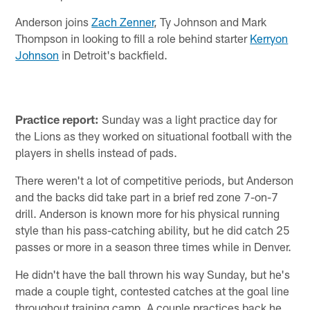
Anderson joins
Zach Zenner
, Ty Johnson and Mark
Thompson in looking to fill a role behind starter
Kerryon
Johnson
in Detroit's backfield.
Practice report:
Sunday was a light practice day for
the Lions as they worked on situational football with the
players in shells instead of pads.
There weren't a lot of competitive periods, but Anderson
and the backs did take part in a brief red zone 7-on-7
drill. Anderson is known more for his physical running
style than his pass-catching ability, but he did catch 25
passes or more in a season three times while in Denver.
He didn't have the ball thrown his way Sunday, but he's
made a couple tight, contested catches at the goal line
throughout training camp. A couple practices back he