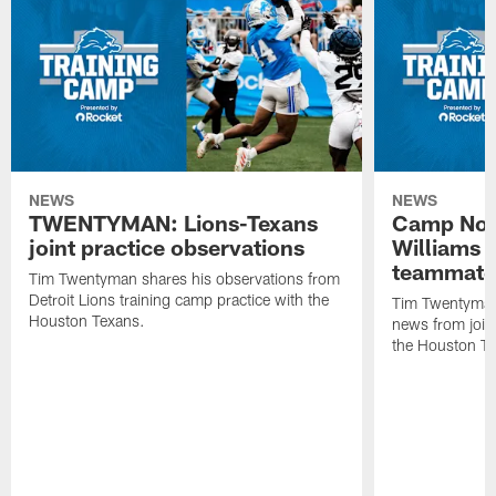
NEWS
NEWS
TWENTYMAN: Lions-Texans
Camp Note
joint practice observations
Williams 
teammate
Tim Twentyman shares his observations from
Detroit Lions training camp practice with the
Tim Twentyman 
Houston Texans.
news from joint
the Houston T