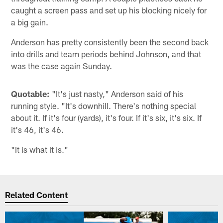
caught a screen pass and set up his blocking nicely for
a big gain.
Anderson has pretty consistently been the second back
into drills and team periods behind Johnson, and that
was the case again Sunday.
Quotable:
"It's just nasty," Anderson said of his
running style. "It's downhill. There's nothing special
about it. If it's four (yards), it's four. If it's six, it's six. If
it's 46, it's 46.
"It is what it is."
Related Content