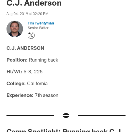
C.J. Anderson
Aug 04, 2019 at 02:20 PM
Tim Twentyman
Senior Writer
C.J. ANDERSON
Position:
Running back
Ht/Wt:
5-8, 225
College:
California
Experience:
7th season
Camp Spotlight: Running back C.J.