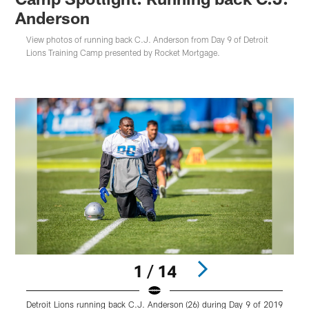
Anderson
View photos of running back C.J. Anderson from Day 9 of Detroit
Lions Training Camp presented by Rocket Mortgage.
1 / 14
Detroit Lions running back C.J. Anderson (26) during Day 9 of 2019
D