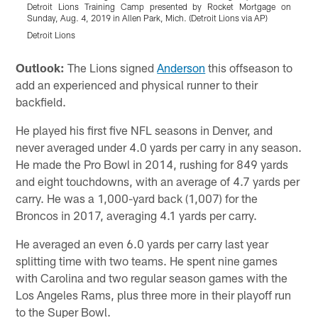
Detroit Lions Training Camp presented by Rocket Mortgage on
Sunday, Aug. 4, 2019 in Allen Park, Mich. (Detroit Lions via AP)
S
Detroit Lions
D
Pause
Play
Outlook:
The Lions signed
Anderson
this offseason to
add an experienced and physical runner to their
backfield.
He played his first five NFL seasons in Denver, and
never averaged under 4.0 yards per carry in any season.
He made the Pro Bowl in 2014, rushing for 849 yards
and eight touchdowns, with an average of 4.7 yards per
carry. He was a 1,000-yard back (1,007) for the
Broncos in 2017, averaging 4.1 yards per carry.
He averaged an even 6.0 yards per carry last year
splitting time with two teams. He spent nine games
with Carolina and two regular season games with the
Los Angeles Rams, plus three more in their playoff run
to the Super Bowl.