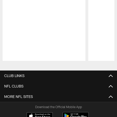
Pause
Play
CLUB LINKS
NFL CLUBS
MORE NFL SITES
Download the Official Mobile App