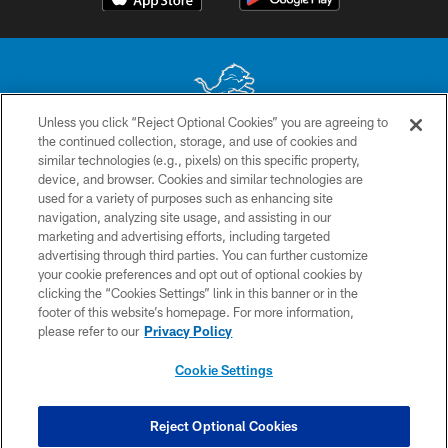
Unless you click “Reject Optional Cookies” you are agreeing to
the continued collection, storage, and use of cookies and
No portion of this site may be reproduced without the express written
similar technologies (e.g., pixels) on this specific property,
permission of the Detroit Lions. © 2026 Detroit Lions, Ltd.
device, and browser. Cookies and similar technologies are
used for a variety of purposes such as enhancing site
CONTACT US
navigation, analyzing site usage, and assisting in our
PRIVACY POLICY
marketing and advertising efforts, including targeted
advertising through third parties. You can further customize
ACCESSIBILITY
your cookie preferences and opt out of optional cookies by
clicking the “Cookies Settings” link in this banner or in the
TERMS & CONDITIONS
footer of this website’s homepage. For more information,
SITE MAP
please refer to our
Privacy Policy
AD CHOICES
Cookie Settings
YOUR PRIVACY CHOICES
COOKIE SETTINGS
Reject Optional Cookies