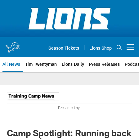
Skip
to
main
content
Season Tickets
Lions Shop
Open menu button
All News
Tim Twentyman
Lions Daily
Press Releases
Podcas
Presented by
Camp Spotlight: Running back