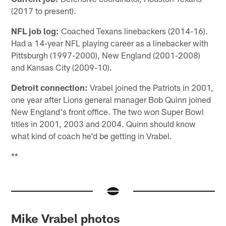
(2017 to present).
NFL job log:
Coached Texans linebackers (2014-16).
Had a 14-year NFL playing career as a linebacker with
Pittsburgh (1997-2000), New England (2001-2008)
and Kansas City (2009-10).
Detroit connection:
Vrabel joined the Patriots in 2001,
one year after Lions general manager Bob Quinn joined
New England's front office. The two won Super Bowl
titles in 2001, 2003 and 2004. Quinn should know
what kind of coach he'd be getting in Vrabel.
**
Mike Vrabel photos