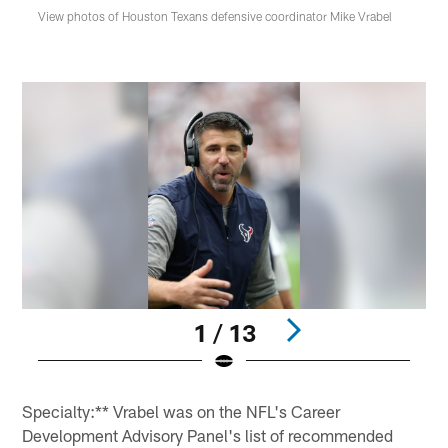
View photos of Houston Texans defensive coordinator Mike Vrabel
1 / 13
Pause
Play
Specialty:** Vrabel was on the NFL's Career
Development Advisory Panel's list of recommended