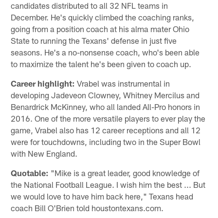
candidates distributed to all 32 NFL teams in
December. He's quickly climbed the coaching ranks,
going from a position coach at his alma mater Ohio
State to running the Texans' defense in just five
seasons. He's a no-nonsense coach, who's been able
to maximize the talent he's been given to coach up.
Career highlight:
Vrabel was instrumental in
developing Jadeveon Clowney, Whitney Mercilus and
Benardrick McKinney, who all landed All-Pro honors in
2016. One of the more versatile players to ever play the
game, Vrabel also has 12 career receptions and all 12
were for touchdowns, including two in the Super Bowl
with New England.
Quotable:
"Mike is a great leader, good knowledge of
the National Football League. I wish him the best ... But
we would love to have him back here," Texans head
coach Bill O'Brien told houstontexans.com.