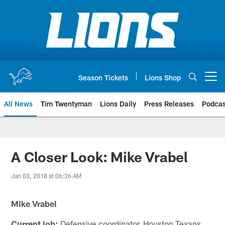
Skip
to
main
content
Season Tickets
Lions Shop
Open menu button
All News
Tim Twentyman
Lions Daily
Press Releases
Podcas
A Closer Look: Mike Vrabel
Jan 03, 2018 at 06:26 AM
Mike Vrabel
Current job:
Defensive coordinator, Houston Texans