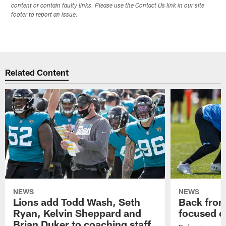
content or contain faulty links. Please use the Contact Us link in our site
footer to report an issue.
Related Content
NEWS
NEWS
Lions add Todd Wash, Seth
Back from 
Ryan, Kelvin Sheppard and
focused o
Brian Duker to coaching staff