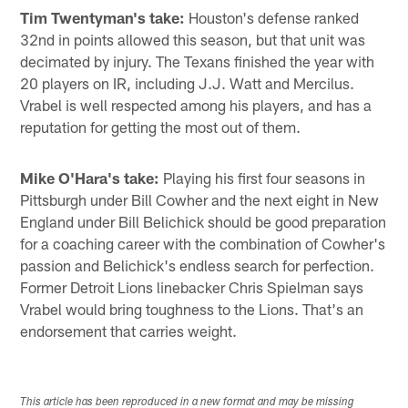
Tim Twentyman's take:
Houston's defense ranked
32nd in points allowed this season, but that unit was
decimated by injury. The Texans finished the year with
20 players on IR, including J.J. Watt and Mercilus.
Vrabel is well respected among his players, and has a
reputation for getting the most out of them.
Mike O'Hara's take:
Playing his first four seasons in
Pittsburgh under Bill Cowher and the next eight in New
England under Bill Belichick should be good preparation
for a coaching career with the combination of Cowher's
passion and Belichick's endless search for perfection.
Former Detroit Lions linebacker Chris Spielman says
Vrabel would bring toughness to the Lions. That's an
endorsement that carries weight.
This article has been reproduced in a new format and may be missing