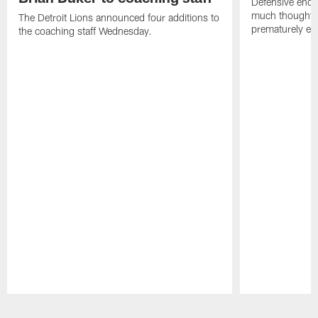
Defensive end K
much thought to
The Detroit Lions announced four additions to
prematurely e
the coaching staff Wednesday.
Pause
Play