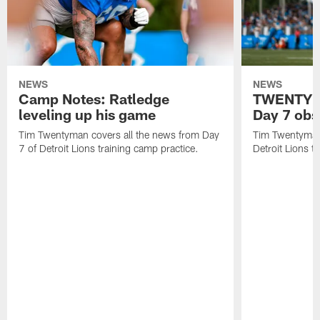
NEWS
NEWS
Camp Notes: Ratledge
TWENTYMA
leveling up his game
Day 7 obs
Tim Twentyman covers all the news from Day
Tim Twentyman 
7 of Detroit Lions training camp practice.
Detroit Lions t