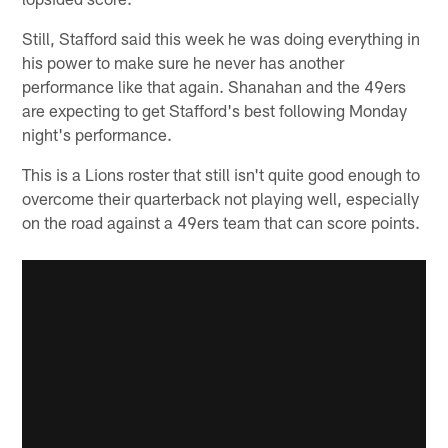
Still, Stafford said this week he was doing everything in
his power to make sure he never has another
performance like that again. Shanahan and the 49ers
are expecting to get Stafford's best following Monday
night's performance.
This is a Lions roster that still isn't quite good enough to
overcome their quarterback not playing well, especially
on the road against a 49ers team that can score points.