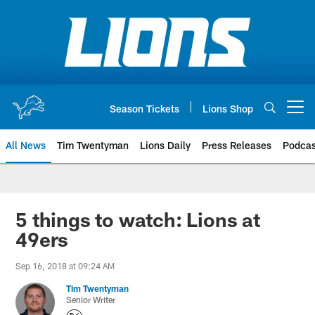
Skip
to
main
content
Season Tickets
Lions Shop
Open menu button
All News
Tim Twentyman
Lions Daily
Press Releases
Podcas
5 things to watch: Lions at
49ers
Sep 16, 2018 at 09:24 AM
Tim Twentyman
Senior Writer