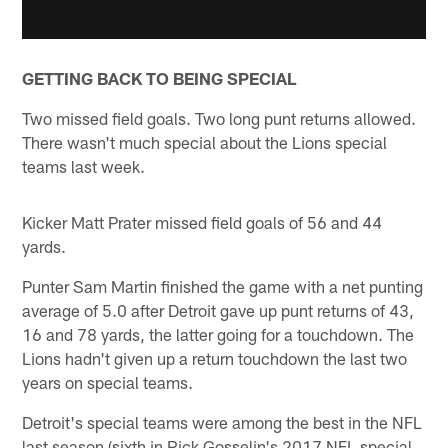
GETTING BACK TO BEING SPECIAL
Two missed field goals. Two long punt returns allowed.
There wasn't much special about the Lions special
teams last week.
Kicker Matt Prater missed field goals of 56 and 44
yards.
Punter Sam Martin finished the game with a net punting
average of 5.0 after Detroit gave up punt returns of 43,
16 and 78 yards, the latter going for a touchdown. The
Lions hadn't given up a return touchdown the last two
years on special teams.
Detroit's special teams were among the best in the NFL
last season (sixth in Rick Gosselin's 2017 NFL special