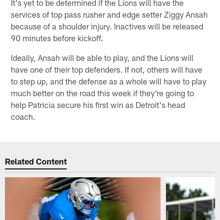
It's yet to be determined if the Lions will have the
services of top pass rusher and edge setter Ziggy Ansah
because of a shoulder injury. Inactives will be released
90 minutes before kickoff.
Ideally, Ansah will be able to play, and the Lions will
have one of their top defenders. If not, others will have
to step up, and the defense as a whole will have to play
much better on the road this week if they're going to
help Patricia secure his first win as Detroit's head
coach.
Related Content