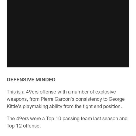
DEFENSIVE MINDED
This is a 49ers offense with a number of explosive
weapons, from Pierre Garcon's consistency to George
Kittle's playmaking ability from the tight end position.
The 49ers were a Top 10 passing team last season and
Top 12 offense.