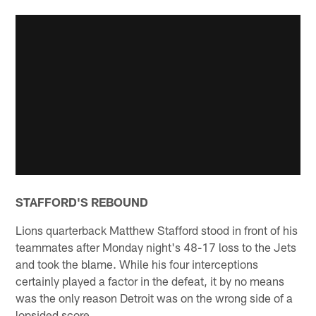
STAFFORD'S REBOUND
Lions quarterback Matthew Stafford stood in front of his
teammates after Monday night's 48-17 loss to the Jets
and took the blame. While his four interceptions
certainly played a factor in the defeat, it by no means
was the only reason Detroit was on the wrong side of a
lopsided score.