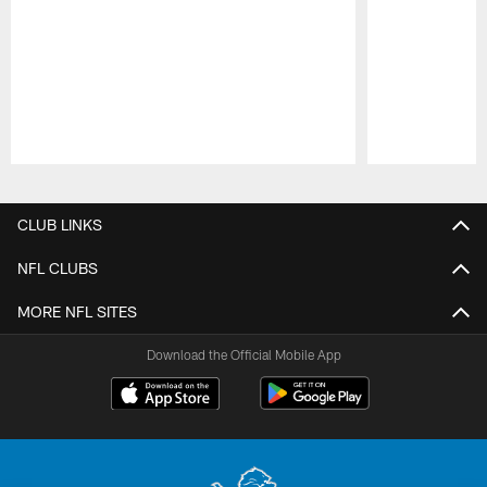
Pause
Play
CLUB LINKS
NFL CLUBS
MORE NFL SITES
Download the Official Mobile App