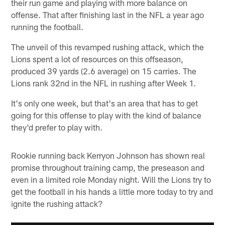
their run game and playing with more balance on
offense. That after finishing last in the NFL a year ago
running the football.
The unveil of this revamped rushing attack, which the
Lions spent a lot of resources on this offseason,
produced 39 yards (2.6 average) on 15 carries. The
Lions rank 32nd in the NFL in rushing after Week 1.
It's only one week, but that's an area that has to get
going for this offense to play with the kind of balance
they'd prefer to play with.
Rookie running back Kerryon Johnson has shown real
promise throughout training camp, the preseason and
even in a limited role Monday night. Will the Lions try to
get the football in his hands a little more today to try and
ignite the rushing attack?