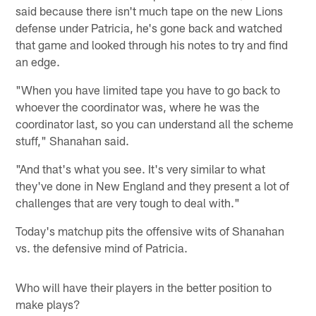
said because there isn't much tape on the new Lions
defense under Patricia, he's gone back and watched
that game and looked through his notes to try and find
an edge.
"When you have limited tape you have to go back to
whoever the coordinator was, where he was the
coordinator last, so you can understand all the scheme
stuff," Shanahan said.
"And that's what you see. It's very similar to what
they've done in New England and they present a lot of
challenges that are very tough to deal with."
Today's matchup pits the offensive wits of Shanahan
vs. the defensive mind of Patricia.
Who will have their players in the better position to
make plays?