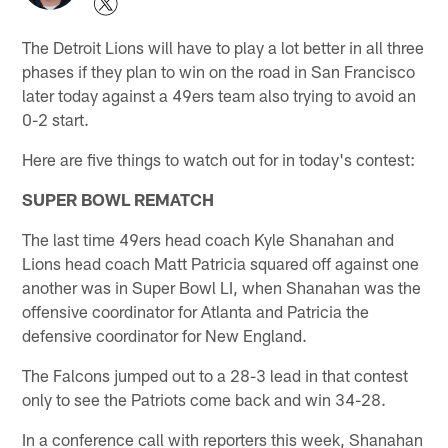
The Detroit Lions will have to play a lot better in all three
phases if they plan to win on the road in San Francisco
later today against a 49ers team also trying to avoid an
0-2 start.
Here are five things to watch out for in today's contest:
SUPER BOWL REMATCH
The last time 49ers head coach Kyle Shanahan and
Lions head coach Matt Patricia squared off against one
another was in Super Bowl LI, when Shanahan was the
offensive coordinator for Atlanta and Patricia the
defensive coordinator for New England.
The Falcons jumped out to a 28-3 lead in that contest
only to see the Patriots come back and win 34-28.
In a conference call with reporters this week, Shanahan