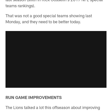
teams rankings).
That was not a good special teams showing last
Monday, and they need to be better today.
RUN GAME IMPROVEMENTS
The Lions talked a lot this offseason about improving