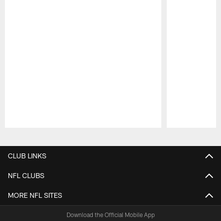
Pause
Play
CLUB LINKS
NFL CLUBS
MORE NFL SITES
Download the Official Mobile App