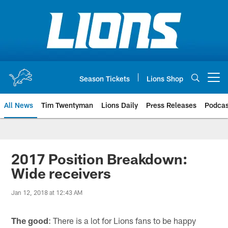
Skip
to
main
content
Season Tickets
Lions Shop
Open menu button
All News
Tim Twentyman
Lions Daily
Press Releases
Podcas
2017 Position Breakdown:
Wide receivers
Jan 12, 2018 at 12:43 AM
The good
: There is a lot for Lions fans to be happy