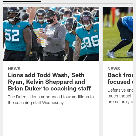
NEWS
NEWS
Lions add Todd Wash, Seth
Back from 
Ryan, Kelvin Sheppard and
focused o
Brian Duker to coaching staff
Defensive end K
much thought to
The Detroit Lions announced four additions to
prematurely e
the coaching staff Wednesday.