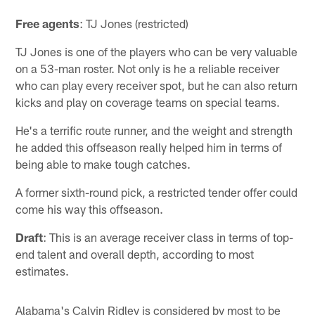
Free agents
: TJ Jones (restricted)
TJ Jones is one of the players who can be very valuable
on a 53-man roster. Not only is he a reliable receiver
who can play every receiver spot, but he can also return
kicks and play on coverage teams on special teams.
He's a terrific route runner, and the weight and strength
he added this offseason really helped him in terms of
being able to make tough catches.
A former sixth-round pick, a restricted tender offer could
come his way this offseason.
Draft
: This is an average receiver class in terms of top-
end talent and overall depth, according to most
estimates.
Alabama's Calvin Ridley is considered by most to be