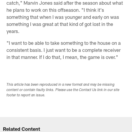
catch," Marvin Jones said after the season about what
he plans to work on this offseason. "I think it's
something that when I was younger and early on was
something I was great at that kind of got lost in the
years.
"I want to be able to take something to the house on a
consistent basis. I just want to be a complete receiver
in that manner. If I do that, I mean, the game is over."
This article has been reproduced in a new format and may be missing
content or contain faulty links. Please use the Contact Us link in our site
footer to report an issue.
Related Content