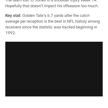
Hopefully that doesn't impact his offseason too much.
Key stat
: Golden Tate's 6.7 yards after the catch
average per reception is the best in NFL history among
receivers since the statistic was tracked beginning in
1992.