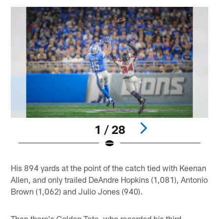
1 / 28
Pause
Play
His 894 yards at the point of the catch tied with Keenan
Allen, and only trailed DeAndre Hopkins (1,081), Antonio
Brown (1,062) and Julio Jones (940).
Then there's Golden Tate, who recorded his third