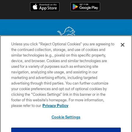
Unless you click “Reject Optional Cookies” you are agreeing to
the continued collection, storage, and use of cookies and
No portion of this site may be reproduced without the express written
similar technologies (e.g., pixels) on this specific property,
permission of the Detroit Lions. © 2026 Detroit Lions, Ltd.
device, and browser. Cookies and similar technologies are
used for a variety of purposes such as enhancing site
CONTACT US
navigation, analyzing site usage, and assisting in our
PRIVACY POLICY
marketing and advertising efforts, including targeted
advertising through third parties. You can further customize
ACCESSIBILITY
your cookie preferences and opt out of optional cookies by
clicking the “Cookies Settings” link in this banner or in the
TERMS & CONDITIONS
footer of this website’s homepage. For more information,
SITE MAP
please refer to our
Privacy Policy
AD CHOICES
Cookie Settings
YOUR PRIVACY CHOICES