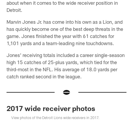
about when it comes to the wide receiver position in
Detroit.
Marvin Jones Jr. has come into his own as a Lion, and
has quickly become one of the best deep threats in the
game. Jones finished the year with 61 catches for
1,101 yards and a team-leading nine touchdowns.
Jones' receiving totals included a career single-season
high 15 catches of 25-plus yards, which tied for the
third-most in the NFL. His average of 18.0 yards per
catch ranked second in the league.
2017 wide receiver photos
View photos of the Detroit Lions wide receivers in 2017.