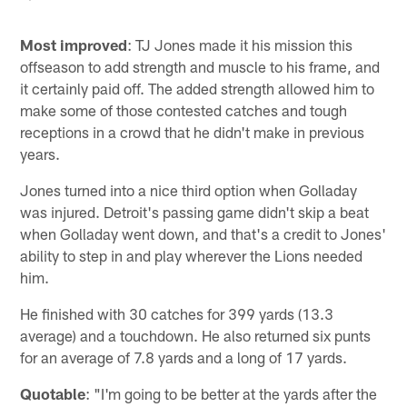
Most improved
: TJ Jones made it his mission this
offseason to add strength and muscle to his frame, and
it certainly paid off. The added strength allowed him to
make some of those contested catches and tough
receptions in a crowd that he didn't make in previous
years.
Jones turned into a nice third option when Golladay
was injured. Detroit's passing game didn't skip a beat
when Golladay went down, and that's a credit to Jones'
ability to step in and play wherever the Lions needed
him.
He finished with 30 catches for 399 yards (13.3
average) and a touchdown. He also returned six punts
for an average of 7.8 yards and a long of 17 yards.
Quotable
: "I'm going to be better at the yards after the