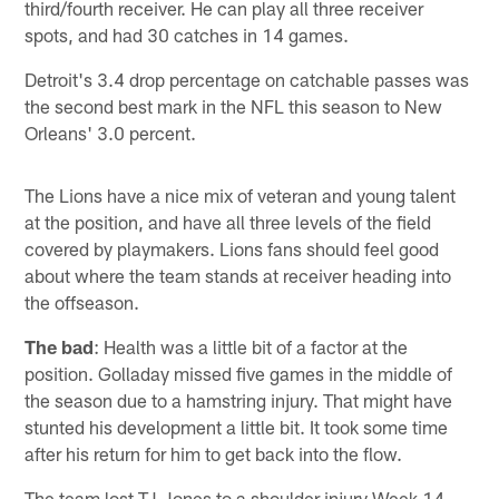
third/fourth receiver. He can play all three receiver
spots, and had 30 catches in 14 games.
Detroit's 3.4 drop percentage on catchable passes was
the second best mark in the NFL this season to New
Orleans' 3.0 percent.
The Lions have a nice mix of veteran and young talent
at the position, and have all three levels of the field
covered by playmakers. Lions fans should feel good
about where the team stands at receiver heading into
the offseason.
The bad
: Health was a little bit of a factor at the
position. Golladay missed five games in the middle of
the season due to a hamstring injury. That might have
stunted his development a little bit. It took some time
after his return for him to get back into the flow.
The team lost TJ Jones to a shoulder injury Week 14.