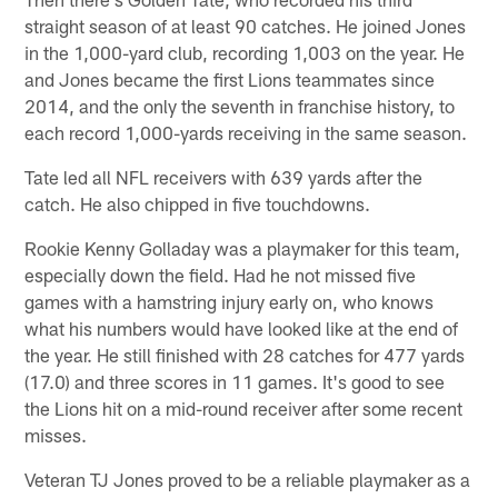
straight season of at least 90 catches. He joined Jones
in the 1,000-yard club, recording 1,003 on the year. He
and Jones became the first Lions teammates since
2014, and the only the seventh in franchise history, to
each record 1,000-yards receiving in the same season.
Tate led all NFL receivers with 639 yards after the
catch. He also chipped in five touchdowns.
Rookie Kenny Golladay was a playmaker for this team,
especially down the field. Had he not missed five
games with a hamstring injury early on, who knows
what his numbers would have looked like at the end of
the year. He still finished with 28 catches for 477 yards
(17.0) and three scores in 11 games. It's good to see
the Lions hit on a mid-round receiver after some recent
misses.
Veteran TJ Jones proved to be a reliable playmaker as a