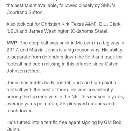
the best talent available, followed closely by SMU's
Courtland Sutton.
Also look out for Christian Kirk (Texas A&M), D.J. Clark
(LSU) and James Washington (Oklahoma State).
MVP
: The deep ball was back in Motown in a big way in
2017, and Marvin Jones is a big reason why. His ability
to separate from defenders down the field and track the
football had been missing in this offense since Calvin
Johnson retired.
Jones has terrific body control, and can high-point a
football with the best of them. He was consistently
among the top receivers in the NFL this season in yards,
average yards per catch, 25-plus-yard catches and
touchdowns.
He's turned into a terrific free agent signing by GM Bob
Quinn.