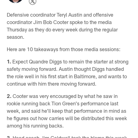
Defensive coordinator Teryl Austin and offensive
coordinator Jim Bob Cooter spoke to the media
Thursday as they do every week during the regular
season.
Here are 10 takeaways from those media sessions:
1.
Expect Quandre Diggs to remain the starter at strong
safety moving forward. Austin thought Diggs handled
the role well in his first start in Baltimore, and wants to
continue with him there moving forward.
2.
Cooter was very encouraged by what he saw in
rookie running back Tion Green's performance last
week, and said he'll keep that performance in mind as
he figures out how carries will be distributed this week
among his running backs.
3.
Head coach Jim Caldwell took the blame this week