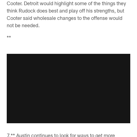
Cooter. Detroit would highlight some of the things they
think Rudock does best and play off his strengths, but
Cooter said wholesale changes to the offense would
not be needed.
**
7.** Austin continues to look for ways to get more