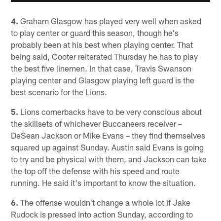
4.
Graham Glasgow has played very well when asked
to play center or guard this season, though he's
probably been at his best when playing center. That
being said, Cooter reiterated Thursday he has to play
the best five linemen. In that case, Travis Swanson
playing center and Glasgow playing left guard is the
best scenario for the Lions.
5.
Lions cornerbacks have to be very conscious about
the skillsets of whichever Buccaneers receiver –
DeSean Jackson or Mike Evans – they find themselves
squared up against Sunday. Austin said Evans is going
to try and be physical with them, and Jackson can take
the top off the defense with his speed and route
running. He said it's important to know the situation.
6.
The offense wouldn't change a whole lot if Jake
Rudock is pressed into action Sunday, according to