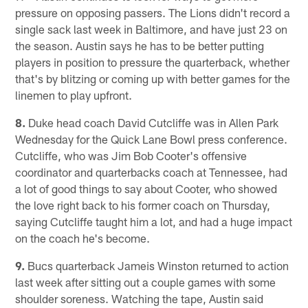
pressure on opposing passers. The Lions didn't record a
single sack last week in Baltimore, and have just 23 on
the season. Austin says he has to be better putting
players in position to pressure the quarterback, whether
that's by blitzing or coming up with better games for the
linemen to play upfront.
8.
Duke head coach David Cutcliffe was in Allen Park
Wednesday for the Quick Lane Bowl press conference.
Cutcliffe, who was Jim Bob Cooter's offensive
coordinator and quarterbacks coach at Tennessee, had
a lot of good things to say about Cooter, who showed
the love right back to his former coach on Thursday,
saying Cutcliffe taught him a lot, and had a huge impact
on the coach he's become.
9.
Bucs quarterback Jameis Winston returned to action
last week after sitting out a couple games with some
shoulder soreness. Watching the tape, Austin said