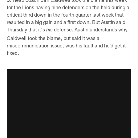
for the Lions having nine defenders on the field during a
critical third down in the fourth quarter last week that
resulted in a big gain and a first down. But Austin said
Thursday that it's
defense. Austin understands why
his
Caldwell took the blame, but said it was a
miscommunication issue, was his fault and he'd get it
fixed.