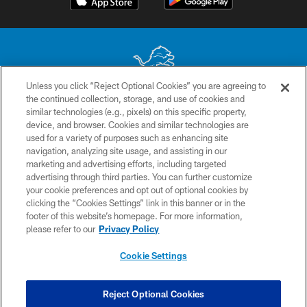
Unless you click “Reject Optional Cookies” you are agreeing to
the continued collection, storage, and use of cookies and
No portion of this site may be reproduced without the express written
similar technologies (e.g., pixels) on this specific property,
permission of the Detroit Lions. © 2026 Detroit Lions, Ltd.
device, and browser. Cookies and similar technologies are
used for a variety of purposes such as enhancing site
CONTACT US
navigation, analyzing site usage, and assisting in our
PRIVACY POLICY
marketing and advertising efforts, including targeted
advertising through third parties. You can further customize
ACCESSIBILITY
your cookie preferences and opt out of optional cookies by
clicking the “Cookies Settings” link in this banner or in the
TERMS & CONDITIONS
footer of this website’s homepage. For more information,
SITE MAP
please refer to our
Privacy Policy
AD CHOICES
Cookie Settings
YOUR PRIVACY CHOICES
COOKIE SETTINGS
Reject Optional Cookies