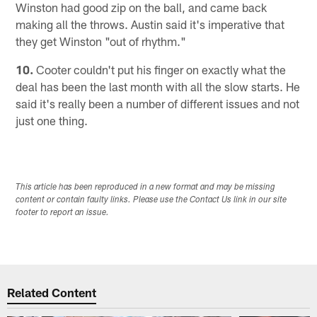
Winston had good zip on the ball, and came back
making all the throws. Austin said it's imperative that
they get Winston "out of rhythm."
10.
Cooter couldn't put his finger on exactly what the
deal has been the last month with all the slow starts. He
said it's really been a number of different issues and not
just one thing.
This article has been reproduced in a new format and may be missing
content or contain faulty links. Please use the Contact Us link in our site
footer to report an issue.
Related Content