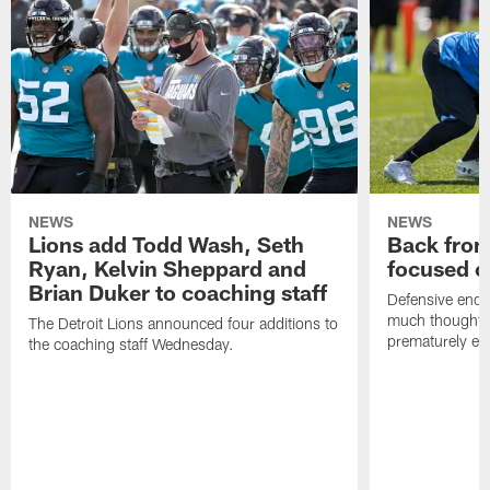
NEWS
NEWS
Lions add Todd Wash, Seth
Back from 
Ryan, Kelvin Sheppard and
focused o
Brian Duker to coaching staff
Defensive end K
much thought to
The Detroit Lions announced four additions to
prematurely e
the coaching staff Wednesday.