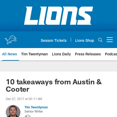
Skip
to
main
content
Season Tickets
Lions Shop
Open menu button
All News
Tim Twentyman
Lions Daily
Press Releases
Podcas
10 takeaways from Austin &
Cooter
Dec 07, 2017 at 05:11 AM
Tim Twentyman
Senior Writer