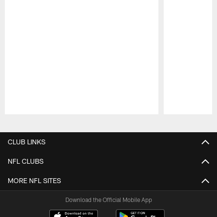
Pause
Play
CLUB LINKS
NFL CLUBS
MORE NFL SITES
Download the Official Mobile App