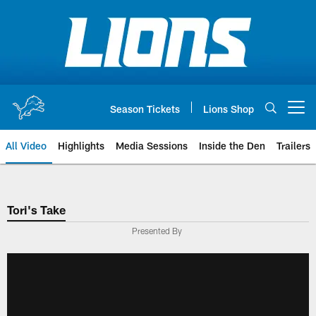
Skip
to
main
content
Season Tickets
Lions Shop
Open menu button
All Video
Highlights
Media Sessions
Inside the Den
Trailers
Tori's Take
Presented By