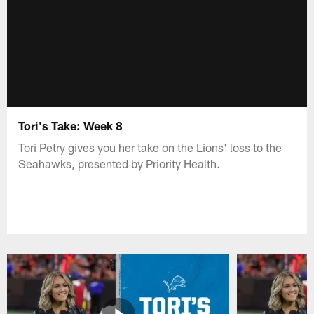
Tori's Take: Week 8
Tori Petry gives you her take on the Lions' loss to the
Seahawks, presented by Priority Health.