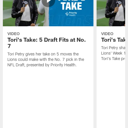
VIDEO
VIDEO
Tori's Take: 5 Draft Fits at No.
Tori's Ta
7
Tori Petry shar
Lions' Week 1
Tori Petry gives her take on 5 moves the
Tori's Take pre
Lions could make with the No. 7 pick in the
NFL Draft, presented by Priority Health.