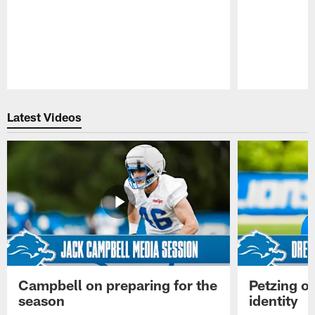
Pause
Play
Latest Videos
Campbell on preparing for the
Petzing on
season
identity