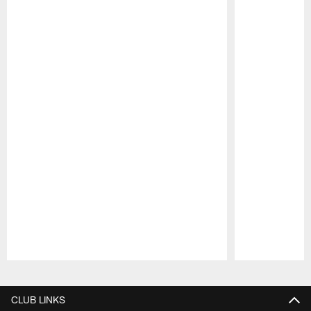
Pause
Play
CLUB LINKS