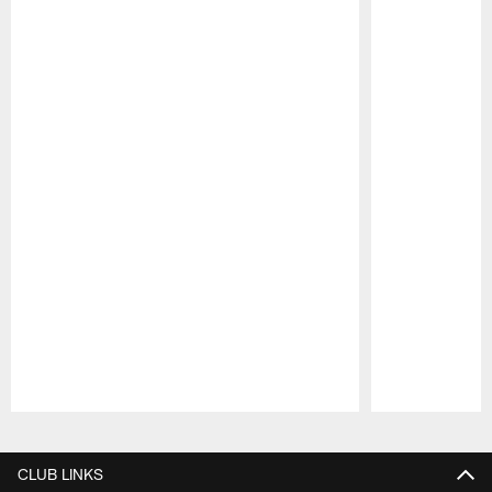
Pause
Play
CLUB LINKS