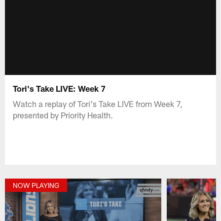
Tori's Take LIVE: Week 7
Watch a replay of Tori's Take LIVE from Week 7,
presented by Priority Health.
NOW PLAYING