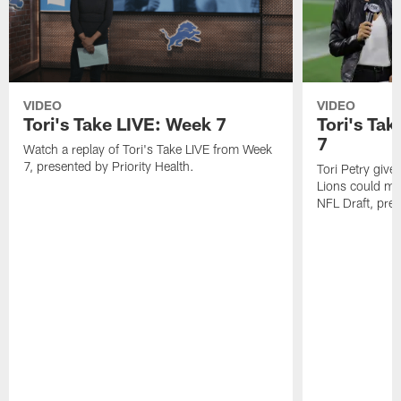
VIDEO
VIDEO
Tori's Take LIVE: Week 7
Tori's Tak
7
Watch a replay of Tori's Take LIVE from Week
7, presented by Priority Health.
Tori Petry give
Lions could mak
NFL Draft, pres