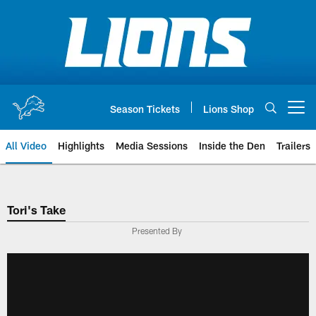
Skip
to
main
content
Season Tickets
Lions Shop
Open menu button
All Video
Highlights
Media Sessions
Inside the Den
Trailers
Tori's Take
Presented By