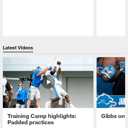
Pause
Play
Latest Videos
Training Camp highlights:
Gibbs on 
Padded practices