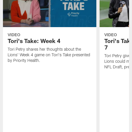
VIDEO
VIDEO
Tori's Take: Week 4
Tori's Tak
7
Tori Petry shares her thoughts about the
Lions' Week 4 game on Tori's Take presented
Tori Petry give
by Priority Health.
Lions could mak
NFL Draft, pres