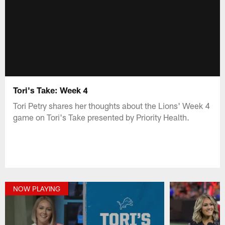
Tori's Take: Week 4
Tori Petry shares her thoughts about the Lions' Week 4
game on Tori's Take presented by Priority Health.
NOW PLAYING