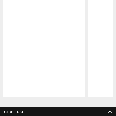
Pause
Play
CLUB LINKS