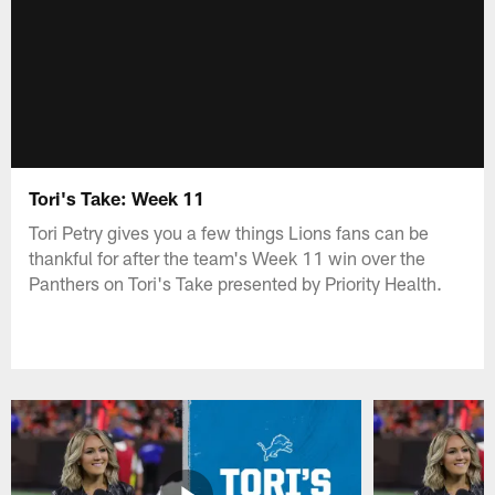
Tori's Take: Week 11
Tori Petry gives you a few things Lions fans can be
thankful for after the team's Week 11 win over the
Panthers on Tori's Take presented by Priority Health.