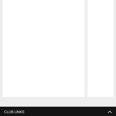
Pause
Play
CLUB LINKS