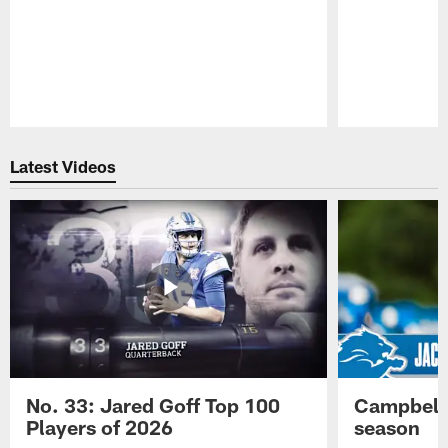
Pause
Play
Latest Videos
No. 33: Jared Goff Top 100
Campbell 
Players of 2026
season