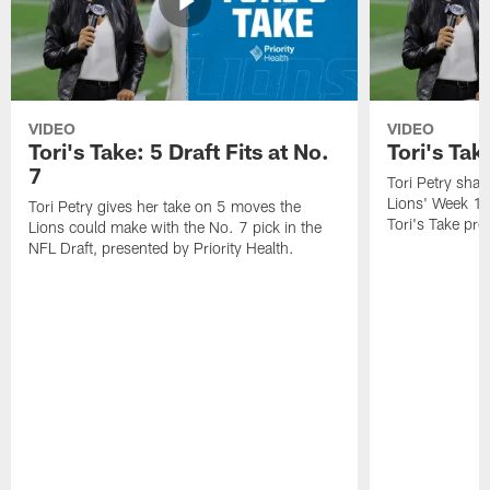
VIDEO
VIDEO
Tori's Take: 5 Draft Fits at No.
Tori's Ta
7
Tori Petry shar
Lions' Week 1
Tori Petry gives her take on 5 moves the
Tori's Take pre
Lions could make with the No. 7 pick in the
NFL Draft, presented by Priority Health.