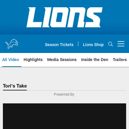
Skip
to
main
content
Season Tickets
Lions Shop
Open menu button
All Video
Highlights
Media Sessions
Inside the Den
Trailers
Tori's Take
Presented By