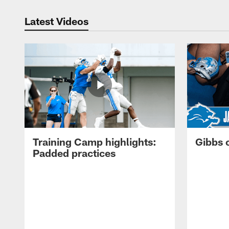
Latest Videos
Training Camp highlights:
Gibbs 
Padded practices