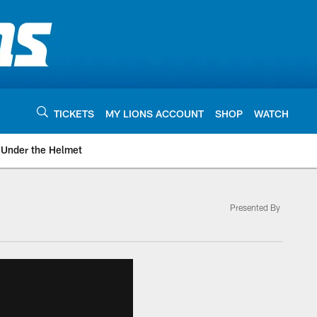
TICKETS
MY LIONS ACCOUNT
SHOP
WATCH
Under the Helmet
Presented By