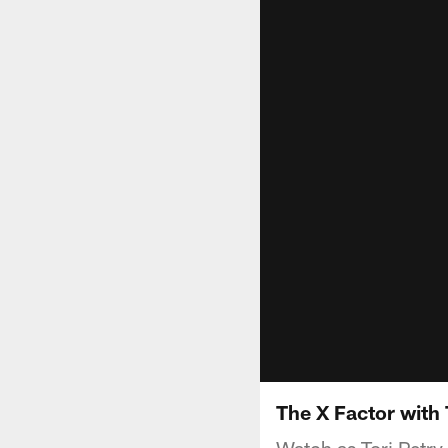
The X Factor with 
Watch as Tori Petry