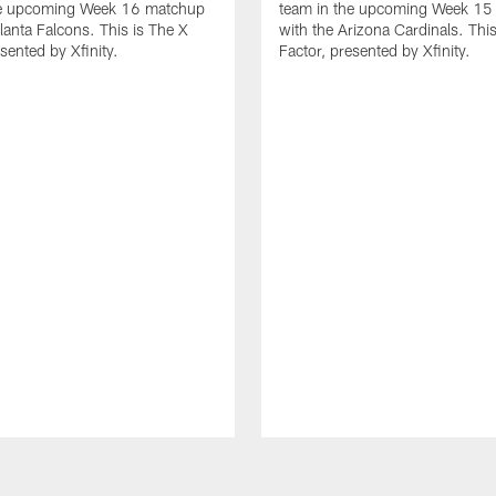
he upcoming Week 16 matchup
team in the upcoming Week 15
tlanta Falcons. This is The X
with the Arizona Cardinals. This
sented by Xfinity.
Factor, presented by Xfinity.