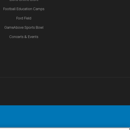
Football Education Camps
Ford Field
GameAbove Sports Bowl
Concerts & Events