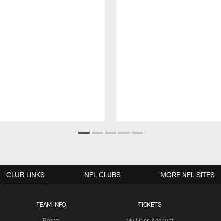
CLUB LINKS
NFL CLUBS
MORE NFL SITES
TEAM INFO
TICKETS
Roster
My Lions Account