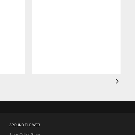
AROUND THE WEB
Lions Online Store