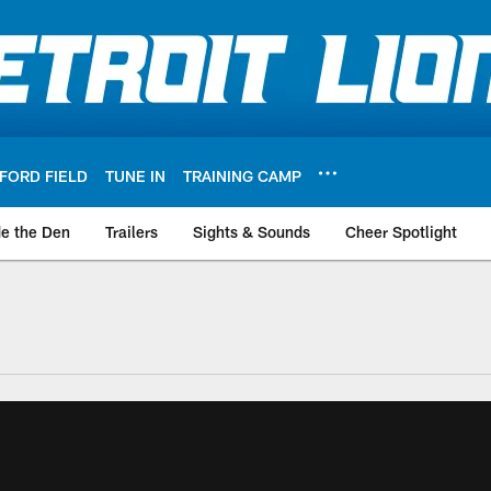
FORD FIELD
TUNE IN
TRAINING CAMP
de the Den
Trailers
Sights & Sounds
Cheer Spotlight