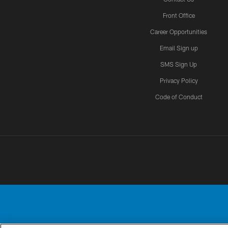
Front Office
Career Opportunities
Email Sign up
SMS Sign Up
Privacy Policy
Code of Conduct