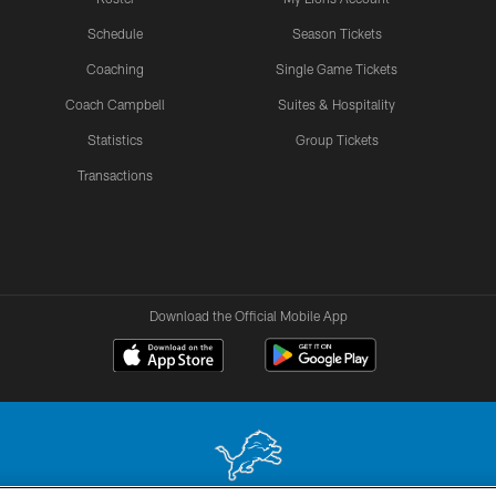
Schedule
Season Tickets
Coaching
Single Game Tickets
Coach Campbell
Suites & Hospitality
Statistics
Group Tickets
Transactions
Download the Official Mobile App