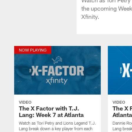
the upcoming Week 7
Xfinity.
NOW PLAYING
VIDEO
VIDEO
The X Factor with T.J.
The X 
Lang: Week 7 at Atlanta
Atlanta
Watch as Tori Petry and Lions Legend T.J.
Dannie Ro
Lang break down a key player from each
Lang break