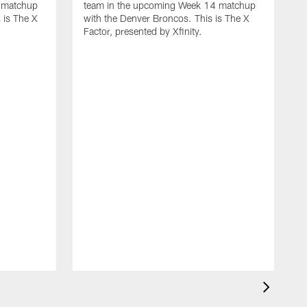
 matchup
team in the upcoming Week 14 matchup
 is The X
with the Denver Broncos. This is The X
Factor, presented by Xfinity.
D
L
t
w
F