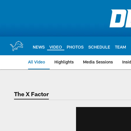
Skip
to
main
content
NEWS
VIDEO
PHOTOS
SCHEDULE
TEAM
All Video
Highlights
Media Sessions
Insi
The X Factor