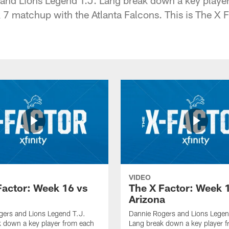
 matchup with the Atlanta Falcons. This is The X F
VIDEO
Factor: Week 16 vs
The X Factor: Week 
Arizona
gers and Lions Legend T.J.
Dannie Rogers and Lions Legen
 down a key player from each
Lang break down a key player 