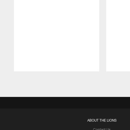
Pause
Play
ABOUT THE LIONS
Contact Us