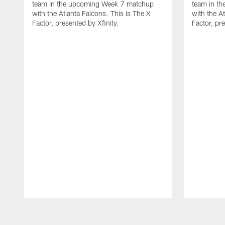
team in the upcoming Week 7 matchup
team in t
with the Atlanta Falcons. This is The X
with the A
Factor, presented by Xfinity.
Factor, pre
Pause
Play