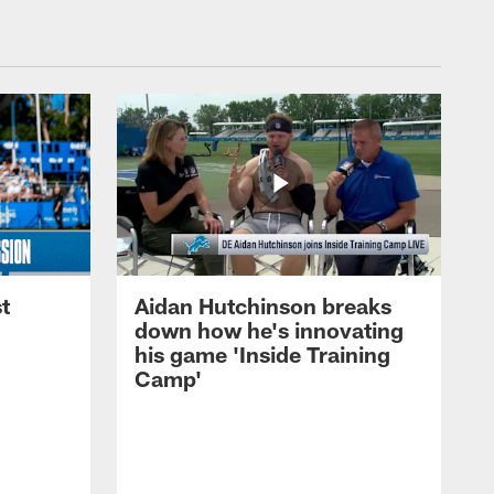
t
Aidan Hutchinson breaks
down how he's innovating
his game 'Inside Training
Camp'