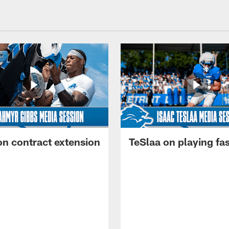
on contract extension
TeSlaa on playing fas