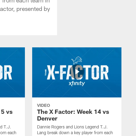
actor, presented by
VIDEO
15 vs
The X Factor: Week 14 vs
Denver
d T.J.
Dannie Rogers and Lions Legend T.J.
from each
Lang break down a key player from each