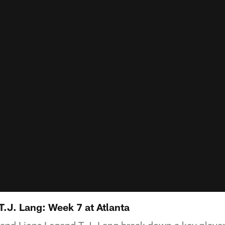
T.J. Lang: Week 7 at Atlanta
 and Lions Legend T.J. Lang break down a key playe