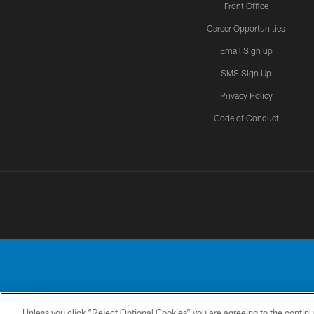
Front Office
Career Opportunities
Email Sign up
SMS Sign Up
Privacy Policy
Code of Conduct
Unless you click “Reject Optional Cookies” you are agreeing to the continu