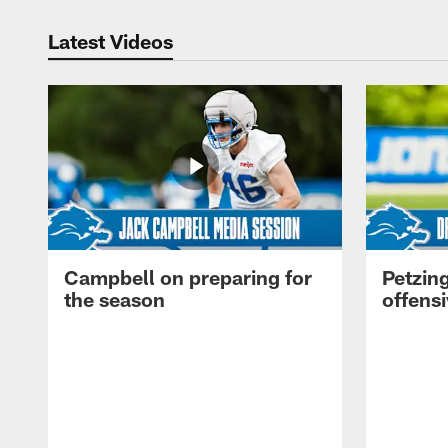
Latest Videos
Campbell on preparing for
Petzing
the season
offensi