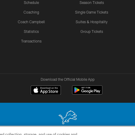
Schedule
Season Tickets
Coaching
Single Game Tickets
Coach Campbell
Suites & Hospitality
Statistics
Group Tickets
Transactions
Download the Official Mobile App
ed collection, storage, and use of cookies and