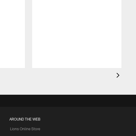
AROUND THE WEB
Lions Online Store