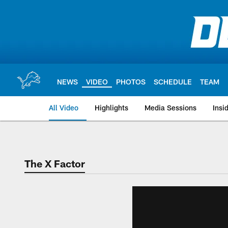
Skip
to
main
content
NEWS
VIDEO
PHOTOS
SCHEDULE
TEAM
All Video
Highlights
Media Sessions
Insi
The X Factor