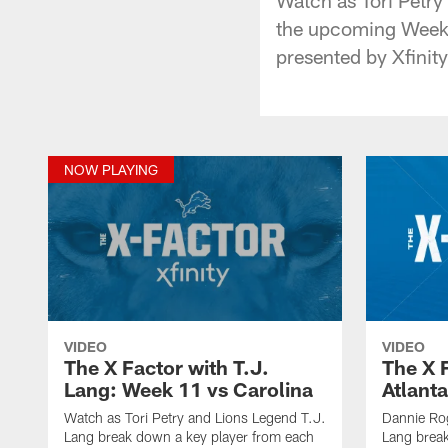
the upcoming Week 1
presented by Xfinity
NOW PLAYING
VIDEO
VIDEO
The X Factor with T.J.
The X 
Lang: Week 11 vs Carolina
Atlanta
Watch as Tori Petry and Lions Legend T.J.
Dannie Ro
Lang break down a key player from each
Lang break