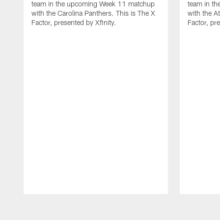
team in the upcoming Week 11 matchup
team in t
with the Carolina Panthers. This is The X
with the A
Factor, presented by Xfinity.
Factor, pre
Pause
Play