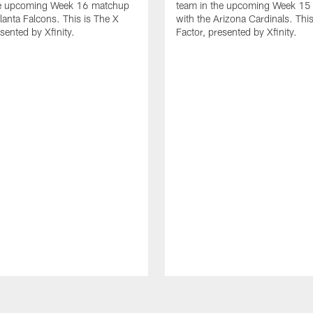
he upcoming Week 16 matchup
team in the upcoming Week 15
tlanta Falcons. This is The X
with the Arizona Cardinals. This
sented by Xfinity.
Factor, presented by Xfinity.