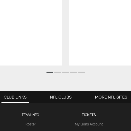
CLUB LINKS
NFL CLUBS
MORE NFL SITES
TEAM INFO
TICKETS
Roster
My Lions Account