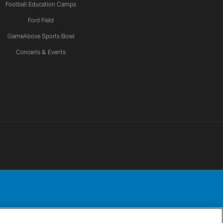
Football Education Camps
Ford Field
GameAbove Sports Bowl
Concerts & Events