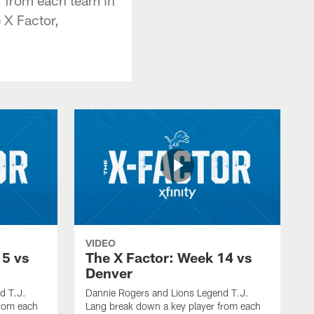
 X Factor,
VIDEO
15 vs
The X Factor: Week 14 vs
Denver
d T.J.
Dannie Rogers and Lions Legend T.J.
from each
Lang break down a key player from each