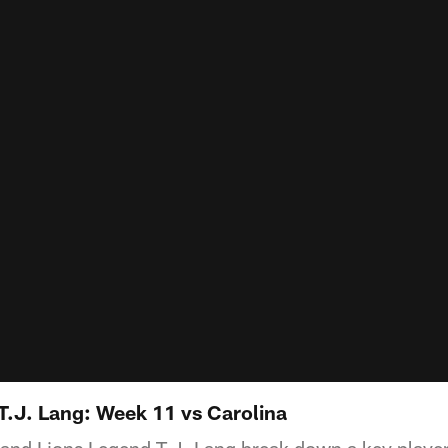
 T.J. Lang: Week 11 vs Carolina
 and Lions Legend T.J. Lang break down a key playe