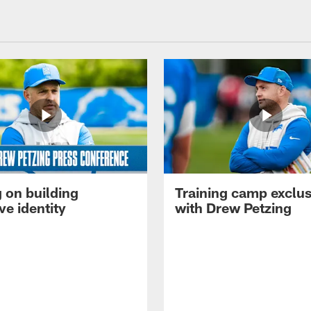
 on building
Training camp exclus
ve identity
with Drew Petzing