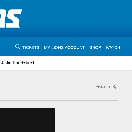
TICKETS
MY LIONS ACCOUNT
SHOP
WATCH
Under the Helmet
Presented By