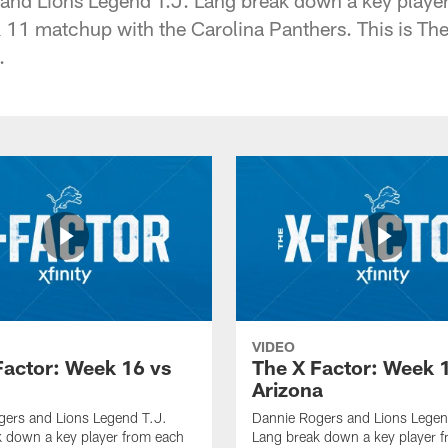
1 matchup with the Carolina Panthers. This is The
.
VIDEO
Factor: Week 16 vs
The X Factor: Week 
Arizona
gers and Lions Legend T.J.
Dannie Rogers and Lions Legen
 down a key player from each
Lang break down a key player 