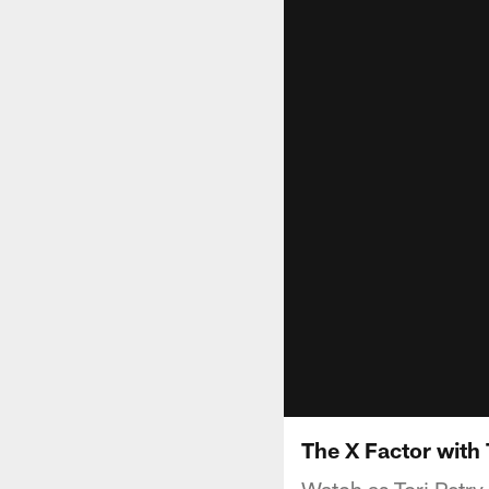
The X Factor with
Watch as Tori Petry