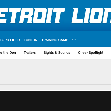
FORD FIELD
TUNE IN
TRAINING CAMP
de the Den
Trailers
Sights & Sounds
Cheer Spotlight