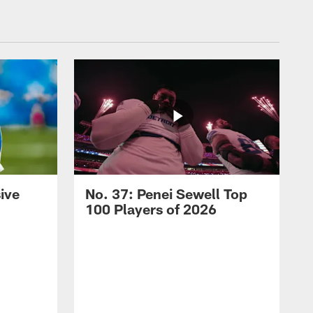
ive
No. 37: Penei Sewell Top
100 Players of 2026