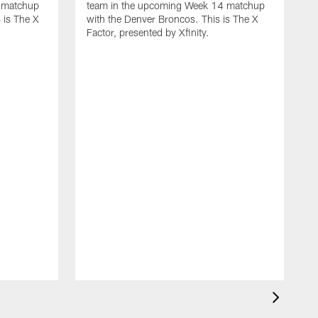
 matchup
team in the upcoming Week 14 matchup
 is The X
with the Denver Broncos. This is The X
Factor, presented by Xfinity.
D
L
t
w
F