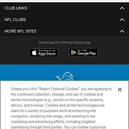
CLUB LINKS
NFL CLUBS
MORE NFL SITES
Download the Official Mobile App
Unless you click “Reject Optional Cookies” you are agreeing to
the continued collection, storage, and use of cookies and
No portion of this site may be reproduced without the express written
similar technologies (e.g., pixels) on this specific property,
permission of the Detroit Lions. © 2026 Detroit Lions, Ltd.
device, and browser. Cookies and similar technologies are
used for a variety of purposes such as enhancing site
CONTACT US
navigation, analyzing site usage, and assisting in our
PRIVACY POLICY
marketing and advertising efforts, including targeted
advertising through third parties. You can further customize