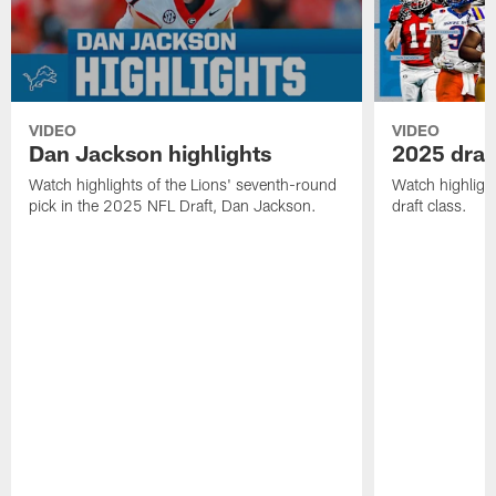
VIDEO
VIDEO
Dan Jackson highlights
2025 draft
Watch highlights of the Lions' seventh-round
Watch highlight
pick in the 2025 NFL Draft, Dan Jackson.
draft class.