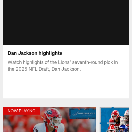
Dan Jackson highlights
Watch highlights of the Lions' seventh-round pick in
the 2025 NFL Draft, Dan Jackson.
NOW PLAYING