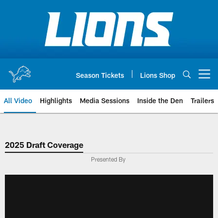
Skip
to
main
content
Season Tickets
Lions Shop
Open menu button
All Video
Highlights
Media Sessions
Inside the Den
Trailers
2025 Draft Coverage
Presented By