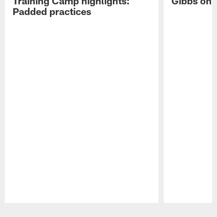
Training Camp highlights:
Gibbs on 
Padded practices
Pause
Play