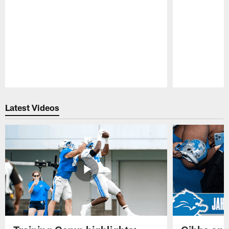
Pause
Play
Latest Videos