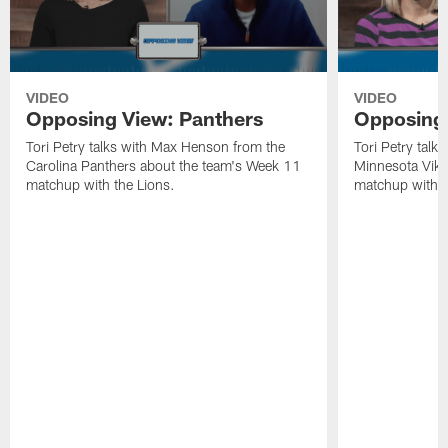
VIDEO
VIDEO
Opposing View: Panthers
Opposing 
Tori Petry talks with Max Henson from the
Tori Petry talk
Carolina Panthers about the team's Week 11
Minnesota Viki
matchup with the Lions.
matchup with t