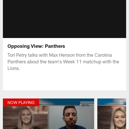
Opposing View: Panthers
Tori Petry talks with Max Henson from the Carolina
Panthers about the team's Week 11 matchup with the
Lions.
NOW PLAYING