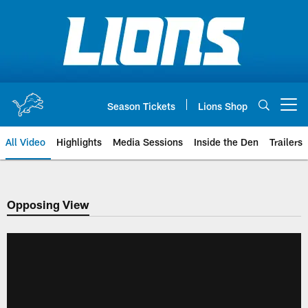
Skip
to
main
content
Season Tickets
Lions Shop
Open menu button
All Video
Highlights
Media Sessions
Inside the Den
Trailers
Opposing View