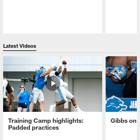
Pause
Play
Latest Videos
Training Camp highlights:
Gibbs on 
Padded practices