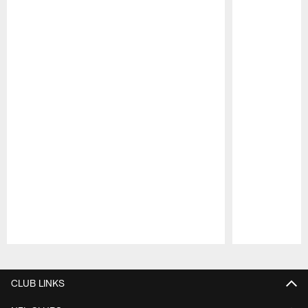
Pause
Play
CLUB LINKS