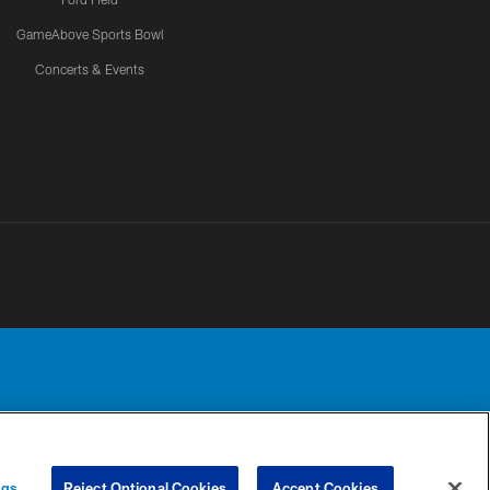
GameAbove Sports Bowl
Concerts & Events
Detroit Lions, Ltd.
UR PRIVACY
COOKIE
PREFERENCE
ngs
Reject Optional Cookies
Accept Cookies