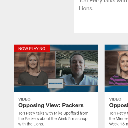
Lions.
NOW PLAYING
VIDEO
VIDEO
Opposing View: Packers
Opposi
Tori Petry talks with Mike Spofford from
Tori Petry
the Packers about the Week 5 matchup
the Minnes
with the Lions.
Week 16 m