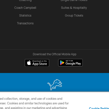
Coach Campbell
Suites & Hospitality
Statistics
Group Tickets
Transactions
Download the Official Mobile App
ed collection, storage, and use of cookies and
 site may be reproduced without the express written permission of the Detroit Lions. © 2026 
rowser. Cookies and similar technologies are used for
ge, and assisting in our marketing and advertising
TERMS &
SITE
AD
YO
Cookie Setti