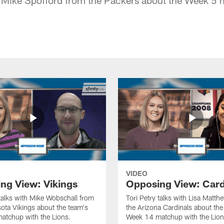
VIDEO
ng View: Vikings
Opposing View: Card
 talks with Mike Wobschall from
Tori Petry talks with Lisa Matt
ota Vikings about the team's
the Arizona Cardinals about the
atchup with the Lions.
Week 14 matchup with the Lion