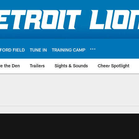
FORD FIELD
TUNE IN
TRAINING CAMP
de the Den
Trailers
Sights & Sounds
Cheer Spotlight