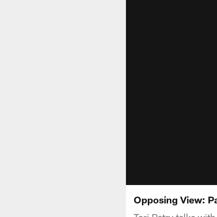
Opposing View: P
Tori Petry talks wi