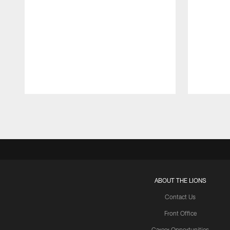
Pause
Play
ABOUT THE LIONS
Contact Us
Front Office
Career Opportunities