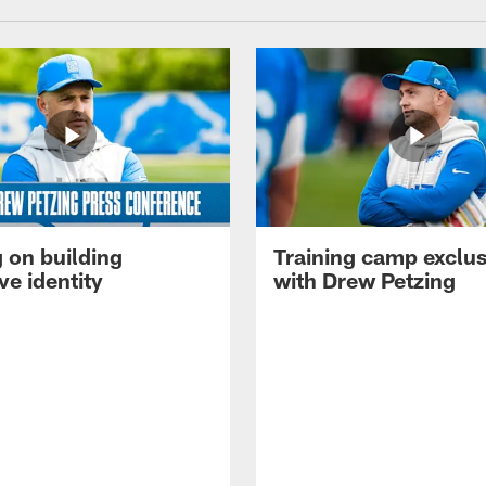
 on building
Training camp exclus
ve identity
with Drew Petzing