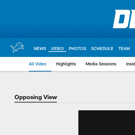
Skip
to
main
content
NEWS
VIDEO
PHOTOS
SCHEDULE
TEAM
All Video
Highlights
Media Sessions
Insi
Opposing View