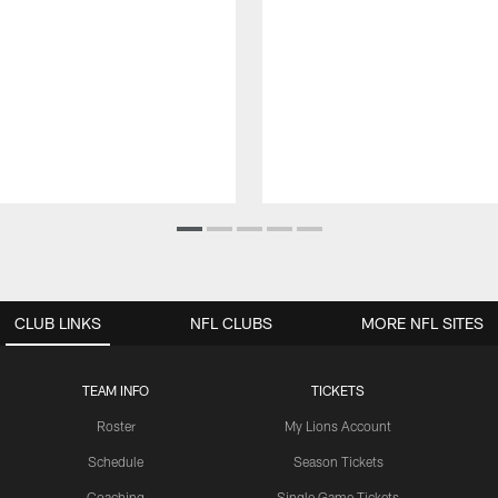
CLUB LINKS
NFL CLUBS
MORE NFL SITES
TEAM INFO
TICKETS
Roster
My Lions Account
Schedule
Season Tickets
Coaching
Single Game Tickets