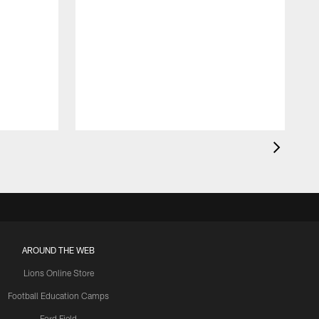
AROUND THE WEB
Lions Online Store
Football Education Camps
Ford Field