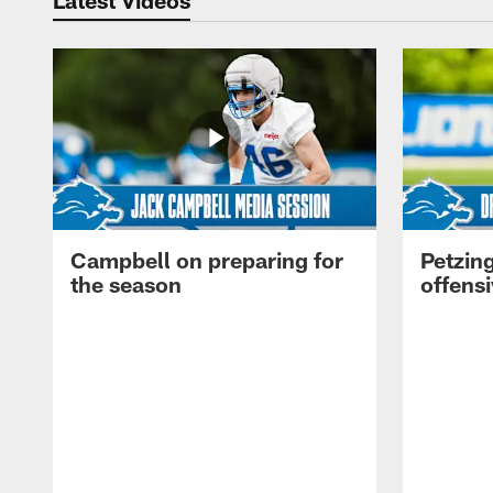
Campbell on preparing for
Petzing
the season
offensi