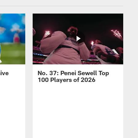
ive
No. 37: Penei Sewell Top
100 Players of 2026