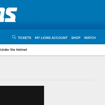
TICKETS
MY LIONS ACCOUNT
SHOP
WATCH
Under the Helmet