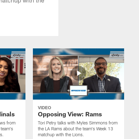
VIDEO
inals
Opposing View: Rams
hews from
Tori Petry talks with Myles Simmons from
 team's
the LA Rams about the team's Week 13
s.
matchup with the Lions.