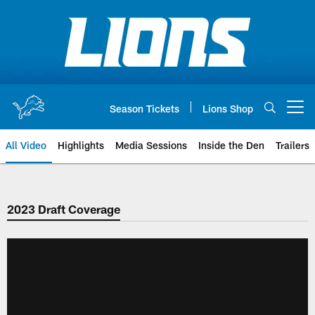
Skip
to
main
content
Season Tickets
Lions Shop
Open menu button
All Video
Highlights
Media Sessions
Inside the Den
Trailers
2023 Draft Coverage