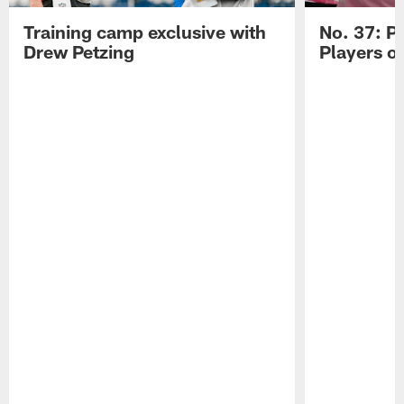
Training camp exclusive with
No. 37: P
Drew Petzing
Players o