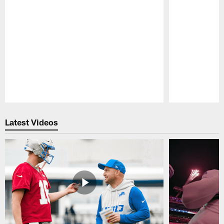
Pause
Play
Latest Videos