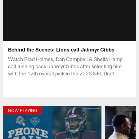
Behind the Scenes: Lions call Jahmyr Gibbs
Watch Brad Holmes, Dan Campbell & Sheila Hamp
call running back Jahmyr Gibbs after selecting him
with the 12th overall pick in the 2023 NFL Draft.
NOW PLAYING