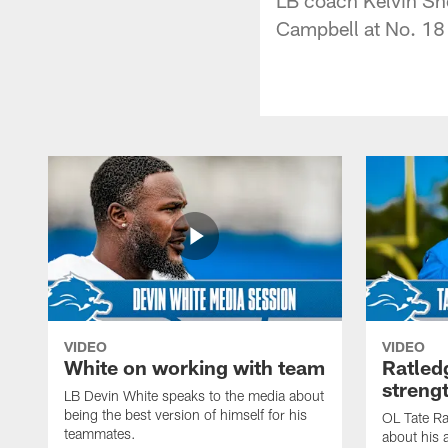
Campbell at No. 18
VIDEO
VIDEO
White on working with team
Ratled
streng
LB Devin White speaks to the media about
being the best version of himself for his
OL Tate Ra
teammates.
about his 