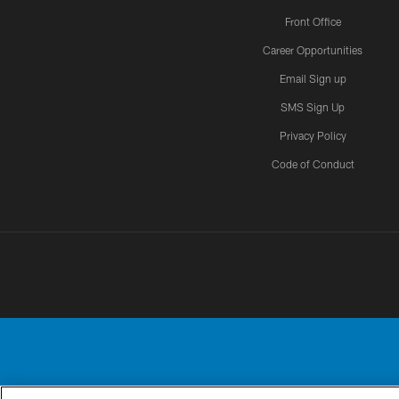
Front Office
Career Opportunities
Email Sign up
SMS Sign Up
Privacy Policy
Code of Conduct