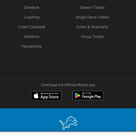
Schedule
Season Tickets
Coaching
Single Game Tickets
Coach Campbell
Suites & Hospitality
Statistics
Group Tickets
Transactions
Download the Official Mobile App