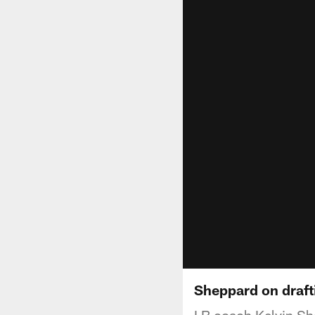
Sheppard on draf
LB coach Kelvin She