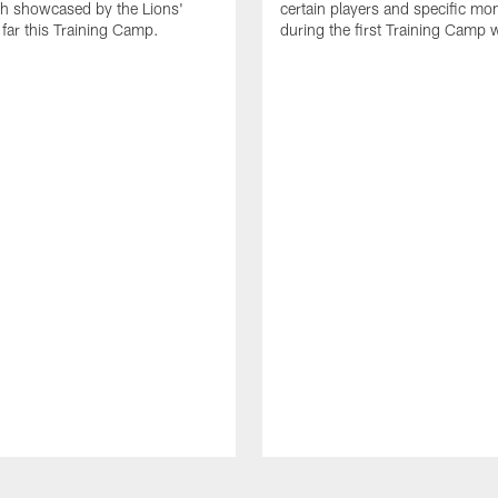
th showcased by the Lions'
certain players and specific m
 far this Training Camp.
during the first Training Camp 