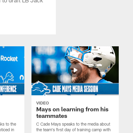
VIDEO
Mays on learning from his
teammates
s to the
C Cade Mays speaks to the media about
ticed in
the team's first day of training camp with