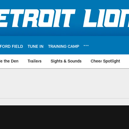
FORD FIELD
TUNE IN
TRAINING CAMP
de the Den
Trailers
Sights & Sounds
Cheer Spotlight