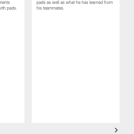
oments
pads as well as what he has learned from
with pads.
his teammates.
H
m
d
w