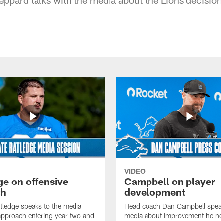
VIDEO
ge on offensive
Campbell on player
th
development
tledge speaks to the media
Head coach Dan Campbell speak
approach entering year two and
media about improvement he no