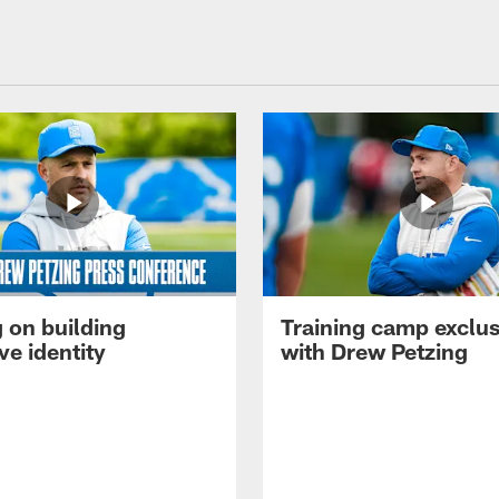
 on building
Training camp exclus
ve identity
with Drew Petzing