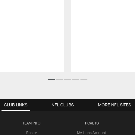
CLUB LINKS
NFL CLUBS
MORE NFL SITES
TEAM INFO
TICKETS
Roster
My Lions Account