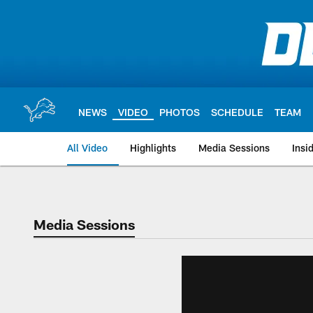
Skip
to
main
content
NEWS
VIDEO
PHOTOS
SCHEDULE
TEAM
All Video
Highlights
Media Sessions
Insi
Media Sessions