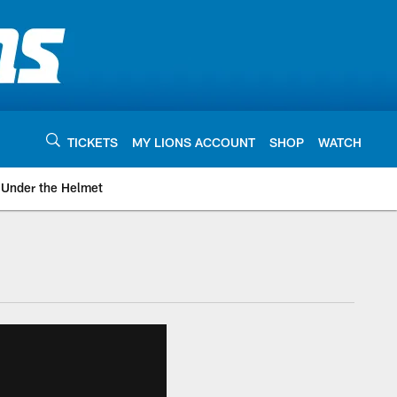
TICKETS
MY LIONS ACCOUNT
SHOP
WATCH
Under the Helmet