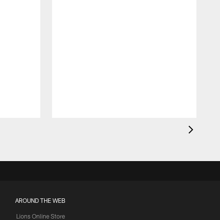
AROUND THE WEB
Lions Online Store