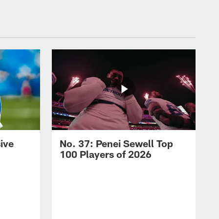
ive
No. 37: Penei Sewell Top
100 Players of 2026