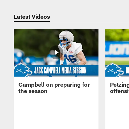
Latest Videos
Campbell on preparing for
Petzing
the season
offensi