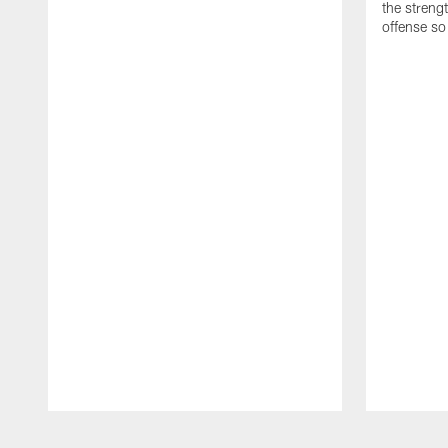
the streng
offense so
Pause
Play