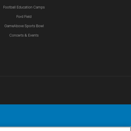
Football Education Camps
Ford Field
GameAbove Sports Bowl
Concerts & Events