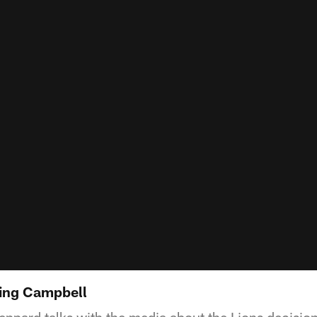
ting Campbell
ppard talks with the media about the Lions decision