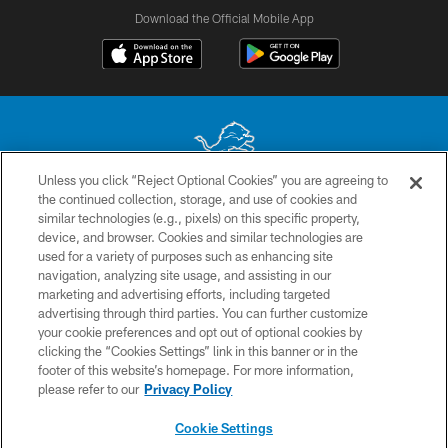
Download the Official Mobile App
Unless you click “Reject Optional Cookies” you are agreeing to
the continued collection, storage, and use of cookies and
No portion of this site may be reproduced without the express written
similar technologies (e.g., pixels) on this specific property,
permission of the Detroit Lions. © 2026 Detroit Lions, Ltd.
device, and browser. Cookies and similar technologies are
used for a variety of purposes such as enhancing site
CONTACT US
navigation, analyzing site usage, and assisting in our
PRIVACY POLICY
marketing and advertising efforts, including targeted
advertising through third parties. You can further customize
ACCESSIBILITY
your cookie preferences and opt out of optional cookies by
clicking the “Cookies Settings” link in this banner or in the
TERMS & CONDITIONS
footer of this website’s homepage. For more information,
SITE MAP
please refer to our
Privacy Policy
AD CHOICES
Cookie Settings