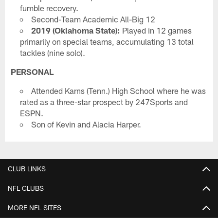
fumble recovery.
Second-Team Academic All-Big 12
2019 (Oklahoma State):
Played in 12 games
primarily on special teams, accumulating 13 total
tackles (nine solo).
PERSONAL
Attended Karns (Tenn.) High School where he was
rated as a three-star prospect by 247Sports and
ESPN.
Son of Kevin and Alacia Harper.
CLUB LINKS
NFL CLUBS
MORE NFL SITES