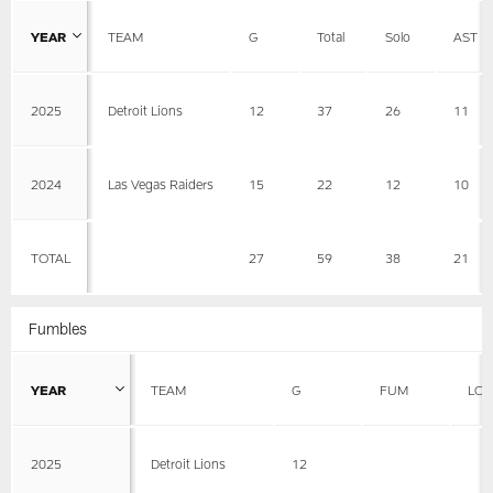
YEAR
TEAM
G
Total
Solo
AST
2025
Detroit Lions
12
37
26
11
2024
Las Vegas Raiders
15
22
12
10
TOTAL
27
59
38
21
Fumbles
YEAR
TEAM
G
FUM
LOS
2025
Detroit Lions
12