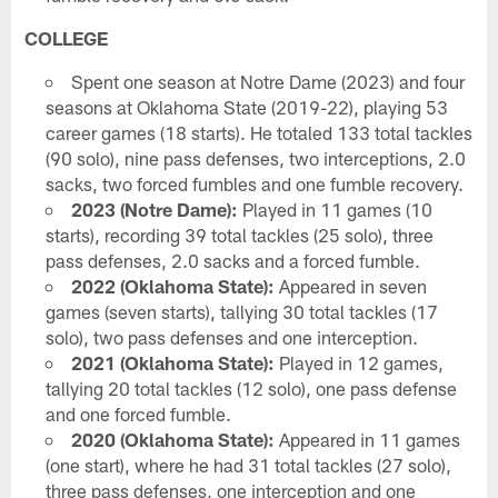
COLLEGE
Spent one season at Notre Dame (2023) and four
seasons at Oklahoma State (2019-22), playing 53
career games (18 starts). He totaled 133 total tackles
(90 solo), nine pass defenses, two interceptions, 2.0
sacks, two forced fumbles and one fumble recovery.
2023 (Notre Dame):
Played in 11 games (10
starts), recording 39 total tackles (25 solo), three
pass defenses, 2.0 sacks and a forced fumble.
2022 (Oklahoma State):
Appeared in seven
games (seven starts), tallying 30 total tackles (17
solo), two pass defenses and one interception.
2021 (Oklahoma State):
Played in 12 games,
tallying 20 total tackles (12 solo), one pass defense
and one forced fumble.
2020 (Oklahoma State):
Appeared in 11 games
(one start), where he had 31 total tackles (27 solo),
three pass defenses, one interception and one