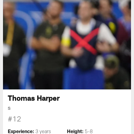
Thomas Harper
S
#12
Experience:
Height:
3 years
5-8