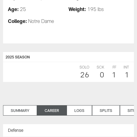
Age:
Weight:
25
195 lbs
College:
Notre Dame
2025 SEASON
SOLO
SCK
FF
INT
26
0
1
1
SUMMARY
CAREER
LOGS
SPLITS
SITU
Defense