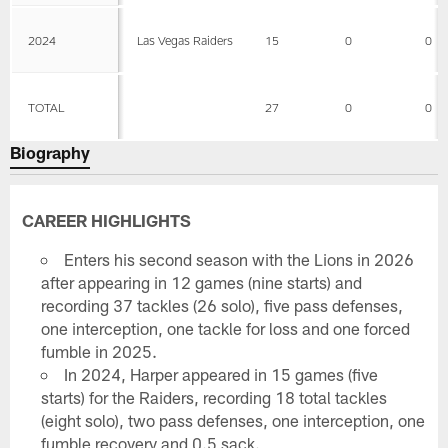
2024
Las Vegas Raiders
15
0
0
TOTAL
27
0
0
Biography
CAREER HIGHLIGHTS
Enters his second season with the Lions in 2026
after appearing in 12 games (nine starts) and
recording 37 tackles (26 solo), five pass defenses,
one interception, one tackle for loss and one forced
fumble in 2025.
In 2024, Harper appeared in 15 games (five
starts) for the Raiders, recording 18 total tackles
(eight solo), two pass defenses, one interception, one
fumble recovery and 0.5 sack.