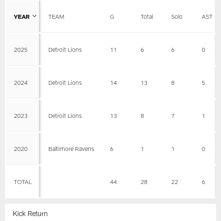
YEAR
TEAM
G
Total
Solo
AST
2025
Detroit Lions
11
6
6
0
2024
Detroit Lions
14
13
8
5
2023
Detroit Lions
13
8
7
1
2020
Baltimore Ravens
6
1
1
0
TOTAL
44
28
22
6
Kick Return