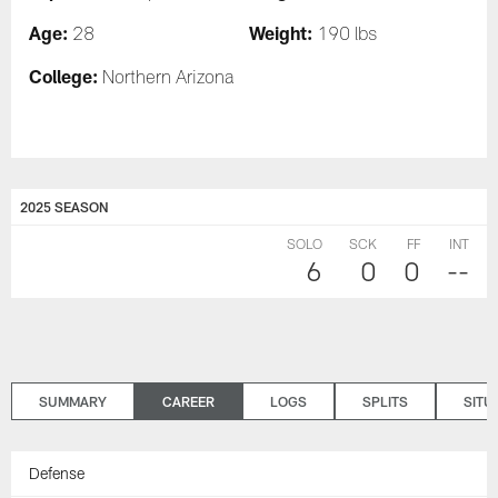
Age:
Weight:
28
190 lbs
College:
Northern Arizona
2025 SEASON
SOLO
SCK
FF
INT
6
0
0
--
SUMMARY
CAREER
LOGS
SPLITS
SITU
Defense