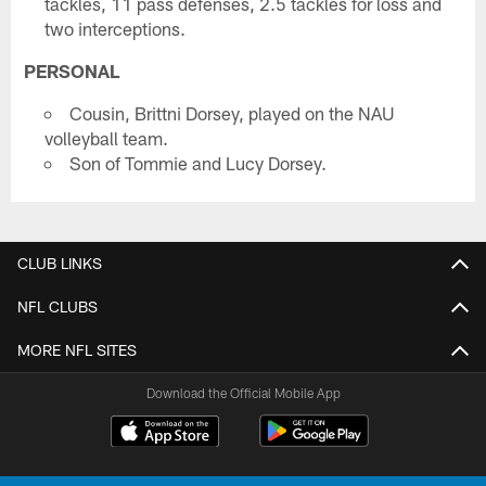
tackles, 11 pass defenses, 2.5 tackles for loss and
two interceptions.
PERSONAL
Cousin, Brittni Dorsey, played on the NAU
volleyball team.
Son of Tommie and Lucy Dorsey.
CLUB LINKS
NFL CLUBS
MORE NFL SITES
Download the Official Mobile App