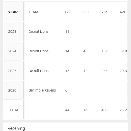
YEAR
TEAM
G
RET
YDS
AVG
2025
Detroit Lions
11
2024
Detroit Lions
14
4
159
39.8
2023
Detroit Lions
13
12
244
20.3
2020
Baltimore Ravens
6
TOTAL
44
16
403
25.2
Receiving