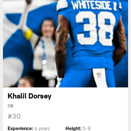
Khalil Dorsey
CB
#30
Experience:
Height:
6 years
5-8