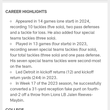
CAREER HIGHLIGHTS
Appeared in 14 games (one start) in 2024,
recording 10 tackles (five solo), two pass defenses
and a tackle for loss. He also added four special
teams tackles (three solo).
Played in 13 games (four starts) in 2023,
recording seven special teams tackles (four solo),
four total tackles (three solo) and one pass defense.
His seven special teams tackles were second-most
on the team.
Led Detroit in kickoff returns (12) and kickoff
return yards (244) in 2023.
In Week 17 of the 2023 season, he successfully
converted a 31-yard reception fake punt on fourth-
and-2 off a throw from Lions LB Jalen Reeves-
Maybin.
COLLEGE