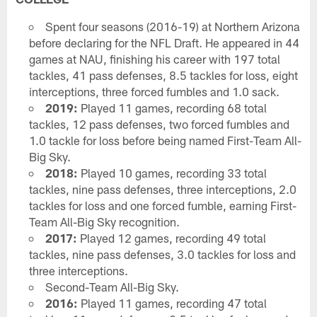
Spent four seasons (2016-19) at Northern Arizona
before declaring for the NFL Draft. He appeared in 44
games at NAU, finishing his career with 197 total
tackles, 41 pass defenses, 8.5 tackles for loss, eight
interceptions, three forced fumbles and 1.0 sack.
2019:
Played 11 games, recording 68 total
tackles, 12 pass defenses, two forced fumbles and
1.0 tackle for loss before being named First-Team All-
Big Sky.
2018:
Played 10 games, recording 33 total
tackles, nine pass defenses, three interceptions, 2.0
tackles for loss and one forced fumble, earning First-
Team All-Big Sky recognition.
2017:
Played 12 games, recording 49 total
tackles, nine pass defenses, 3.0 tackles for loss and
three interceptions.
Second-Team All-Big Sky.
2016:
Played 11 games, recording 47 total