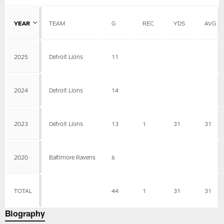
YEAR
TEAM
G
REC
YDS
AVG
2025
Detroit Lions
11
2024
Detroit Lions
14
2023
Detroit Lions
13
1
31
31
2020
Baltimore Ravens
6
TOTAL
44
1
31
31
Biography