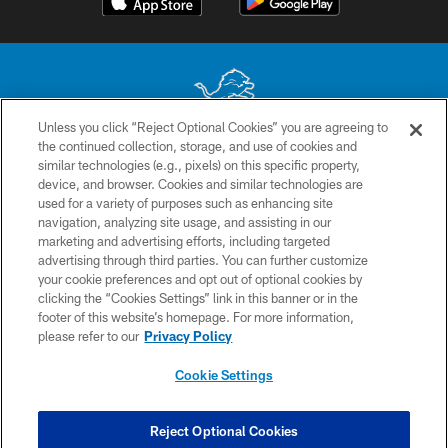
Unless you click “Reject Optional Cookies” you are agreeing to
the continued collection, storage, and use of cookies and
No portion of this site may be reproduced without the express written
similar technologies (e.g., pixels) on this specific property,
permission of the Detroit Lions. © 2026 Detroit Lions, Ltd.
device, and browser. Cookies and similar technologies are
used for a variety of purposes such as enhancing site
CONTACT US
navigation, analyzing site usage, and assisting in our
PRIVACY POLICY
marketing and advertising efforts, including targeted
advertising through third parties. You can further customize
ACCESSIBILITY
your cookie preferences and opt out of optional cookies by
clicking the “Cookies Settings” link in this banner or in the
TERMS & CONDITIONS
footer of this website’s homepage. For more information,
SITE MAP
please refer to our
Privacy Policy
AD CHOICES
Cookie Settings
YOUR PRIVACY CHOICES
COOKIE SETTINGS
Reject Optional Cookies