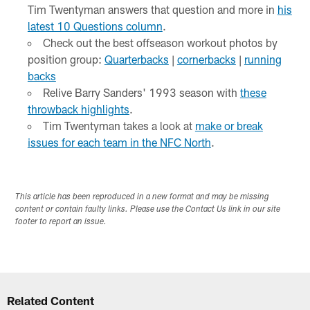
Tim Twentyman answers that question and more in
his
latest 10 Questions column
.
Check out the best offseason workout photos by
position group:
Quarterbacks
|
cornerbacks
|
running
backs
Relive Barry Sanders' 1993 season with
these
throwback highlights
.
Tim Twentyman takes a look at
make or break
issues for each team in the NFC North
.
This article has been reproduced in a new format and may be missing
content or contain faulty links. Please use the Contact Us link in our site
footer to report an issue.
Related Content