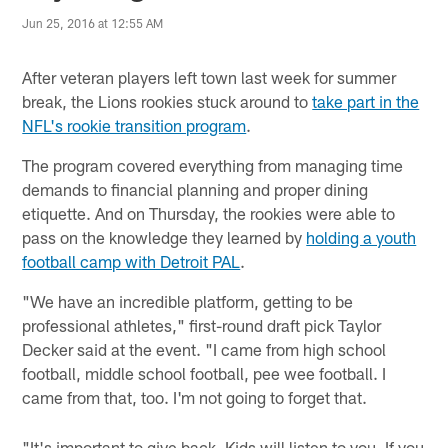
Jun 25, 2016 at 12:55 AM
After veteran players left town last week for summer
break, the Lions rookies stuck around to
take part in the
NFL's rookie transition program
.
The program covered everything from managing time
demands to financial planning and proper dining
etiquette. And on Thursday, the rookies were able to
pass on the knowledge they learned by
holding a youth
football camp with Detroit PAL
.
"We have an incredible platform, getting to be
professional athletes," first-round draft pick Taylor
Decker said at the event. "I came from high school
football, middle school football, pee wee football. I
came from that, too. I'm not going to forget that.
"It's important to give back. Kids will listen to you. If you