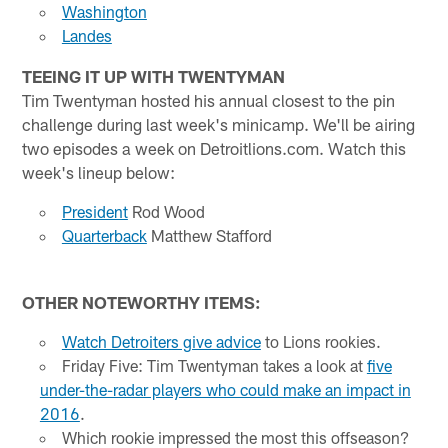
Washington
Landes
TEEING IT UP WITH TWENTYMAN
Tim Twentyman hosted his annual closest to the pin
challenge during last week's minicamp. We'll be airing
two episodes a week on Detroitlions.com. Watch this
week's lineup below:
President
Rod Wood
Quarterback
Matthew Stafford
OTHER NOTEWORTHY ITEMS:
Watch Detroiters give advice
to Lions rookies.
Friday Five: Tim Twentyman takes a look at
five
under-the-radar players who could make an impact in
2016
.
Which rookie impressed the most this offseason?