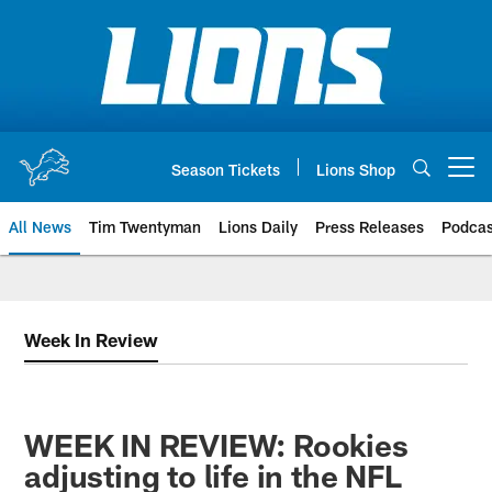
Skip
to
main
content
Season Tickets
Lions Shop
Open menu button
All News
Tim Twentyman
Lions Daily
Press Releases
Podcas
Week In Review
WEEK IN REVIEW: Rookies
adjusting to life in the NFL