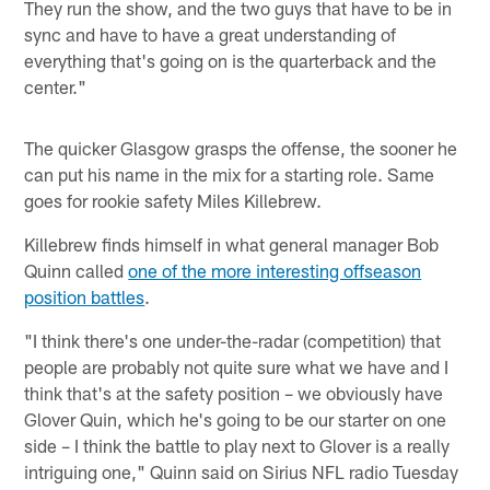
They run the show, and the two guys that have to be in
sync and have to have a great understanding of
everything that's going on is the quarterback and the
center."
The quicker Glasgow grasps the offense, the sooner he
can put his name in the mix for a starting role. Same
goes for rookie safety Miles Killebrew.
Killebrew finds himself in what general manager Bob
Quinn called
one of the more interesting offseason
position battles
.
"I think there's one under-the-radar (competition) that
people are probably not quite sure what we have and I
think that's at the safety position – we obviously have
Glover Quin, which he's going to be our starter on one
side – I think the battle to play next to Glover is a really
intriguing one," Quinn said on Sirius NFL radio Tuesday