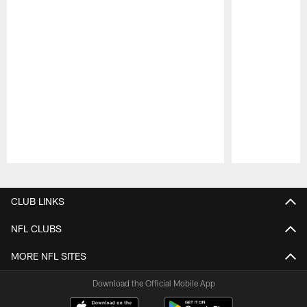
Pause
Play
CLUB LINKS
NFL CLUBS
MORE NFL SITES
Download the Official Mobile App