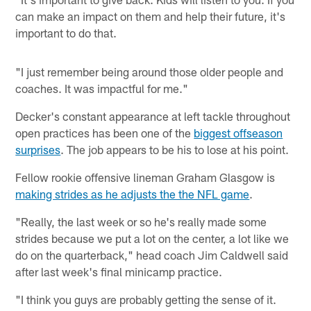
can make an impact on them and help their future, it's
important to do that.
"I just remember being around those older people and
coaches. It was impactful for me."
Decker's constant appearance at left tackle throughout
open practices has been one of the
biggest offseason
surprises
. The job appears to be his to lose at his point.
Fellow rookie offensive lineman Graham Glasgow is
making strides as he adjusts the the NFL game
.
"Really, the last week or so he's really made some
strides because we put a lot on the center, a lot like we
do on the quarterback," head coach Jim Caldwell said
after last week's final minicamp practice.
"I think you guys are probably getting the sense of it.