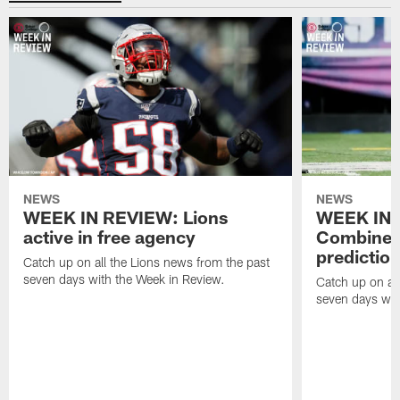
NEWS
NEWS
WEEK IN REVIEW: Lions
WEEK IN 
active in free agency
Combine a
predictio
Catch up on all the Lions news from the past
seven days with the Week in Review.
Catch up on all
seven days wit