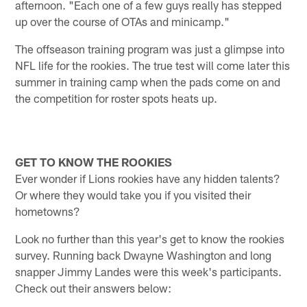
afternoon. "Each one of a few guys really has stepped
up over the course of OTAs and minicamp."
The offseason training program was just a glimpse into
NFL life for the rookies. The true test will come later this
summer in training camp when the pads come on and
the competition for roster spots heats up.
GET TO KNOW THE ROOKIES
Ever wonder if Lions rookies have any hidden talents?
Or where they would take you if you visited their
hometowns?
Look no further than this year's get to know the rookies
survey. Running back Dwayne Washington and long
snapper Jimmy Landes were this week's participants.
Check out their answers below: