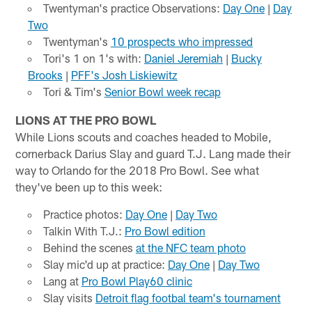
Twentyman's practice Observations:
Day One
|
Day
Two
Twentyman's
10 prospects who impressed
Tori's 1 on 1's with:
Daniel Jeremiah
|
Bucky
Brooks
|
PFF's Josh Liskiewitz
Tori & Tim's
Senior Bowl week recap
LIONS AT THE PRO BOWL
While Lions scouts and coaches headed to Mobile,
cornerback Darius Slay and guard T.J. Lang made their
way to Orlando for the 2018 Pro Bowl. See what
they've been up to this week:
Practice photos:
Day One
|
Day Two
Talkin With T.J.:
Pro Bowl edition
Behind the scenes
at the NFC team photo
Slay mic'd up at practice:
Day One
|
Day Two
Lang at
Pro Bowl Play60 clinic
Slay visits
Detroit flag footbal team's tournament