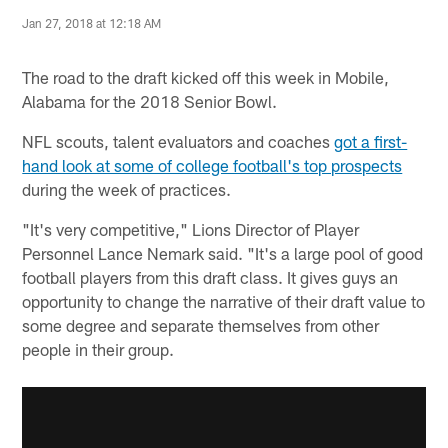
Jan 27, 2018 at 12:18 AM
The road to the draft kicked off this week in Mobile,
Alabama for the 2018 Senior Bowl.
NFL scouts, talent evaluators and coaches
got a first-
hand look at some of college football's top prospects
during the week of practices.
"It's very competitive," Lions Director of Player
Personnel Lance Nemark said. "It's a large pool of good
football players from this draft class. It gives guys an
opportunity to change the narrative of their draft value to
some degree and separate themselves from other
people in their group.