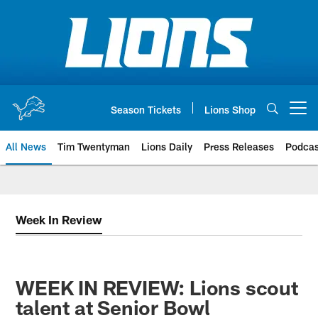
Skip
to
main
content
Season Tickets
Lions Shop
Open menu button
All News
Tim Twentyman
Lions Daily
Press Releases
Podcas
Week In Review
WEEK IN REVIEW: Lions scout
talent at Senior Bowl