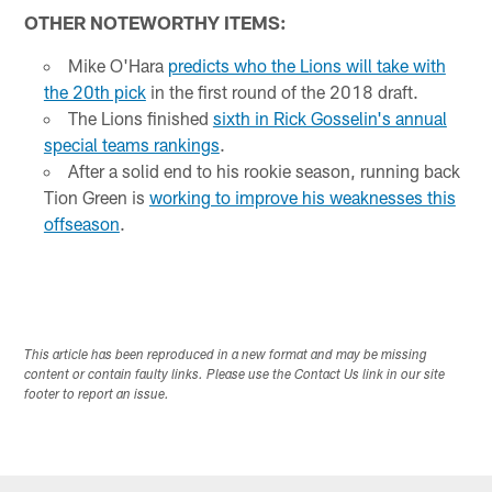
OTHER NOTEWORTHY ITEMS:
Mike O'Hara
predicts who the Lions will take with
the 20th pick
in the first round of the 2018 draft.
The Lions finished
sixth in Rick Gosselin's annual
special teams rankings
.
After a solid end to his rookie season, running back
Tion Green is
working to improve his weaknesses this
offseason
.
This article has been reproduced in a new format and may be missing
content or contain faulty links. Please use the Contact Us link in our site
footer to report an issue.