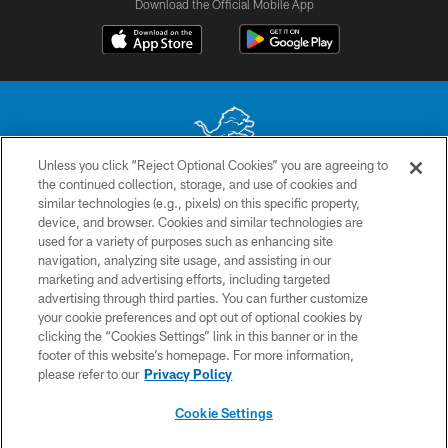
Download the Official Mobile App
Unless you click “Reject Optional Cookies” you are agreeing to
the continued collection, storage, and use of cookies and
No portion of this site may be reproduced without the express written
similar technologies (e.g., pixels) on this specific property,
permission of the Detroit Lions. © 2026 Detroit Lions, Ltd.
device, and browser. Cookies and similar technologies are
used for a variety of purposes such as enhancing site
CONTACT US
navigation, analyzing site usage, and assisting in our
PRIVACY POLICY
marketing and advertising efforts, including targeted
advertising through third parties. You can further customize
ACCESSIBILITY
your cookie preferences and opt out of optional cookies by
clicking the “Cookies Settings” link in this banner or in the
TERMS & CONDITIONS
footer of this website’s homepage. For more information,
SITE MAP
please refer to our
Privacy Policy
AD CHOICES
Cookie Settings
YOUR PRIVACY CHOICES