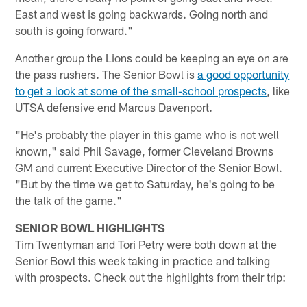
East and west is going backwards. Going north and
south is going forward."
Another group the Lions could be keeping an eye on are
the pass rushers. The Senior Bowl is
a good opportunity
to get a look at some of the small-school prospects
, like
UTSA defensive end Marcus Davenport.
"He's probably the player in this game who is not well
known," said Phil Savage, former Cleveland Browns
GM and current Executive Director of the Senior Bowl.
"But by the time we get to Saturday, he's going to be
the talk of the game."
SENIOR BOWL HIGHLIGHTS
Tim Twentyman and Tori Petry were both down at the
Senior Bowl this week taking in practice and talking
with prospects. Check out the highlights from their trip: