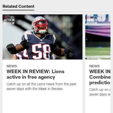
Related Content
NEWS
NEWS
WEEK IN REVIEW: Lions
WEEK IN 
active in free agency
Combine a
predictio
Catch up on all the Lions news from the past
seven days with the Week in Review.
Catch up on all
seven days wit