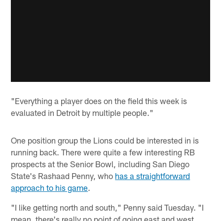
"Everything a player does on the field this week is
evaluated in Detroit by multiple people."
One position group the Lions could be interested in is
running back. There were quite a few interesting RB
prospects at the Senior Bowl, including San Diego
State's Rashaad Penny, who
has a straightforward
approach to his game
.
"I like getting north and south," Penny said Tuesday. "I
mean, there's really no point of going east and west.