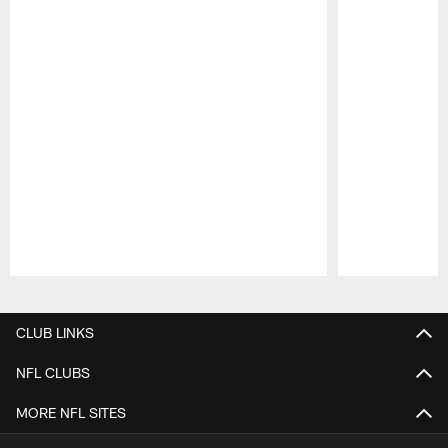
Pause
Play
CLUB LINKS
NFL CLUBS
MORE NFL SITES