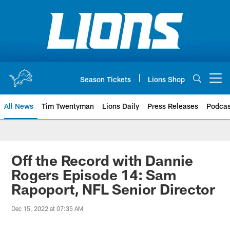
Skip
to
main
content
Season Tickets
Lions Shop
Open menu button
All News
Tim Twentyman
Lions Daily
Press Releases
Podcas
Off the Record with Dannie
Rogers Episode 14: Sam
Rapoport, NFL Senior Director
Dec 15, 2022 at 07:35 AM