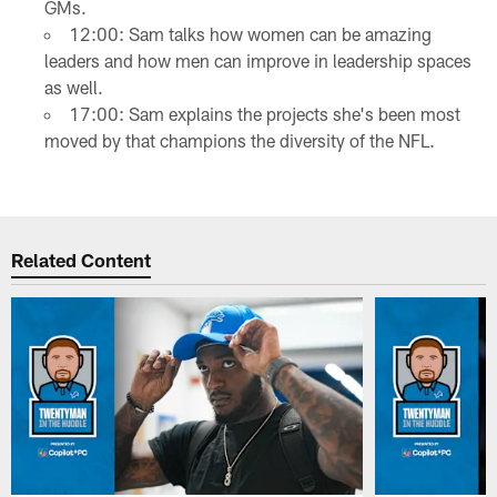
GMs.
12:00: Sam talks how women can be amazing
leaders and how men can improve in leadership spaces
as well.
17:00: Sam explains the projects she's been most
moved by that champions the diversity of the NFL.
Related Content