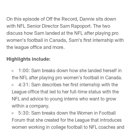
On this episode of Off the Record, Dannie sits down
with NFL Senior Director Sam Rapoport. The two
discuss how Sam landed at the NFL after playing pro
women's football in Canada, Sam's first internship with
the league office and more.
Highlights include:
1:00: Sam breaks down how she landed herself in
the NFL after playing pro women's football in Canada.
4:31: Sam describes her first internship with the
League office that led to her full-time status with the
NFL and advice to young interns who want to grow
within a company.
5:30: Sam breaks down the Women in Football
Forum that she created for the League that introduces
women working in college football to NFL coaches and