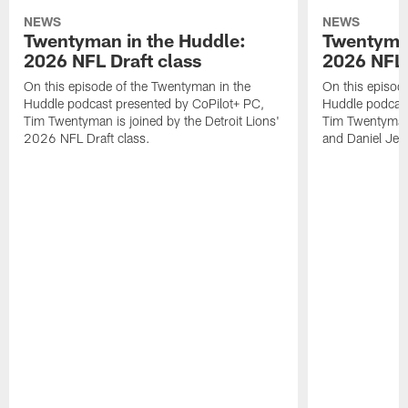
NEWS
NEWS
Twentyman in the Huddle:
Twentyman
2026 NFL Draft class
2026 NFL 
On this episode of the Twentyman in the
On this episod
Huddle podcast presented by CoPilot+ PC,
Huddle podcast
Tim Twentyman is joined by the Detroit Lions'
Tim Twentyman 
2026 NFL Draft class.
and Daniel Jer