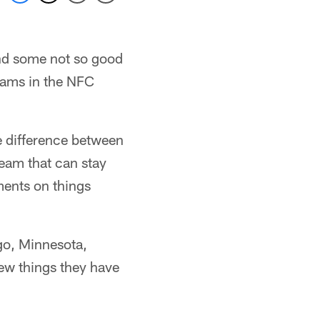
and some not so good
teams in the NFC
he difference between
team that can stay
ments on things
go, Minnesota,
few things they have