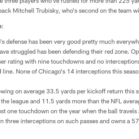
e three players who've rushed for more than 225 yar
back Mitchell Trubisky, who's second on the team w
e
:
s defense has been very good pretty much everywhe
ave struggled has been defending their red zone. O
er rating with nine touchdowns and no interception
d line. None of Chicago's 14 interceptions this seas
owing on average 33.5 yards per kickoff return this 
 the league and 11.5 yards more than the NFL avera
ust one touchdown on the year when the ball travels a
own three interceptions on such passes and owns a 57