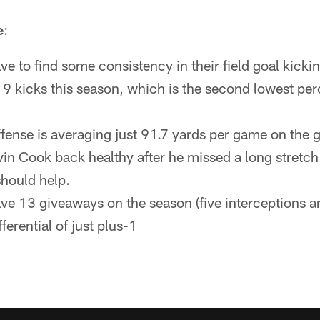
e
:
ve to find some consistency in their field goal kick
9 kicks this season, which is the second lowest per
fense is averaging just 91.7 yards per game on the
vin Cook back healthy after he missed a long stretch
should help.
ve 13 giveaways on the season (five interceptions a
ferential of just plus-1