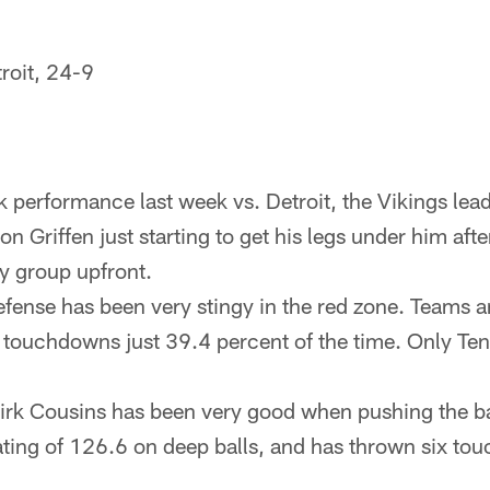
troit, 24-9
k performance last week vs. Detroit, the Vikings lea
n Griffen just starting to get his legs under him aft
ry group upfront.
fense has been very stingy in the red zone. Teams a
o touchdowns just 39.4 percent of the time. Only Te
rk Cousins has been very good when pushing the bal
ating of 126.6 on deep balls, and has thrown six t