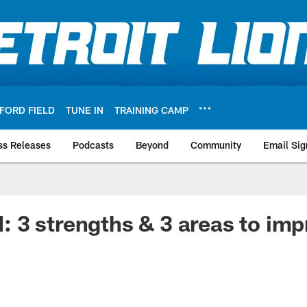
FORD FIELD
TUNE IN
TRAINING CAMP
ss Releases
Podcasts
Beyond
Community
Email Sig
3 strengths & 3 areas to imp