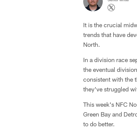
It is the crucial mi
trends that have deve
North.
In a division race s
the eventual divisio
consistent with the 
they've struggled with
This week's NFC Nor
Green Bay and Detroi
to do better.