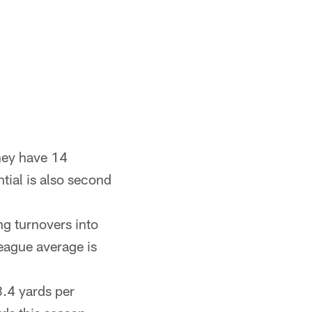
hey have 14
ntial is also second
ng turnovers into
league average is
8.4 yards per