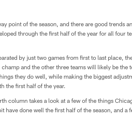
dway point of the season, and there are good trends 
loped through the first half of the year for all four 
eparated by just two games from first to last place, t
n champ and the other three teams will likely be the 
things they do well, while making the biggest adjust
 the first half of the year.
th column takes a look at a few of the things Chica
t have done well the first half of the season, and a 