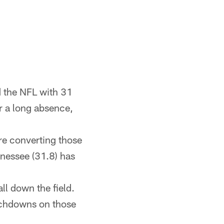
d the NFL with 31
er a long absence,
re converting those
nnessee (31.8) has
l down the field.
ouchdowns on those