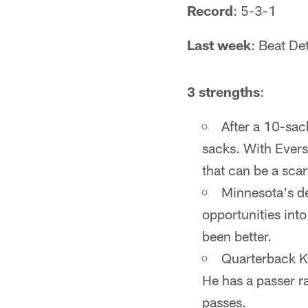
Record
: 5-3-1
Last week
: Beat De
3 strengths
:
After a 10-sac
sacks. With Everso
that can be a sca
Minnesota's de
opportunities int
been better.
Quarterback Ki
He has a passer r
passes.