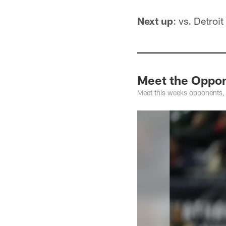
Next up
: vs. Detroit
Meet the Oppon
Meet this weeks opponents,