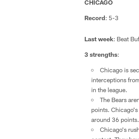
CHICAGO
Record
: 5-3
Last week
: Beat Bu
3 strengths
:
Chicago is se
interceptions from
in the league.
The Bears aren'
points. Chicago's 
around 36 points.
Chicago's rush