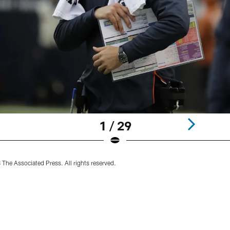
1 / 29
he Associated Press. All rights reserved.