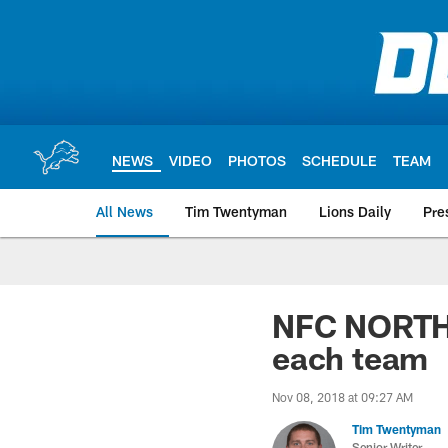
Skip
to
main
content
NEWS
VIDEO
PHOTOS
SCHEDULE
TEAM
All News
Tim Twentyman
Lions Daily
Pre
NFC NORTH: 
each team
Nov 08, 2018 at 09:27 AM
Tim Twentyman
Senior Writer