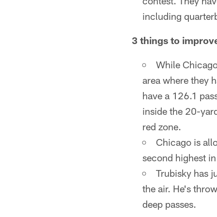
contest. They hav
including quarter
3 things to improv
While Chicago'
area where they h
have a 126.1 pass
inside the 20-yar
red zone.
Chicago is all
second highest in
Trubisky has j
the air. He's thr
deep passes.