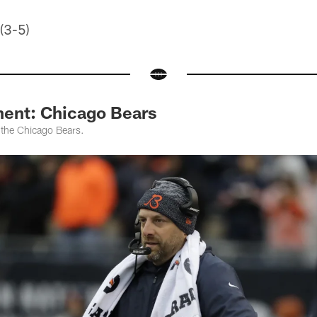
 (3-5)
ent: Chicago Bears
 the Chicago Bears.