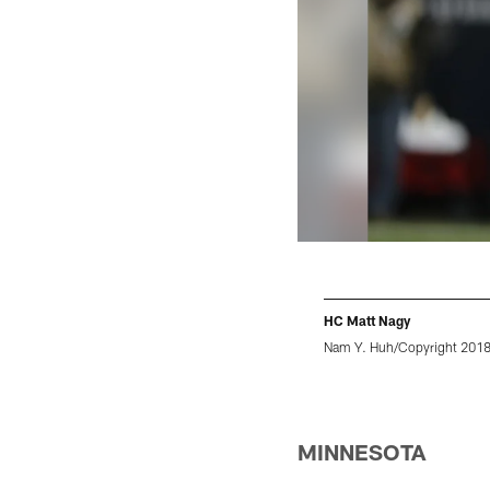
HC Matt Nagy
Nam Y. Huh/Copyright 2018 T
Pause
Play
MINNESOTA