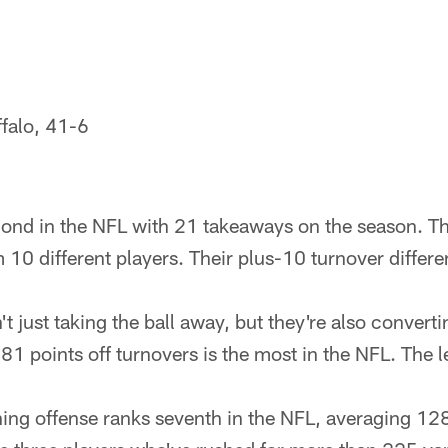
ffalo, 41-6
cond in the NFL with 21 takeaways on the season. T
 10 different players. Their plus-10 turnover differe
t just taking the ball away, but they're also converti
81 points off turnovers is the most in the NFL. The 
ing offense ranks seventh in the NFL, averaging 12