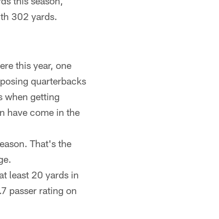
ds this season,
ith 302 yards.
re this year, one
pposing quarterbacks
s when getting
on have come in the
season. That's the
ge.
t least 20 yards in
.7 passer rating on