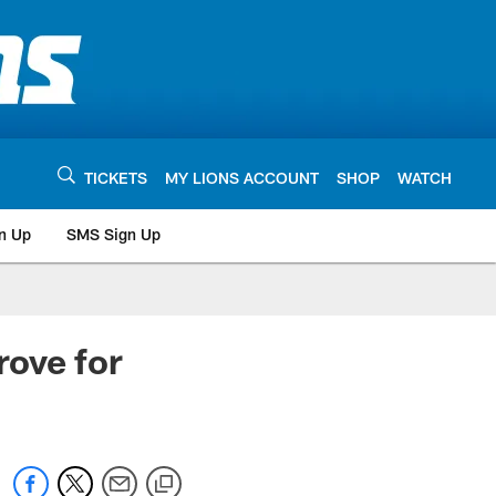
TICKETS
MY LIONS ACCOUNT
SHOP
WATCH
n Up
SMS Sign Up
rove for