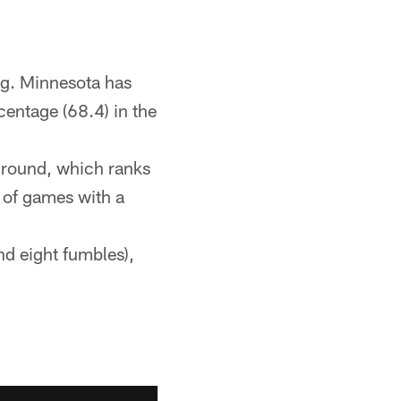
ing. Minnesota has
centage (68.4) in the
 ground, which ranks
 of games with a
nd eight fumbles),