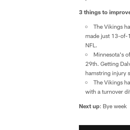
3 things to improv
The Vikings ha
made just 13-of-1
NFL.
Minnesota's of
29th. Getting Dal
hamstring injury 
The Vikings ha
with a turnover dif
Next up
: Bye week