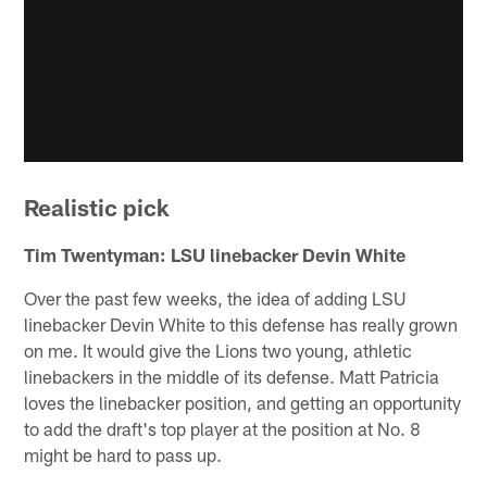
Realistic pick
Tim Twentyman: LSU linebacker Devin White
Over the past few weeks, the idea of adding LSU
linebacker Devin White to this defense has really grown
on me. It would give the Lions two young, athletic
linebackers in the middle of its defense. Matt Patricia
loves the linebacker position, and getting an opportunity
to add the draft's top player at the position at No. 8
might be hard to pass up.