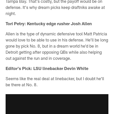
Tampa Bay. That's costly, but the payoff would be on
defense. It's why dream picks keep draftniks awake at
night.
Tori Petry: Kentucky edge rusher Josh Allen
Allen is the type of dynamic defensive tool Matt Patricia
would love to be able to use in his defense. He'll be long
gone by pick No. 8, but in a dream world he'd be in
Detroit getting after opposing QBs while also helping
out against the run and in coverage.
Editor's Pick: LSU linebacker Devin White
Seems like the real deal at linebacker, but I doubt he'll
be there at No. 8.