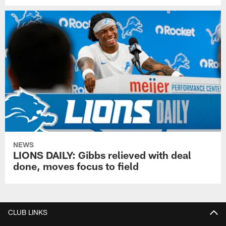
NEWS
LIONS DAILY: Gibbs relieved with deal
done, moves focus to field
CLUB LINKS