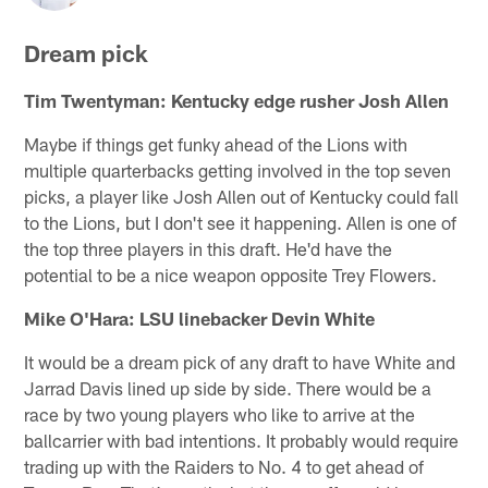
Dream pick
Tim Twentyman: Kentucky edge rusher Josh Allen
Maybe if things get funky ahead of the Lions with
multiple quarterbacks getting involved in the top seven
picks, a player like Josh Allen out of Kentucky could fall
to the Lions, but I don't see it happening. Allen is one of
the top three players in this draft. He'd have the
potential to be a nice weapon opposite Trey Flowers.
Mike O'Hara: LSU linebacker Devin White
It would be a dream pick of any draft to have White and
Jarrad Davis lined up side by side. There would be a
race by two young players who like to arrive at the
ballcarrier with bad intentions. It probably would require
trading up with the Raiders to No. 4 to get ahead of