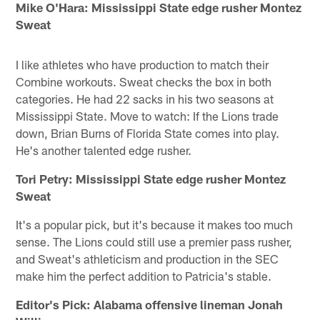
Mike O'Hara: Mississippi State edge rusher Montez
Sweat
I like athletes who have production to match their
Combine workouts. Sweat checks the box in both
categories. He had 22 sacks in his two seasons at
Mississippi State. Move to watch: If the Lions trade
down, Brian Burns of Florida State comes into play.
He's another talented edge rusher.
Tori Petry: Mississippi State edge rusher Montez
Sweat
It's a popular pick, but it's because it makes too much
sense. The Lions could still use a premier pass rusher,
and Sweat's athleticism and production in the SEC
make him the perfect addition to Patricia's stable.
Editor's Pick: Alabama offensive lineman Jonah