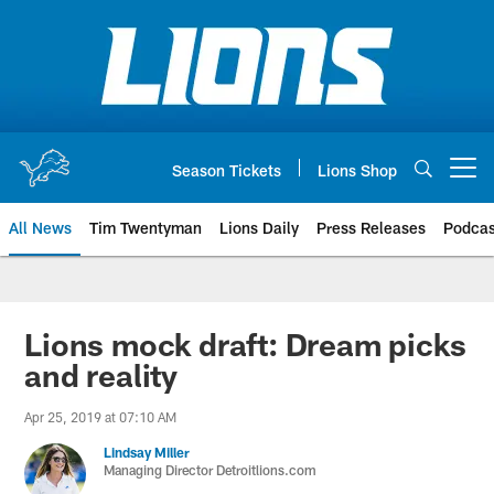
Skip
to
main
content
Season Tickets
Lions Shop
Open menu button
All News
Tim Twentyman
Lions Daily
Press Releases
Podcas
Lions mock draft: Dream picks
and reality
Apr 25, 2019 at 07:10 AM
Lindsay Miller
Managing Director Detroitlions.com