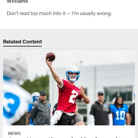
Williams
Don't read too much into it — I'm usually wrong.
Related Content
NEWS