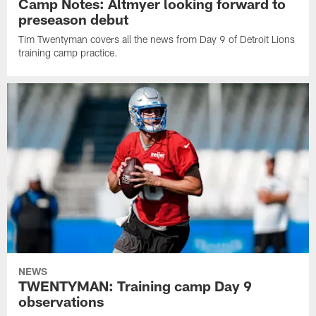
Camp Notes: Altmyer looking forward to
preseason debut
Tim Twentyman covers all the news from Day 9 of Detroit Lions
training camp practice.
NEWS
TWENTYMAN: Training camp Day 9
observations