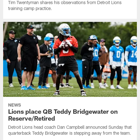
Tim Twentyman shares his observations from Detroit Lions
training camp practice.
NEWS
Lions place QB Teddy Bridgewater on
Reserve/Retired
Detroit Lions head coach Dan Campbell announced Sunday that
quarterback Teddy Bridgewater is stepping away from the team.