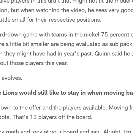
nsive players in this draft that might not fit the model
ion, but when watching the video, he sees very good 
ittle small for their respective positions.
ird-down game with teams in the nickel 75 percent o
re a little bit smaller are being evaluated as sub pac
 they might have had in year's past. Quinn said he a
bout those players this year.
 evolves.
e Lions would still like to stay in when moving b
 down to the offer and the players available. Moving 
pots. That's 13 players off the board.
k math and look at your board and say, 'Alright, I'm g