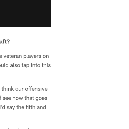
aft?
e veteran players on
ld also tap into this
I think our offensive
of see how that goes
'd say the fifth and