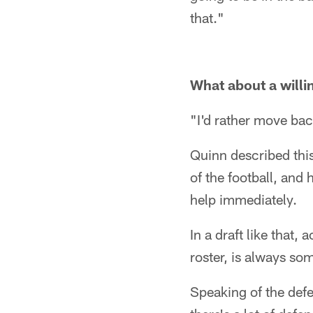
that."
What about a will
"I'd rather move bac
Quinn described this
of the football, and
help immediately.
In a draft like that
roster, is always so
Speaking of the defen