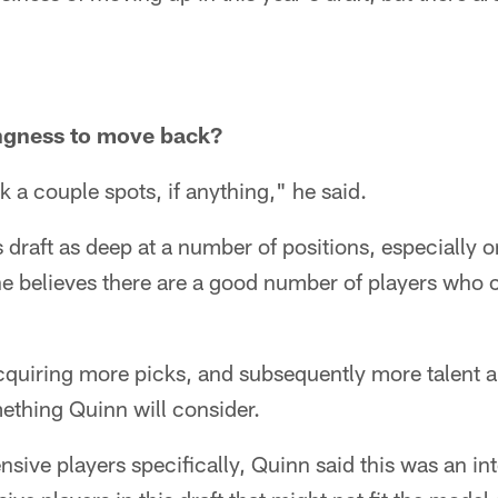
ingness to move back?
k a couple spots, if anything," he said.
 draft as deep at a number of positions, especially o
 he believes there are a good number of players who
, acquiring more picks, and subsequently more talent 
mething Quinn will consider.
sive players specifically, Quinn said this was an int