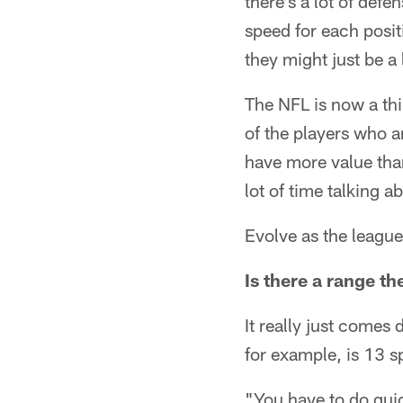
there's a lot of defe
speed for each posit
they might just be a l
The NFL is now a th
of the players who a
have more value than
lot of time talking a
Evolve as the league
Is there a range th
It really just comes
for example, is 13 s
"You have to do quic