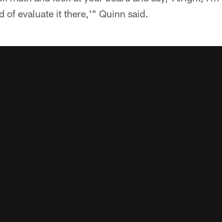
d of evaluate it there,'" Quinn said.