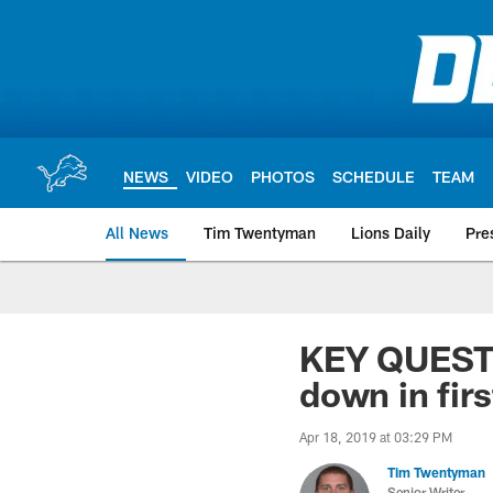
Skip
to
main
content
NEWS
VIDEO
PHOTOS
SCHEDULE
TEAM
All News
Tim Twentyman
Lions Daily
Pre
KEY QUESTIO
down in fir
Apr 18, 2019 at 03:29 PM
Tim Twentyman
Senior Writer