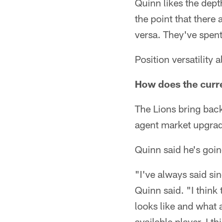
Quinn likes the depth
the point that there
versa. They've spent 
Position versatility 
How does the curren
The Lions bring back
agent market upgradi
Quinn said he's going
"I've always said sin
Quinn said. "I think 
looks like and what 
available player. I t