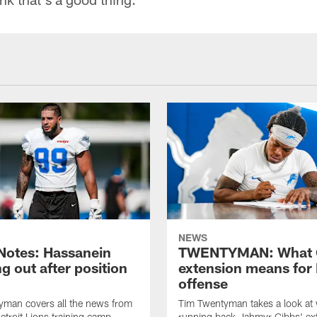
NEWS
otes: Hassanein
TWENTYMAN: What 
g out after position
extension means for 
offense
yman covers all the news from
Tim Twentyman takes a look at
etroit Lions training camp
running back Jahmyr Gibbs' ex