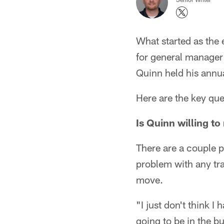
What started as the 
for general manager 
Quinn held his annua
Here are the key que
Is Quinn willing t
There are a couple pl
problem with any tra
move.
"I just don't think I
going to be in the bu