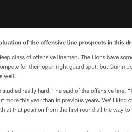
luation of the offensive line prospects in this dr
deep class of offensive linemen. The Lions have som
compete for their open right guard spot, but Quinn cou
s well.
e studied really hard," he said of the offensive line. "
t more this year than in previous years. We'll kind 
h at that position from the first round all the way to I