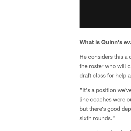
What is Quinn's eva
He considers this a 
the roster who will 
draft class for help a
"It's a position we'v
line coaches were ou
but there's good dept
sixth rounds."