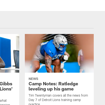
NEWS
Gibbs
Camp Notes: Ratledge
Lions'
leveling up his game
Tim Twentyman covers all the news from
Day 7 of Detroit Lions training camp
 what
practice.
tension