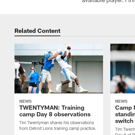
Related Content
NEWS
NEWS
TWENTYMAN: Training
Camp N
camp Day 8 observations
standin
switch
Tim Twentyman shares his observations
from Detroit Lions training camp practice.
Tim Twent
Day 8 of D