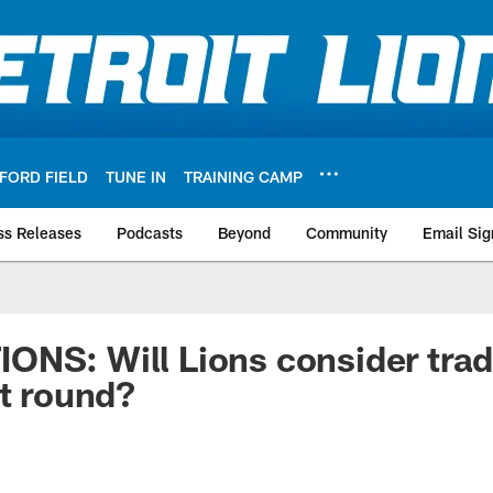
FORD FIELD
TUNE IN
TRAINING CAMP
ss Releases
Podcasts
Beyond
Community
Email Sig
NS: Will Lions consider trad
st round?