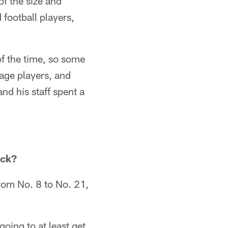
 of the size and
football players,
f the time, so some
kage players, and
nd his staff spent a
ack?
from No. 8 to No. 21,
oing to at least get