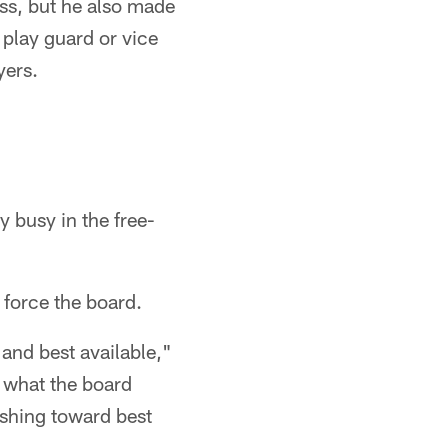
lass, but he also made
 play guard or vice
yers.
y busy in the free-
o force the board.
 and best available,"
th what the board
ushing toward best