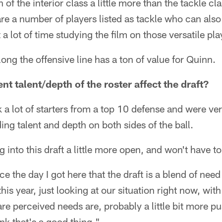
 of the interior class a little more than the tackle c
 are a number of players listed as tackle who can also
a lot of time studying the film on those versatile pla
along the offensive line has a ton of value for Quinn.
t talent/depth of the roster affect the draft?
 a lot of starters from a top 10 defense and were ver
ng talent and depth on both sides of the ball.
 into this draft a little more open, and won't have t
ce the day I got here that the draft is a blend of need
this year, just looking at our situation right now, wi
are perceived needs are, probably a little bit more p
hink that's a good thing."