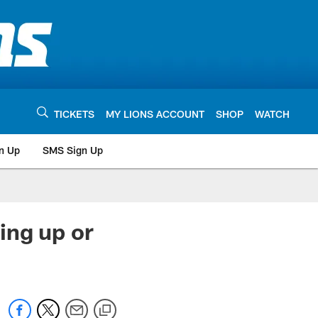
TICKETS
MY LIONS ACCOUNT
SHOP
WATCH
n Up
SMS Sign Up
ing up or