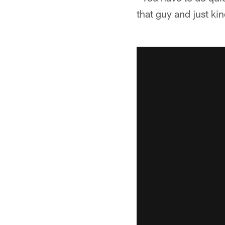
that guy and just kin