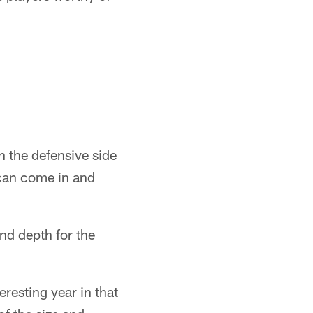
n the defensive side
 can come in and
and depth for the
eresting year in that