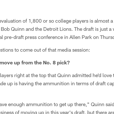
evaluation of 1,800 or so college players is almost a 
Bob Quinn and the Detroit Lions. The draft is just 
l pre-draft press conference in Allen Park on Thurs
stions to come out of that media session:
o move up from the No. 8 pick?
ayers right at the top that Quinn admitted he'd love 
de up is having the ammunition in terms of draft ca
 have enough ammunition to get up there," Quinn said.
siness of moving up in this year's draft, but there ar