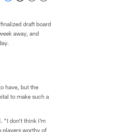
finalized draft board
a week away, and
day.
to have, but the
pital to make such a
 "I don't think I'm
e players worthy of