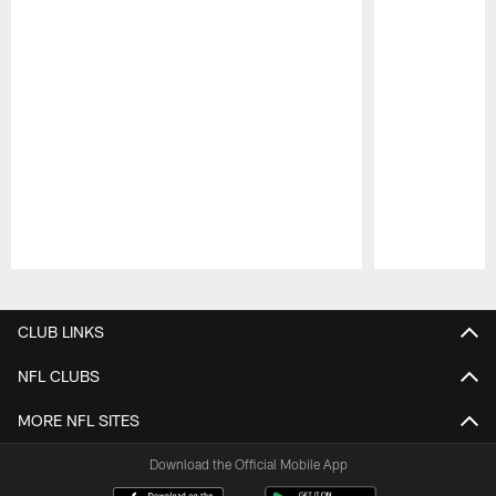
Pause
Play
CLUB LINKS
NFL CLUBS
MORE NFL SITES
Download the Official Mobile App