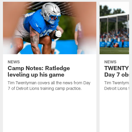
NEWS
NEWS
Camp Notes: Ratledge
TWENTYMA
leveling up his game
Day 7 obs
Tim Twentyman covers all the news from Day
Tim Twentyman 
7 of Detroit Lions training camp practice.
Detroit Lions t