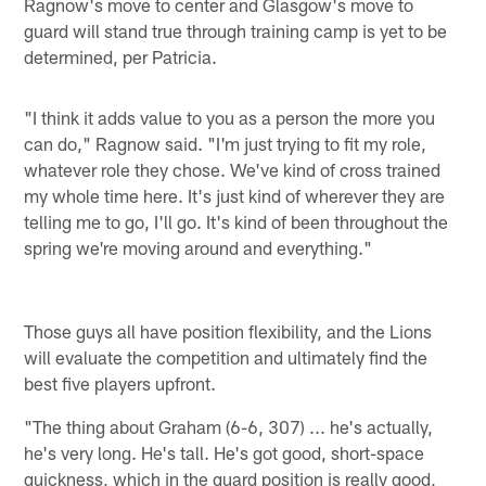
Ragnow's move to center and Glasgow's move to
guard will stand true through training camp is yet to be
determined, per Patricia.
"I think it adds value to you as a person the more you
can do," Ragnow said. "I'm just trying to fit my role,
whatever role they chose. We've kind of cross trained
my whole time here. It's just kind of wherever they are
telling me to go, I'll go. It's kind of been throughout the
spring we're moving around and everything."
Those guys all have position flexibility, and the Lions
will evaluate the competition and ultimately find the
best five players upfront.
"The thing about Graham (6-6, 307) ... he's actually,
he's very long. He's tall. He's got good, short-space
quickness, which in the guard position is really good,