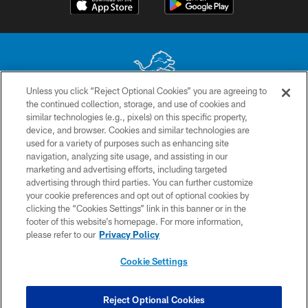
Unless you click “Reject Optional Cookies” you are agreeing to
the continued collection, storage, and use of cookies and
No portion of this site may be reproduced without the express written
similar technologies (e.g., pixels) on this specific property,
permission of the Detroit Lions. © 2026 Detroit Lions, Ltd.
device, and browser. Cookies and similar technologies are
used for a variety of purposes such as enhancing site
CONTACT US
navigation, analyzing site usage, and assisting in our
PRIVACY POLICY
marketing and advertising efforts, including targeted
advertising through third parties. You can further customize
ACCESSIBILITY
your cookie preferences and opt out of optional cookies by
clicking the “Cookies Settings” link in this banner or in the
TERMS & CONDITIONS
footer of this website’s homepage. For more information,
SITE MAP
please refer to our
Privacy Policy
AD CHOICES
Cookie Settings
YOUR PRIVACY CHOICES
COOKIE SETTINGS
Reject Optional Cookies