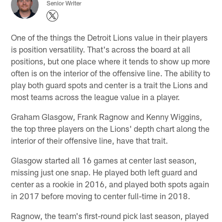
Senior Writer
One of the things the Detroit Lions value in their players
is position versatility. That's across the board at all
positions, but one place where it tends to show up more
often is on the interior of the offensive line. The ability to
play both guard spots and center is a trait the Lions and
most teams across the league value in a player.
Graham Glasgow, Frank Ragnow and Kenny Wiggins,
the top three players on the Lions' depth chart along the
interior of their offensive line, have that trait.
Glasgow started all 16 games at center last season,
missing just one snap. He played both left guard and
center as a rookie in 2016, and played both spots again
in 2017 before moving to center full-time in 2018.
Ragnow, the team's first-round pick last season, played