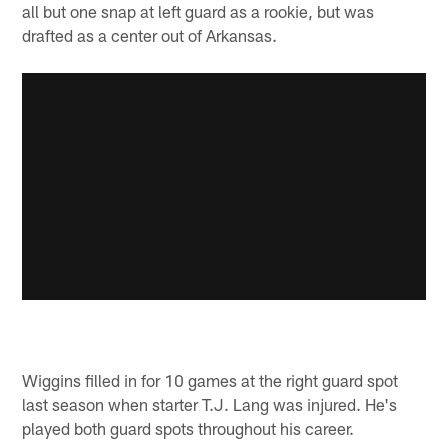
all but one snap at left guard as a rookie, but was
drafted as a center out of Arkansas.
Wiggins filled in for 10 games at the right guard spot
last season when starter T.J. Lang was injured. He's
played both guard spots throughout his career.