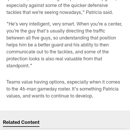
especially against some of the quicker defensive
tackles that we're seeing nowadays," Patricia said.
"He's very intelligent, very smart. When you're a center,
you're the guy that's usually directing the traffic
between all five guys, so understanding that position
helps him be a better guard and his ability to then
communicate out to the tackles, and some of the
protection looks is also real valuable from that
standpoint."
Teams value having options, especially when it comes
to the 46-man gameday roster. It's something Patricia
values, and wants to continue to develop.
Related Content