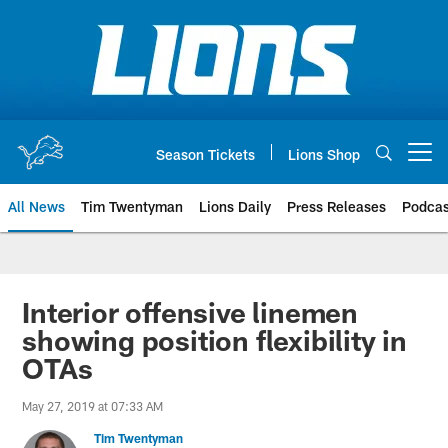
Skip
to
main
content
Season Tickets
Lions Shop
Open menu button
All News
Tim Twentyman
Lions Daily
Press Releases
Podcas
Interior offensive linemen
showing position flexibility in
OTAs
May 27, 2019 at 07:33 AM
Tim Twentyman