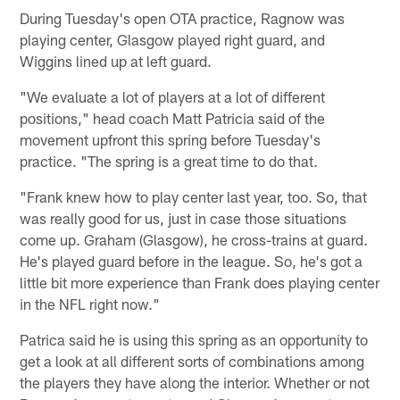
During Tuesday's open OTA practice, Ragnow was
playing center, Glasgow played right guard, and
Wiggins lined up at left guard.
"We evaluate a lot of players at a lot of different
positions," head coach Matt Patricia said of the
movement upfront this spring before Tuesday's
practice. "The spring is a great time to do that.
"Frank knew how to play center last year, too. So, that
was really good for us, just in case those situations
come up. Graham (Glasgow), he cross-trains at guard.
He's played guard before in the league. So, he's got a
little bit more experience than Frank does playing center
in the NFL right now."
Patrica said he is using this spring as an opportunity to
get a look at all different sorts of combinations among
the players they have along the interior. Whether or not