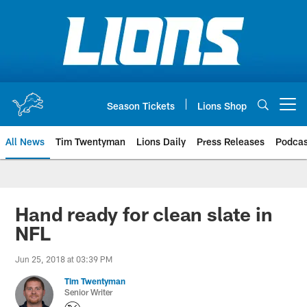
Skip
to
main
content
Season Tickets
Lions Shop
Open menu button
All News
Tim Twentyman
Lions Daily
Press Releases
Podcas
Hand ready for clean slate in
NFL
Jun 25, 2018 at 03:39 PM
Tim Twentyman
Senior Writer