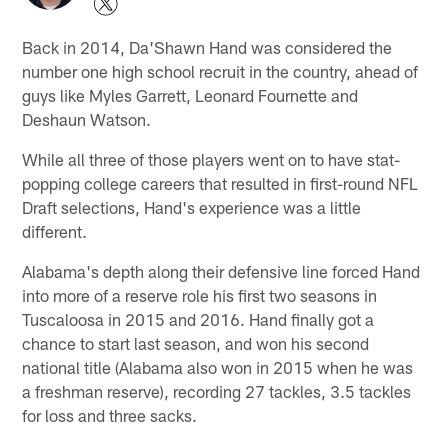
Back in 2014, Da'Shawn Hand was considered the
number one high school recruit in the country, ahead of
guys like Myles Garrett, Leonard Fournette and
Deshaun Watson.
While all three of those players went on to have stat-
popping college careers that resulted in first-round NFL
Draft selections, Hand's experience was a little
different.
Alabama's depth along their defensive line forced Hand
into more of a reserve role his first two seasons in
Tuscaloosa in 2015 and 2016. Hand finally got a
chance to start last season, and won his second
national title (Alabama also won in 2015 when he was
a freshman reserve), recording 27 tackles, 3.5 tackles
for loss and three sacks.