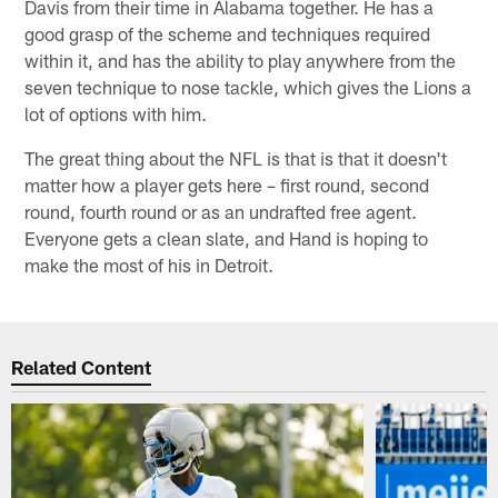
Davis from their time in Alabama together. He has a
good grasp of the scheme and techniques required
within it, and has the ability to play anywhere from the
seven technique to nose tackle, which gives the Lions a
lot of options with him.
The great thing about the NFL is that is that it doesn't
matter how a player gets here – first round, second
round, fourth round or as an undrafted free agent.
Everyone gets a clean slate, and Hand is hoping to
make the most of his in Detroit.
Related Content