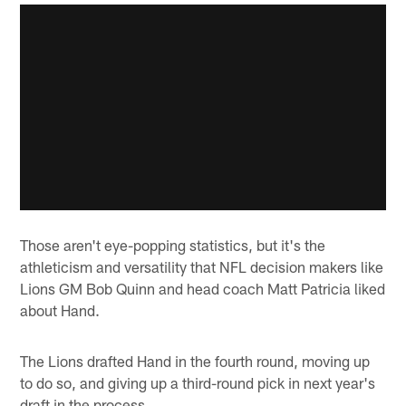
Those aren't eye-popping statistics, but it's the
athleticism and versatility that NFL decision makers like
Lions GM Bob Quinn and head coach Matt Patricia liked
about Hand.
The Lions drafted Hand in the fourth round, moving up
to do so, and giving up a third-round pick in next year's
draft in the process.