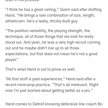
"I think he has a great ceiling," Quinn said after drafting
Hand. "He brings a rare combination of size, length,
athleticism. He's a really, thickly-built guy.
"The position versatility, the playing strength, the
technique, all of those things that we look for really
stood out. And yeah, he was a very high recruit coming
out and he maybe didn't live up to all those
expectations, but that does not mean he's not a good
player."
That's what Hand is out to prove as well.
"All that stuff is past experiences," Hand said after a
recent minicamp practice. "That's all irrelevant. Right
now I'm just worried about getting better as a pro."
Hand comes to Detroit knowing defensive line coach Bo