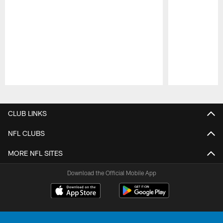
Pause
Play
CLUB LINKS
NFL CLUBS
MORE NFL SITES
Download the Official Mobile App