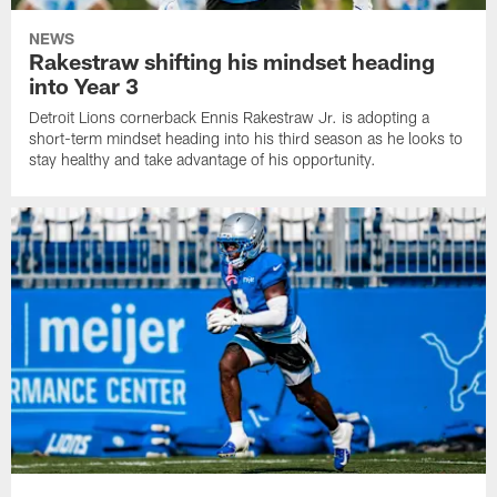
NEWS
Rakestraw shifting his mindset heading
into Year 3
Detroit Lions cornerback Ennis Rakestraw Jr. is adopting a
short-term mindset heading into his third season as he looks to
stay healthy and take advantage of his opportunity.