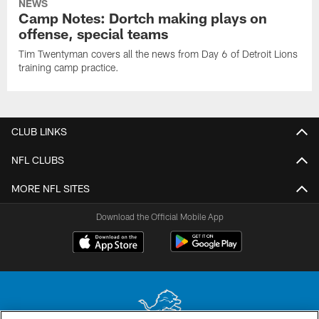
NEWS
Camp Notes: Dortch making plays on
offense, special teams
Tim Twentyman covers all the news from Day 6 of Detroit Lions
training camp practice.
CLUB LINKS
NFL CLUBS
MORE NFL SITES
Download the Official Mobile App