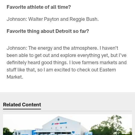
Favorite athlete of all time?
Johnson: Walter Payton and Reggie Bush.
Favorite thing about Detroit so far?
Johnson: The energy and the atmosphere. I haven't
been able to get out and explore everything yet, but I've
definitely heard good things. I love farmers markets and
stuff like that, so I am excited to check out Eastern
Market.
Related Content