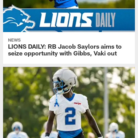
NEWS
LIONS DAILY: RB Jacob Saylors aims to
seize opportunity with Gibbs, Vaki out