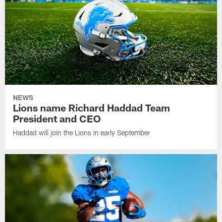
NEWS
Lions name Richard Haddad Team
President and CEO
Haddad will join the Lions in early September