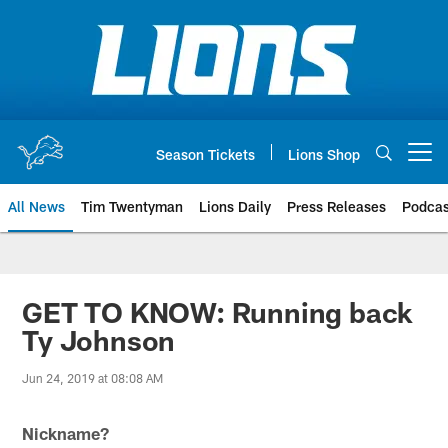
Skip
to
main
content
Season Tickets
Lions Shop
Open menu button
All News
Tim Twentyman
Lions Daily
Press Releases
Podcas
GET TO KNOW: Running back
Ty Johnson
Jun 24, 2019 at 08:08 AM
Nickname?