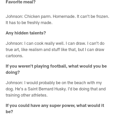
Favorite meal?
Johnson: Chicken parm. Homemade. It can't be frozen.
It has to be freshly made.
Any hidden talents?
Johnson: I can cook really well. I can draw. I can't do
true art, like realism and stuff like that, but I can draw
cartoons.
If you weren't playing football, what would you be
doing?
Johnson: I would probably be on the beach with my
dog. He's a Saint Bernard Husky. I'd be doing that and
training other athletes.
If you could have any super power, what would it
be?