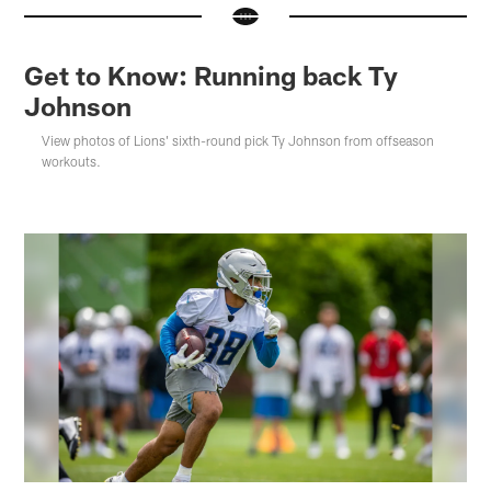
Get to Know: Running back Ty
Johnson
View photos of Lions' sixth-round pick Ty Johnson from offseason
workouts.