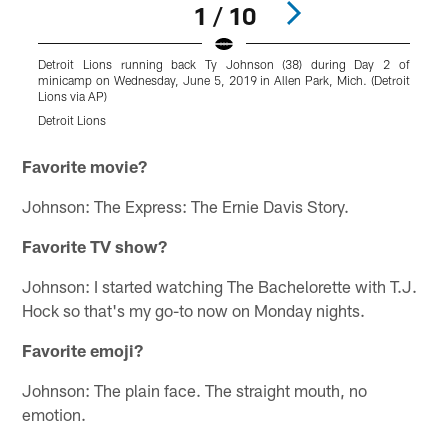
1 / 10
Detroit Lions running back Ty Johnson (38) during Day 2 of
D
minicamp on Wednesday, June 5, 2019 in Allen Park, Mich. (Detroit
D
Lions via AP)
(
Detroit Lions
D
Pause
Play
Favorite movie?
Johnson: The Express: The Ernie Davis Story.
Favorite TV show?
Johnson: I started watching The Bachelorette with T.J.
Hock so that's my go-to now on Monday nights.
Favorite emoji?
Johnson: The plain face. The straight mouth, no
emotion.