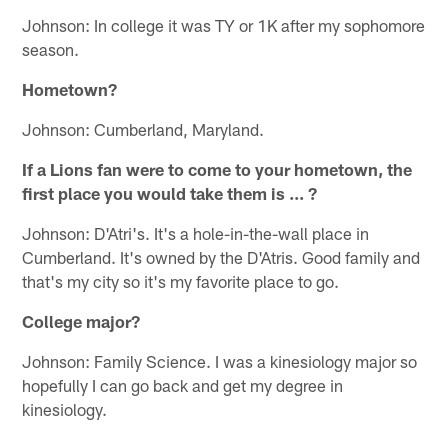
Johnson: In college it was TY or 1K after my sophomore
season.
Hometown?
Johnson: Cumberland, Maryland.
If a Lions fan were to come to your hometown, the
first place you would take them is ... ?
Johnson: D'Atri's. It's a hole-in-the-wall place in
Cumberland. It's owned by the D'Atris. Good family and
that's my city so it's my favorite place to go.
College major?
Johnson: Family Science. I was a kinesiology major so
hopefully I can go back and get my degree in
kinesiology.