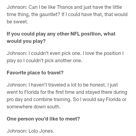
Johnson: Can I be like Thanos and just have the little
time thing, the gauntlet? If I could have that, that would
be sweet.
If you could play any other NFL position, what
would you play?
Johnson: I couldn't even pick one. I love the position I
play so I couldn't pick another one.
Favorite place to travel?
Johnson: I haven't traveled a lot to be honest. I just
went to Florida for the first time and stayed there during
pro day and combine training. So I would say Florida or
somewhere down south.
One person you'd like to meet?
Johnson: Lolo Jones.