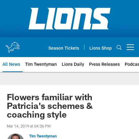
Skip
to
main
content
Season Tickets
Lions Shop
Open menu button
All News
Tim Twentyman
Lions Daily
Press Releases
Podcas
Flowers familiar with
Patricia's schemes &
coaching style
Mar 14, 2019 at 04:36 PM
Tim Twentyman