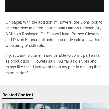
On paper, with the addition of Flowers, the Lions look to
be extremely talented upfront with Damon Harrison Sr.,
A'Shawn Robinson, Da'Shawn Hand, Romeo Okwara
and Devon Kennard all being productive players with a
wide array of skill sets.
"I just want to come in and be able to do my part as far
as production," Flowers said. "As far as disrupts and
things like that. I just want to do my part in making this
team better."
Related Content