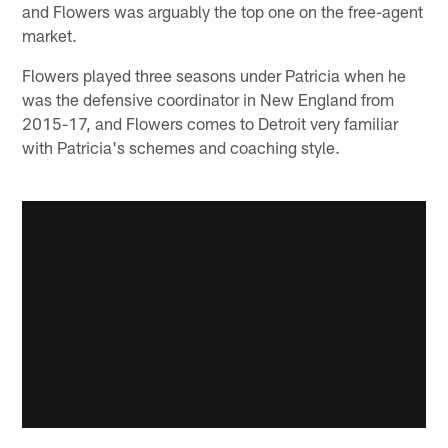
and Flowers was arguably the top one on the free-agent
market.
Flowers played three seasons under Patricia when he
was the defensive coordinator in New England from
2015-17, and Flowers comes to Detroit very familiar
with Patricia's schemes and coaching style.