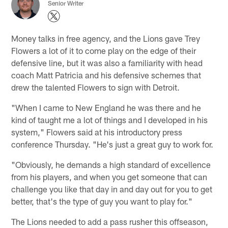
Senior Writer
Money talks in free agency, and the Lions gave Trey
Flowers a lot of it to come play on the edge of their
defensive line, but it was also a familiarity with head
coach Matt Patricia and his defensive schemes that
drew the talented Flowers to sign with Detroit.
"When I came to New England he was there and he
kind of taught me a lot of things and I developed in his
system," Flowers said at his introductory press
conference Thursday. "He's just a great guy to work for.
"Obviously, he demands a high standard of excellence
from his players, and when you get someone that can
challenge you like that day in and day out for you to get
better, that's the type of guy you want to play for."
The Lions needed to add a pass rusher this offseason,