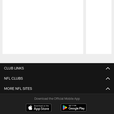
Pause
Play
CLUB LINKS
NFL CLUBS
MORE NFL SITES
Download the Official Mobile App