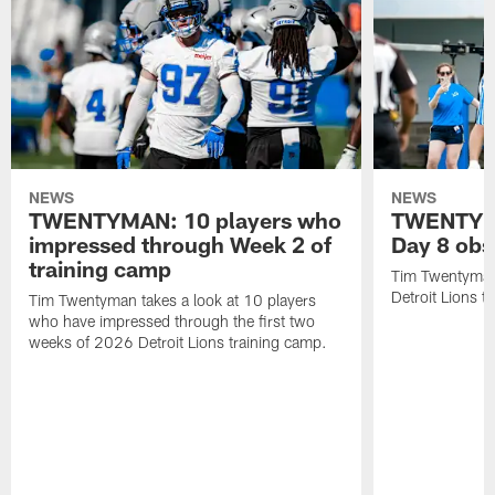
NEWS
NEWS
TWENTYMAN: 10 players who
TWENTYMA
impressed through Week 2 of
Day 8 obs
training camp
Tim Twentyman 
Detroit Lions t
Tim Twentyman takes a look at 10 players
who have impressed through the first two
weeks of 2026 Detroit Lions training camp.