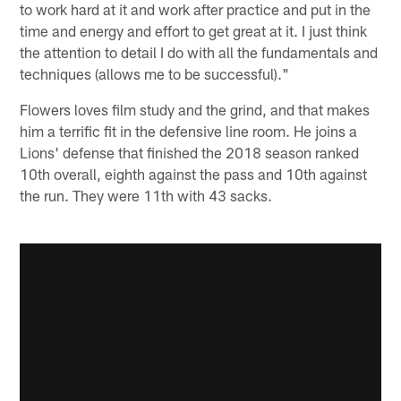
to work hard at it and work after practice and put in the
time and energy and effort to get great at it. I just think
the attention to detail I do with all the fundamentals and
techniques (allows me to be successful)."
Flowers loves film study and the grind, and that makes
him a terrific fit in the defensive line room. He joins a
Lions' defense that finished the 2018 season ranked
10th overall, eighth against the pass and 10th against
the run. They were 11th with 43 sacks.