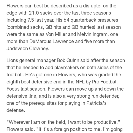
Flowers can best be described as a disrupter on the
edge with 21.0 sacks over the last three seasons
including 7.5 last year. His 64 quarterback pressures
(combined sacks, QB hits and QB hurries) last season
were the same as Von Miller and Melvin Ingram, one
more than DeMarcus Lawrence and five more than
Jadeveon Clowney.
Lions general manager Bob Quinn said after the season
that he needed to add playmakers on both sides of the
football. He's got one in Flowers, who was graded the
eighth best defensive end in the NFL by Pro Football
Focus last season. Flowers can move up and down the
defensive line, and is also a very strong run defender,
one of the prerequisites for playing in Patricia's
defense.
"Wherever I am on the field, I want to be productive,"
Flowers said. "If it's a foreign position to me, I'm going