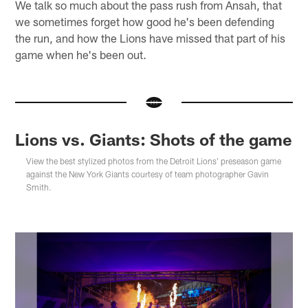
We talk so much about the pass rush from Ansah, that
we sometimes forget how good he's been defending
the run, and how the Lions have missed that part of his
game when he's been out.
Lions vs. Giants: Shots of the game
View the best stylized photos from the Detroit Lions' preseason game
against the New York Giants courtesy of team photographer Gavin
Smith.