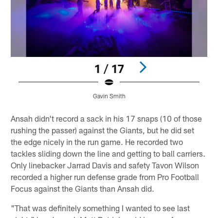
1 / 17
Gavin Smith
Pause
Play
Ansah didn't record a sack in his 17 snaps (10 of those
rushing the passer) against the Giants, but he did set
the edge nicely in the run game. He recorded two
tackles sliding down the line and getting to ball carriers.
Only linebacker Jarrad Davis and safety Tavon Wilson
recorded a higher run defense grade from Pro Football
Focus against the Giants than Ansah did.
"That was definitely something I wanted to see last