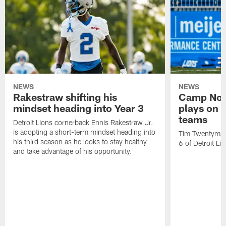
NEWS
NEWS
Rakestraw shifting his
Camp Not
mindset heading into Year 3
plays on o
teams
Detroit Lions cornerback Ennis Rakestraw Jr.
is adopting a short-term mindset heading into
Tim Twentyman 
his third season as he looks to stay healthy
6 of Detroit Li
and take advantage of his opportunity.