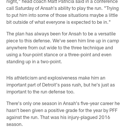
night," head coach Matt Patricia said in a conference
call Saturday of Ansah's ability to play the run. "Trying
to put him into some of those situations maybe a little
bit outside of what everyone is expected to be in."
The plan has always been for Ansah to be a versatile
piece to this defense. We've seen him line up in camp
anywhere from out wide to the three technique and
using a four-point stance or a three-point and even
standing up in a two-point.
His athleticism and explosiveness make him an
important part of Detroit's pass rush, but he's just as
important to the run defense too.
There's only one season in Ansah's five-year career he
hasn't been given a positive grade for the year by PFF
against the run. That was his injury-plagued 2016
season.