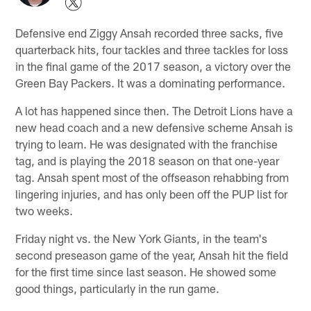
Defensive end Ziggy Ansah recorded three sacks, five
quarterback hits, four tackles and three tackles for loss
in the final game of the 2017 season, a victory over the
Green Bay Packers. It was a dominating performance.
A lot has happened since then. The Detroit Lions have a
new head coach and a new defensive scheme Ansah is
trying to learn. He was designated with the franchise
tag, and is playing the 2018 season on that one-year
tag. Ansah spent most of the offseason rehabbing from
lingering injuries, and has only been off the PUP list for
two weeks.
Friday night vs. the New York Giants, in the team's
second preseason game of the year, Ansah hit the field
for the first time since last season. He showed some
good things, particularly in the run game.