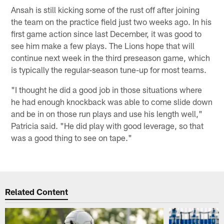
Ansah is still kicking some of the rust off after joining
the team on the practice field just two weeks ago. In his
first game action since last December, it was good to
see him make a few plays. The Lions hope that will
continue next week in the third preseason game, which
is typically the regular-season tune-up for most teams.
"I thought he did a good job in those situations where
he had enough knockback was able to come slide down
and be in on those run plays and use his length well,"
Patricia said. "He did play with good leverage, so that
was a good thing to see on tape."
Related Content