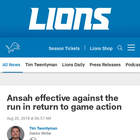
Skip
to
main
content
Season Tickets
Lions Shop
Open menu button
All News
Tim Twentyman
Lions Daily
Press Releases
Podcas
Ansah effective against the
run in return to game action
Aug 20, 2018 at 06:57 AM
Tim Twentyman
Senior Writer