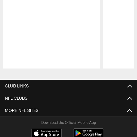
Pause
Play
CLUB LINKS
NFL CLUBS
MORE NFL SITES
Download the Official Mobile App