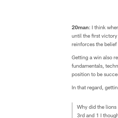
20man
: I think whe
until the first victo
reinforces the belie
Getting a win also r
fundamentals, techn
position to be succe
In that regard, gettin
Why did the lions
3rd and 1 I thoug