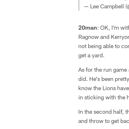
— Lee Campbell 
20man
: OK, I'm wit
Ragnow and Kerryon J
not being able to co
get a yard.
As for the run game
did. He's been prett
know the Lions have
in sticking with the 
In the second half, 
and throw to get bac