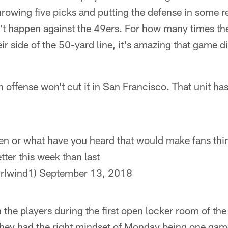
rowing five picks and putting the defense in some re
n't happen against the 49ers. For how many times t
eir side of the 50-yard line, it's amazing that game 
 offense won't cut it in San Francisco. That unit has
n or what have you heard that would make fans think
tter this week than last
rlwind1)
September 13, 2018
h the players during the first open locker room of th
hey had the right mindset of Monday being one game