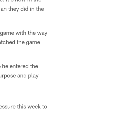
an they did in the
at game with the way
atched the game
 he entered the
purpose and play
essure this week to