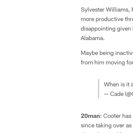
Sylvester Williams,
more productive thr
disappointing given
Alabama.
Maybe being inactiv
from him moving fo
When is it
— Cade (@
20man
: Cooter has
since taking over as