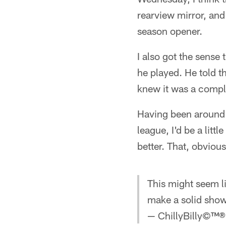
rearview mirror, and
season opener.
I also got the sense
he played. He told 
knew it was a compl
Having been around 
league, I'd be a lit
better. That, obvious
This might seem l
make a solid show
— ChillyBilly©™® 