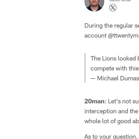
During the regular 
account @ttwentyman
The Lions looked b
compete with thi
— Michael Duma
20man
: Let's not 
interception and the
whole lot of good ab
As to your question,