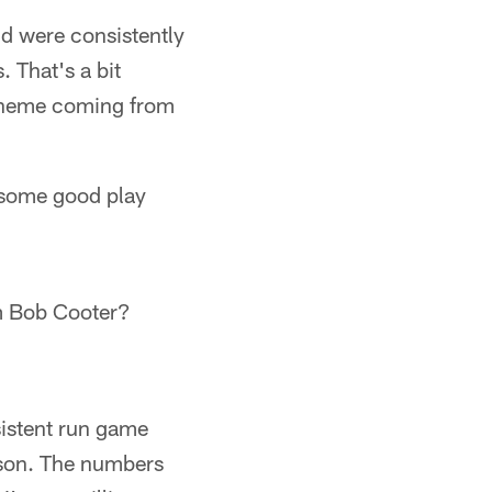
d were consistently
 That's a bit
scheme coming from
 some good play
im Bob Cooter?
sistent run game
ason. The numbers