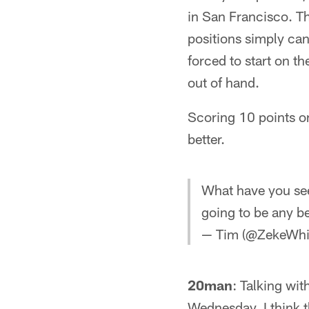
in San Francisco. Th
positions simply ca
forced to start on th
out of hand.
Scoring 10 points on
better.
What have you see
going to be any be
— Tim (@ZekeWhi
20man
: Talking wit
Wednesday, I think t