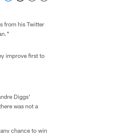
 from his Twitter
an."
y improve first to
andre Diggs'
there was not a
m any chance to win