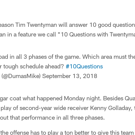
season Tim Twentyman will answer 10 good questions
 in a feature we call "10 Questions with Twentym
ad in all 3 phases of the game. Which area must the
er tough schedule ahead?
#10Questions
s (@DumasMike)
September 13, 2018
sugar coat what happened Monday night. Besides Qu
 play of second-year wide receiver Kenny Golladay, 
out that performance in all three phases.
 the offense has to play a ton better to give this tea