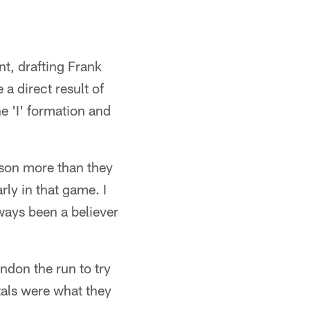
nt, drafting Frank
a direct result of
e 'I' formation and
nson more than they
rly in that game. I
ways been a believer
ndon the run to try
tals were what they