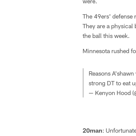
were.
The 49ers' defense r
They are a physical 
the ball this week.
Minnesota rushed fo
Reasons A'shawn w
strong DT to eat 
— Kenyon Hood 
20man
: Unfortunat