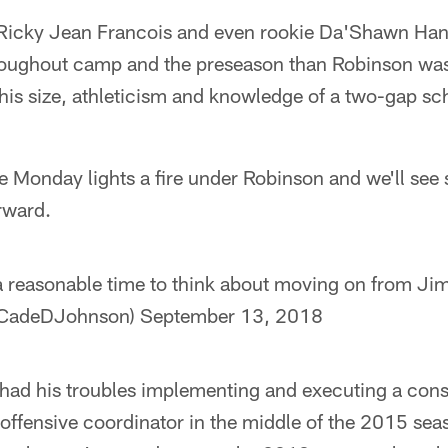
 Ricky Jean Francois and even rookie Da'Shawn Han
oughout camp and the preseason than Robinson was.
 his size, athleticism and knowledge of a two-gap 
e Monday lights a fire under Robinson and we'll see
rward.
 a reasonable time to think about moving on from J
CadeDJohnson)
September 13, 2018
 had his troubles implementing and executing a con
 offensive coordinator in the middle of the 2015 se