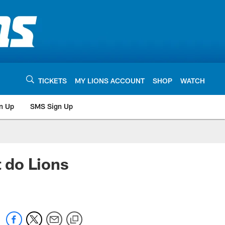
TICKETS
MY LIONS ACCOUNT
SHOP
WATCH
n Up
SMS Sign Up
do Lions