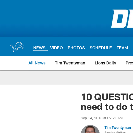
Skip
to
main
content
NEWS
VIDEO
PHOTOS
SCHEDULE
TEAM
All News
Tim Twentyman
Lions Daily
Pre
10 QUESTI
need to do 
Sep 14, 2018 at 09:21 AM
Tim Twentyman
Senior Writer