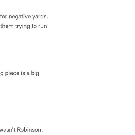
for negative yards.
 them trying to run
 piece is a big
 wasn't Robinson.