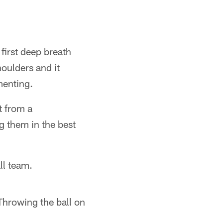
 first deep breath
houlders and it
menting.
t from a
g them in the best
all team.
Throwing the ball on