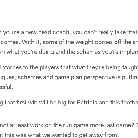
n you're a new head coach, you can't really take that
ry comes. With it, some of the weight comes off the s
f in what you're doing and the schemes you're imple
einforces to the players that what they're being taugh
iques, schemes and game plan perspective is puttin
ssful.
g that first win will be big for Patricia and this footb
 not at least work on the run game more last game? 
ht this was what we wanted to get away from.