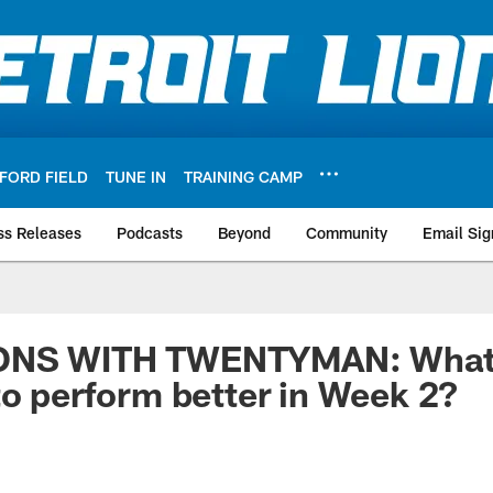
FORD FIELD
TUNE IN
TRAINING CAMP
ss Releases
Podcasts
Beyond
Community
Email Sig
ONS WITH TWENTYMAN: What 
to perform better in Week 2?