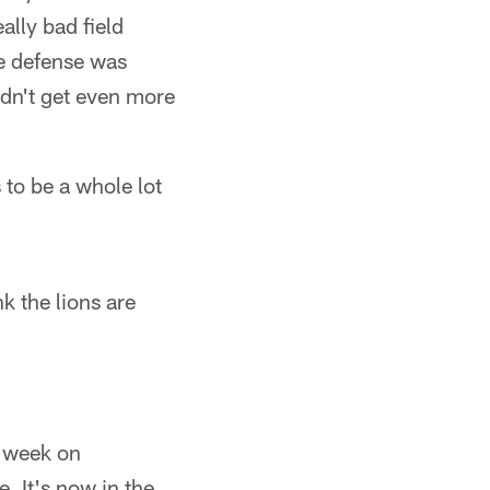
ally bad field
he defense was
didn't get even more
 to be a whole lot
 the lions are
e week on
. It's now in the