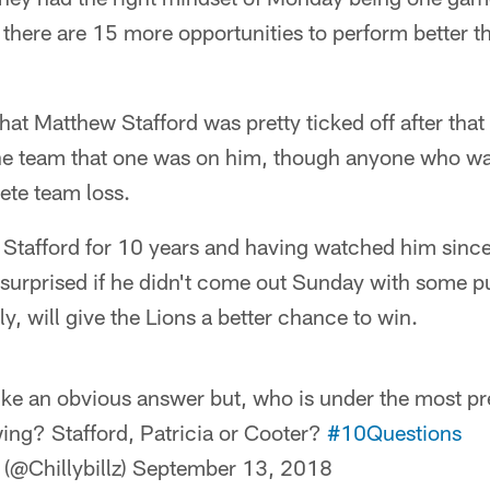
 there are 15 more opportunities to perform better th
 that Matthew Stafford was pretty ticked off after th
the team that one was on him, though anyone who w
ete team loss.
Stafford for 10 years and having watched him since
tle surprised if he didn't come out Sunday with some 
ly, will give the Lions a better chance to win.
ike an obvious answer but, who is under the most pr
ing? Stafford, Patricia or Cooter?
#10Questions
(@Chillybillz)
September 13, 2018