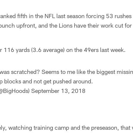
anked fifth in the NFL last season forcing 53 rushes 
bunch upfront, and the Lions have their work cut for
r 116 yards (3.6 average) on the 49ers last week.
as scratched? Seems to me like the biggest missing
up blocks and not get pushed around.
(@BigHoods)
September 13, 2018
ely, watching training camp and the preseason, that