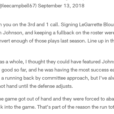
(@leecampbell67)
September 13, 2018
h you on the 3rd and 1 call. Signing LeGarrette Blou
ohnson, and keeping a fullback on the roster were 
nvert enough of those plays last season. Line up in th
 as a whole, I thought they could have featured Joh
y good so far, and he was having the most success ea
 a running back by committee approach, but I've al
hot hand until the defense adjusts.
the game got out of hand and they were forced to aba
k into the game. That's part of the reason the run to