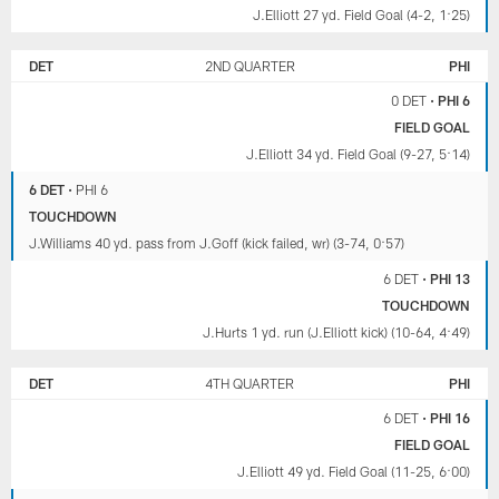
J.Elliott 27 yd. Field Goal (4-2, 1:25)
DET
2ND QUARTER
PHI
0 DET
•
PHI 6
FIELD GOAL
J.Elliott 34 yd. Field Goal (9-27, 5:14)
6 DET
•
PHI 6
TOUCHDOWN
J.Williams 40 yd. pass from J.Goff (kick failed, wr) (3-74, 0:57)
6 DET
•
PHI 13
TOUCHDOWN
J.Hurts 1 yd. run (J.Elliott kick) (10-64, 4:49)
DET
4TH QUARTER
PHI
6 DET
•
PHI 16
FIELD GOAL
J.Elliott 49 yd. Field Goal (11-25, 6:00)