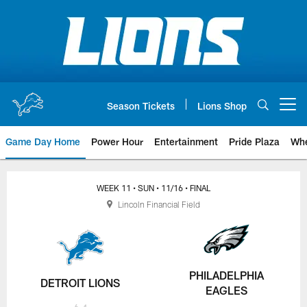
Skip
to
main
content
Season Tickets
Lions Shop
Open menu button
Game Day Home
Power Hour
Entertainment
Pride Plaza
Whe
WEEK 11
• SUN
• 11/16
• FINAL
Lincoln Financial Field
PHILADELPHIA
DETROIT LIONS
EAGLES