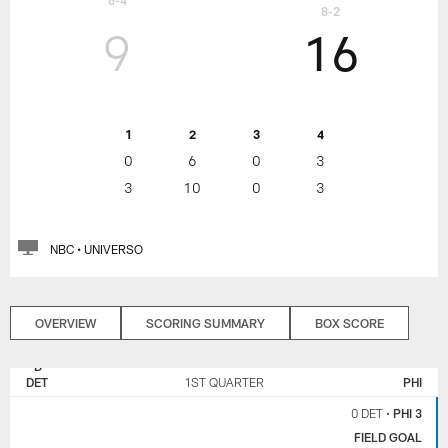
6-4
8-2
9
16
1
2
3
4
0
6
0
3
3
10
0
3
NBC • UNIVERSO
OVERVIEW
SCORING SUMMARY
BOX SCORE
DETROIT
PHILADELPHIA
LIONS
EAGLES
DET
1ST QUARTER
PHI
0 DET
•
PHI 3
FIELD GOAL