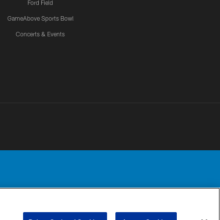
Ford Field
GameAbove Sports Bowl
Concerts & Events
Detroit Lions, Ltd.