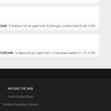
DOWN
D.Patmon 50 yd. pass from S.Ehlinger (J.Verity kick) (5-68, 2:50)
UCHDOWN
S.Nacua 26 yd. pass from J.Coan (pass failed) (11-72, 3:25)
AROUND THE WEB
Lions Online Store
Football Education Camps