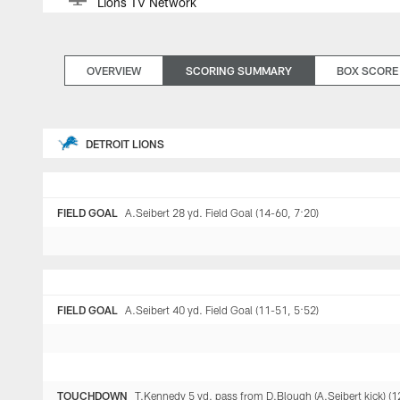
Lions TV Network
OVERVIEW
SCORING SUMMARY
BOX SCORE
DETROIT LIONS
FIELD GOAL
A.Seibert 28 yd. Field Goal (14-60, 7:20)
FIELD GOAL
A.Seibert 40 yd. Field Goal (11-51, 5:52)
TOUCHDOWN
T.Kennedy 5 yd. pass from D.Blough (A.Seibert kick) (1