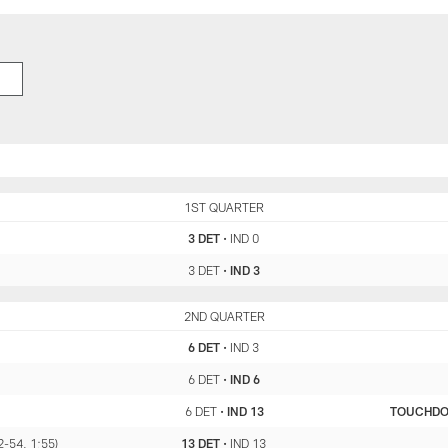
DET
1ST QUARTER
IND
3 DET
•
IND 0
3 DET
•
IND 3
DET
2ND QUARTER
IND
6 DET
•
IND 3
6 DET
•
IND 6
6 DET
•
IND 13
TOUCHD
2-54, 1:55)
13 DET
•
IND 13