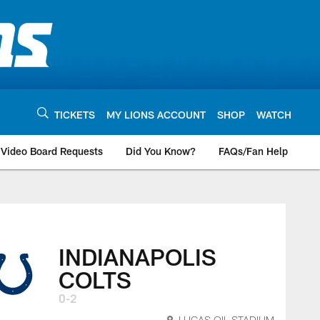
TICKETS
MY LIONS ACCOUNT
SHOP
WATCH
Video Board Requests
Did You Know?
FAQs/Fan Help
INDIANAPOLIS
COLTS
0-2