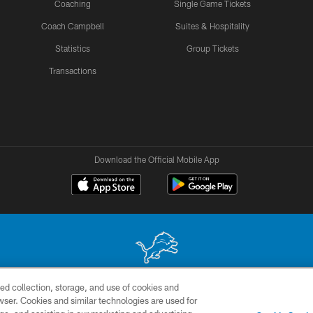
Coaching
Single Game Tickets
Coach Campbell
Suites & Hospitality
Statistics
Group Tickets
Transactions
Download the Official Mobile App
ed collection, storage, and use of cookies and
 site may be reproduced without the express written permission of the Detroit Lions. © 2026 
rowser. Cookies and similar technologies are used for