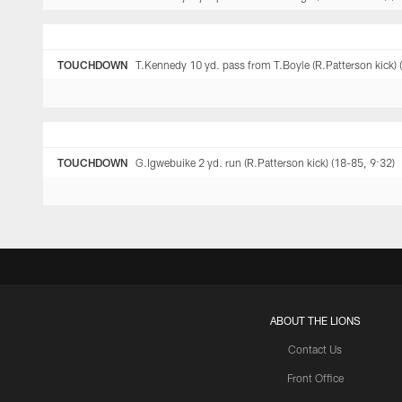
TOUCHDOWN
T.Kennedy 10 yd. pass from T.Boyle (R.Patterson kick) 
TOUCHDOWN
G.Igwebuike 2 yd. run (R.Patterson kick) (18-85, 9:32)
ABOUT THE LIONS
Contact Us
Front Office