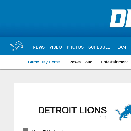
Skip
to
main
content
NEWS
VIDEO
PHOTOS
SCHEDULE
TEAM
Game Day Home
Power Hour
Entertainment
DETROIT LIONS
1-1