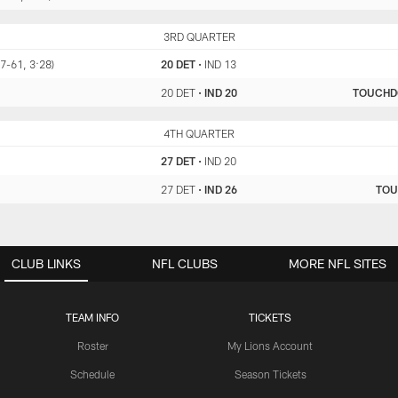
DET
3RD QUARTER
IND
(7-61, 3:28)
20 DET
•
IND 13
20 DET
•
IND 20
TOUCH
DET
4TH QUARTER
IND
27 DET
•
IND 20
27 DET
•
IND 26
TO
CLUB LINKS
NFL CLUBS
MORE NFL SITES
TEAM INFO
TICKETS
Roster
My Lions Account
Schedule
Season Tickets