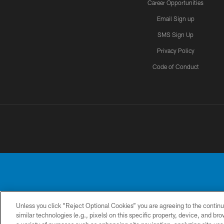
Career Opportunities
Email Sign up
SMS Sign Up
Privacy Policy
Code of Conduct
Unless you click “Reject Optional Cookies” you are agreeing to the continu
No portion of this
similar technologies (e.g., pixels) on this specific property, device, and b