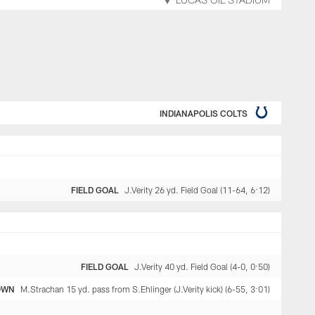
LUCAS OIL STADIUM
INDIANAPOLIS COLTS
FIELD GOAL
J.Verity 26 yd. Field Goal (11-64, 6:12)
FIELD GOAL
J.Verity 40 yd. Field Goal (4-0, 0:50)
OWN
M.Strachan 15 yd. pass from S.Ehlinger (J.Verity kick) (6-55, 3:01)