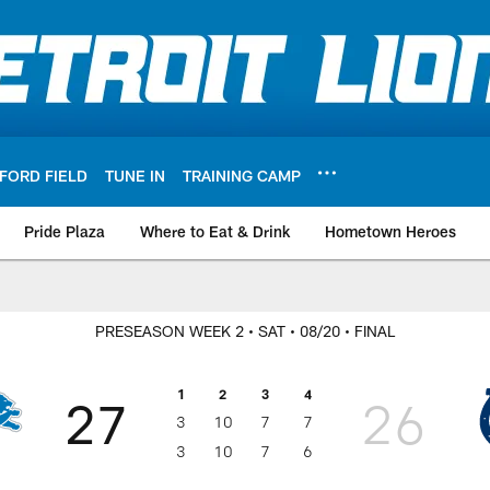
FORD FIELD
TUNE IN
TRAINING CAMP
Pride Plaza
Where to Eat & Drink
Hometown Heroes
PRESEASON WEEK 2
• SAT
• 08/20
• FINAL
1
2
3
4
27
26
3
10
7
7
3
10
7
6