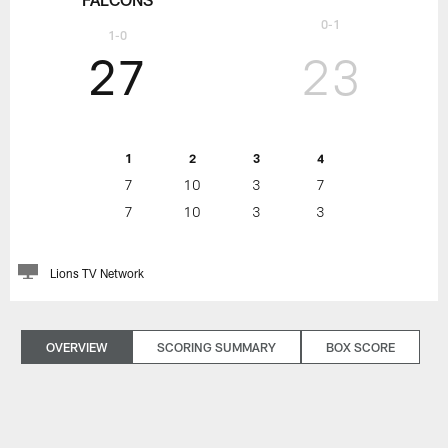
0-1
1-0
27
23
1
2
3
4
7
10
3
7
7
10
3
3
Lions TV Network
OVERVIEW
SCORING SUMMARY
BOX SCORE