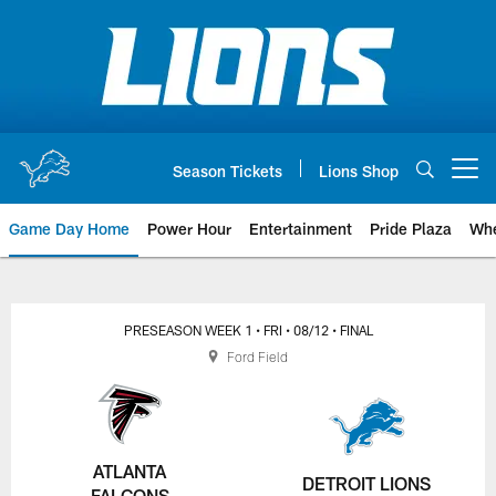
Skip
to
main
content
Season Tickets
Lions Shop
Open menu button
Game Day Home
Power Hour
Entertainment
Pride Plaza
Whe
PRESEASON WEEK 1
• FRI
• 08/12
• FINAL
Ford Field
ATLANTA
DETROIT LIONS
FALCONS