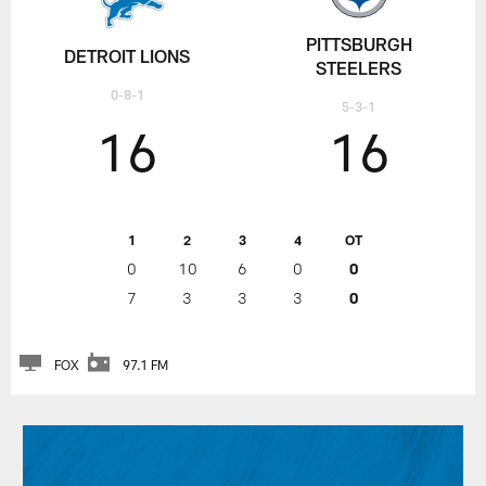
PITTSBURGH
DETROIT LIONS
STEELERS
0-8-1
5-3-1
16
16
1
2
3
4
OT
0
10
6
0
0
7
3
3
3
0
FOX
97.1 FM