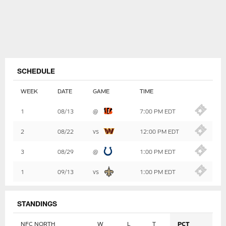
SCHEDULE
WEEK
DATE
GAME
TIME
Table
1
08/13
@
7:00 PM EDT
-
Summary
2
08/22
vs
12:00 PM EDT
3
08/29
@
1:00 PM EDT
1
09/13
vs
1:00 PM EDT
STANDINGS
NFC NORTH
W
L
T
PCT