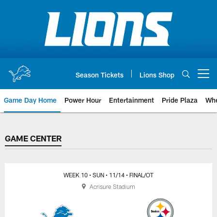
Skip
to
main
content
Season Tickets
Lions Shop
Open menu button
Game Day Home
Power Hour
Entertainment
Pride Plaza
Whe
GAME CENTER
GAME CENTER
WEEK 10
• SUN
• 11/14
• FINAL/OT
Acrisure Stadium