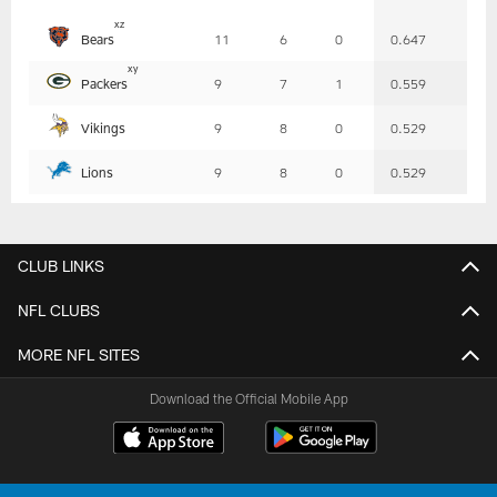
Table
x
z
Bears
11
6
0
0.647
-
Summary
x
y
Packers
9
7
1
0.559
Vikings
9
8
0
0.529
Lions
9
8
0
0.529
CLUB LINKS
NFL CLUBS
MORE NFL SITES
Download the Official Mobile App