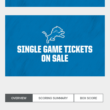
OVERVIEW
SCORING SUMMARY
BOX SCORE