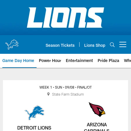
Skip
to
main
content
Season Tickets
Lions Shop
Open menu button
Game Day Home
Power Hour
Entertainment
Pride Plaza
Whe
WEEK 1
• SUN
• 09/08
• FINAL/OT
State Farm Stadium
ARIZONA
DETROIT LIONS
CARDINALS