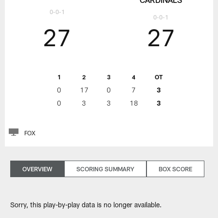
0-0-1
0-0-1
27
27
1
2
3
4
OT
0
17
0
7
3
0
3
3
18
3
FOX
OVERVIEW
SCORING SUMMARY
BOX SCORE
Sorry, this play-by-play data is no longer available.