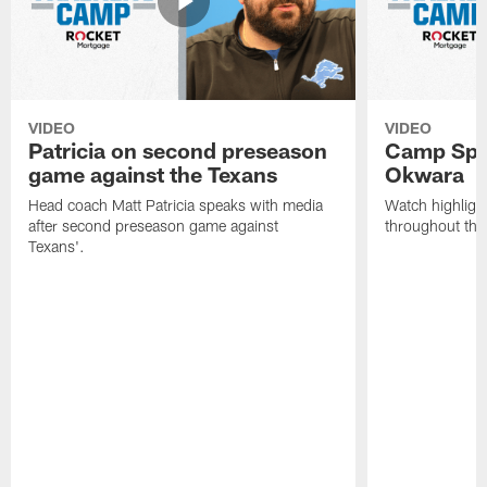
VIDEO
VIDEO
Patricia on second preseason
Camp Spo
game against the Texans
Okwara
Head coach Matt Patricia speaks with media
Watch highlig
after second preseason game against
throughout the
Texans'.