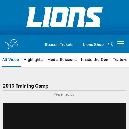
Skip
to
main
content
Season Tickets
Lions Shop
Open menu button
All Video
Highlights
Media Sessions
Inside the Den
Trailers
2019 Training Camp
Presented By