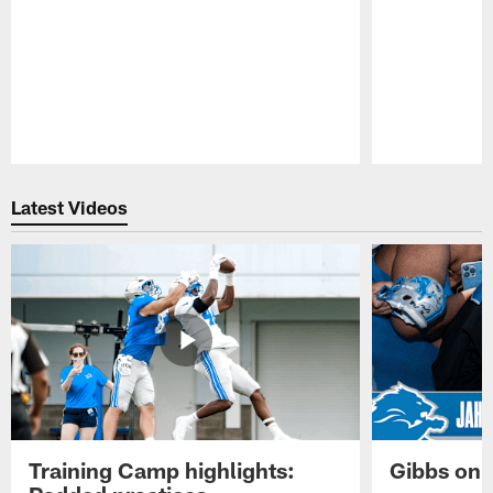
Pause
Play
Latest Videos
Training Camp highlights:
Gibbs on 