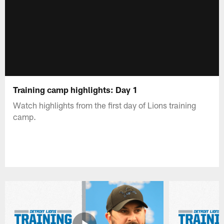
Training camp highlights: Day 1
Watch highlights from the first day of Lions training
camp.