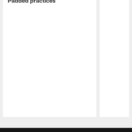
Padded practices
Pause
Play