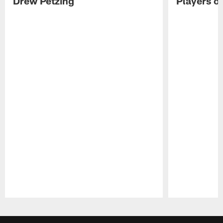
Drew Petzing
Players o
Pause
Play