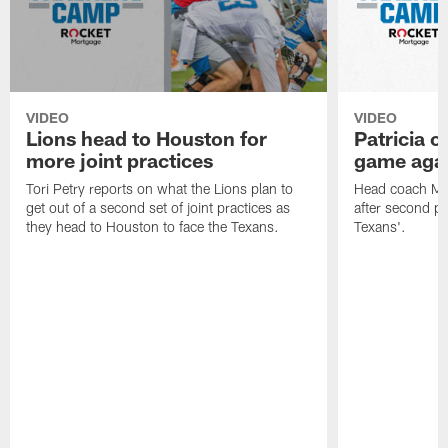
VIDEO
VIDEO
Lions head to Houston for
Patricia 
more joint practices
game agai
Tori Petry reports on what the Lions plan to
Head coach Mat
get out of a second set of joint practices as
after second p
they head to Houston to face the Texans.
Texans'.