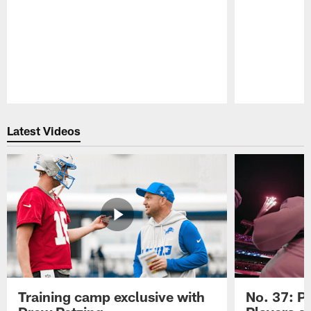
Pause
Play
Latest Videos
Training camp exclusive with
No. 37: P