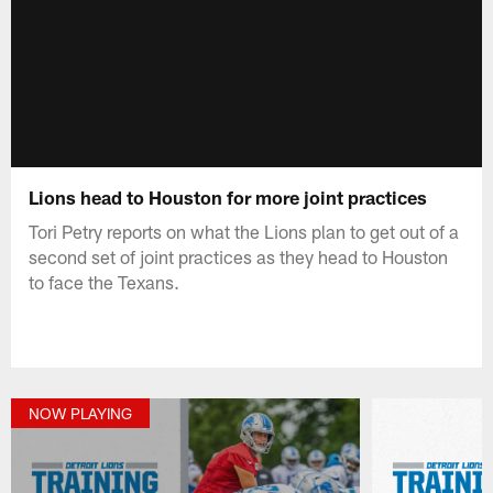
Lions head to Houston for more joint practices
Tori Petry reports on what the Lions plan to get out of a
second set of joint practices as they head to Houston
to face the Texans.
NOW PLAYING