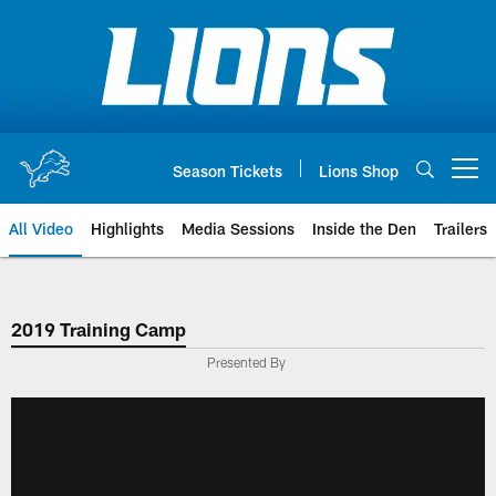
Skip
to
main
content
Season Tickets
Lions Shop
Open menu button
All Video
Highlights
Media Sessions
Inside the Den
Trailers
2019 Training Camp
Presented By