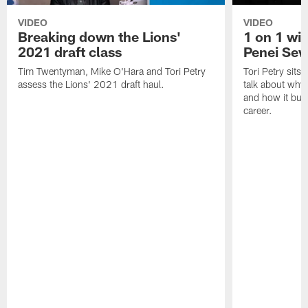
VIDEO
VIDEO
Breaking down the Lions'
1 on 1 wit
2021 draft class
Penei Sew
Tim Twentyman, Mike O'Hara and Tori Petry
Tori Petry sits
assess the Lions' 2021 draft haul.
talk about why 
and how it built
career.