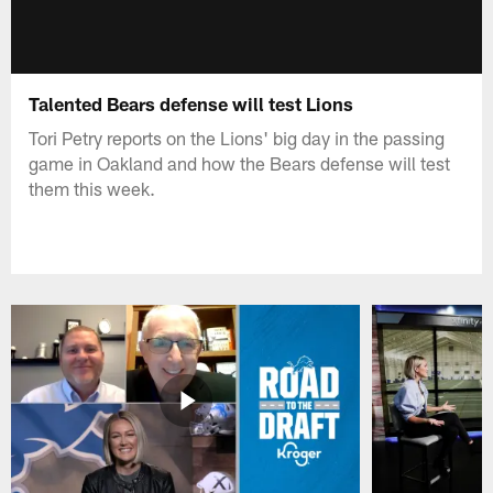
Talented Bears defense will test Lions
Tori Petry reports on the Lions' big day in the passing
game in Oakland and how the Bears defense will test
them this week.