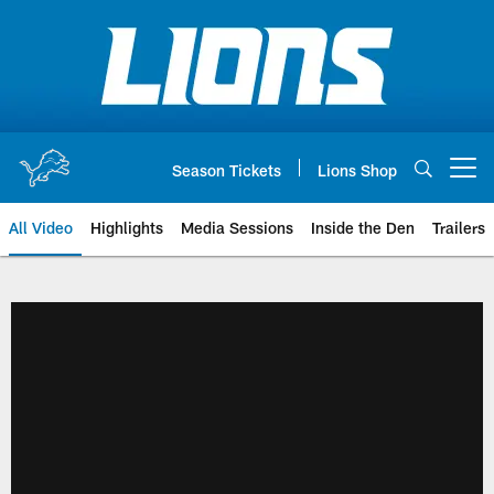
Skip
to
main
content
Season Tickets
Lions Shop
Open menu button
All Video
Highlights
Media Sessions
Inside the Den
Trailers