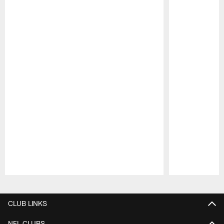
Pause
Play
CLUB LINKS
NFL CLUBS