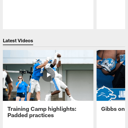
Pause
Play
Latest Videos
Training Camp highlights:
Gibbs on 
Padded practices