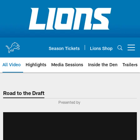
Skip
to
main
content
Season Tickets
Lions Shop
Open menu button
All Video
Highlights
Media Sessions
Inside the Den
Trailers
Road to the Draft
Presented by