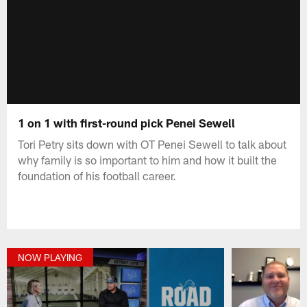
1 on 1 with first-round pick Penei Sewell
Tori Petry sits down with OT Penei Sewell to talk about
why family is so important to him and how it built the
foundation of his football career.
NOW PLAYING