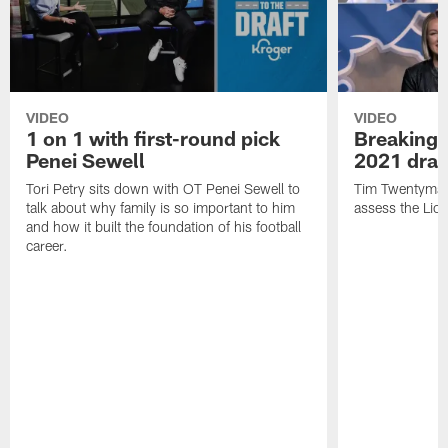
VIDEO
VIDEO
1 on 1 with first-round pick
Breaking 
Penei Sewell
2021 draf
Tori Petry sits down with OT Penei Sewell to
Tim Twentyman,
talk about why family is so important to him
assess the Lion
and how it built the foundation of his football
career.