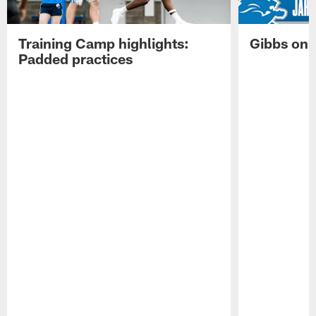
Training Camp highlights:
Gibbs on 
Padded practices