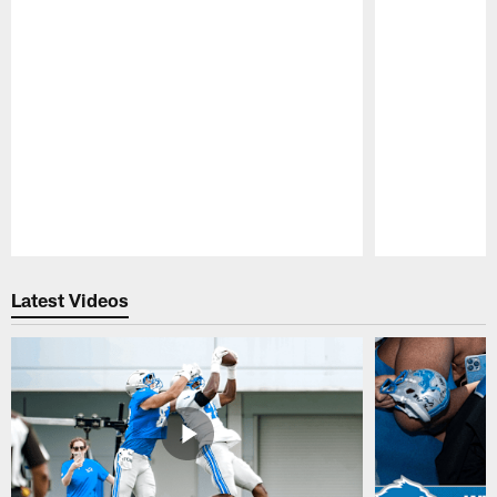
Pause
Play
Latest Videos