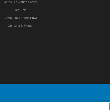
Football Education Camps
Ford Field
GameAbove Sports Bowl
Concerts & Events