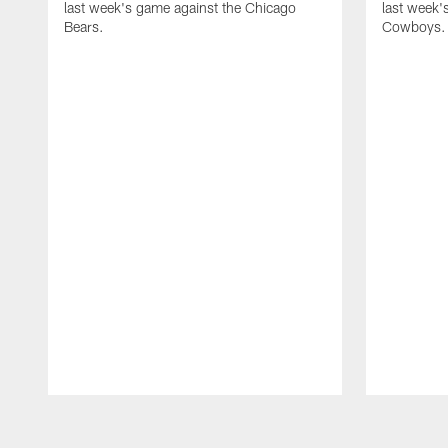
last week's game against the Chicago
last week'
Bears.
Cowboys.
Pause
Play