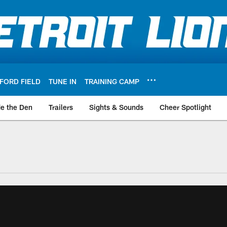
FORD FIELD
TUNE IN
TRAINING CAMP
de the Den
Trailers
Sights & Sounds
Cheer Spotlight