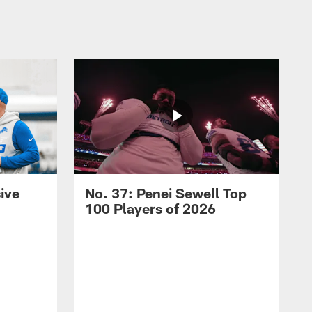
ive
No. 37: Penei Sewell Top
100 Players of 2026