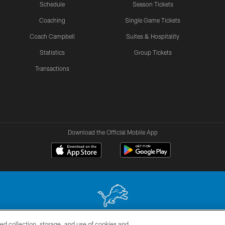
Schedule
Season Tickets
Coaching
Single Game Tickets
Coach Campbell
Suites & Hospitality
Statistics
Group Tickets
Transactions
Download the Official Mobile App
ed collection, storage, and use of cookies and