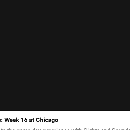
: Week 16 at Chicago
into the game day experience with Sights and Sounds