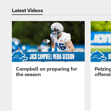
Latest Videos
Campbell on preparing for
Petzing
the season
offensi