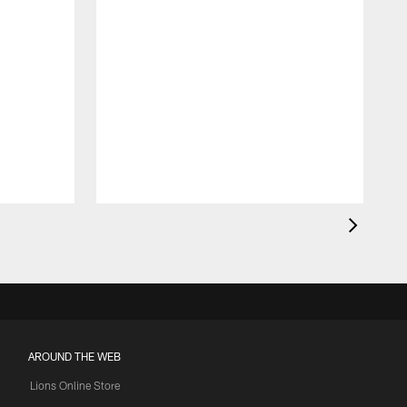
AROUND THE WEB
Lions Online Store