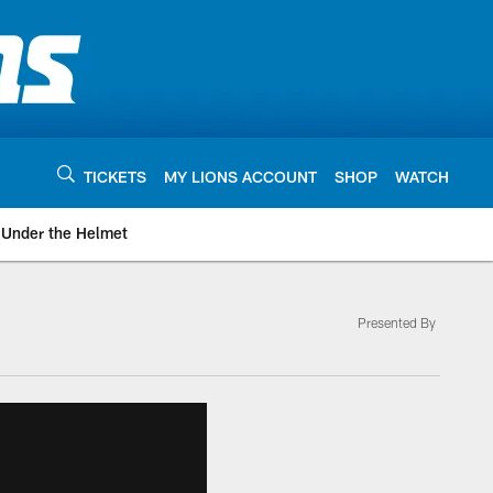
TICKETS
MY LIONS ACCOUNT
SHOP
WATCH
Under the Helmet
Presented By