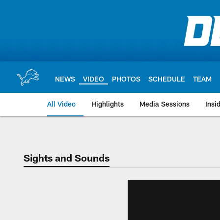
Skip
to
main
content
NEWS
VIDEO
PHOTOS
SCHEDULE
TEAM
All Video
Highlights
Media Sessions
Insi
Sights and Sounds