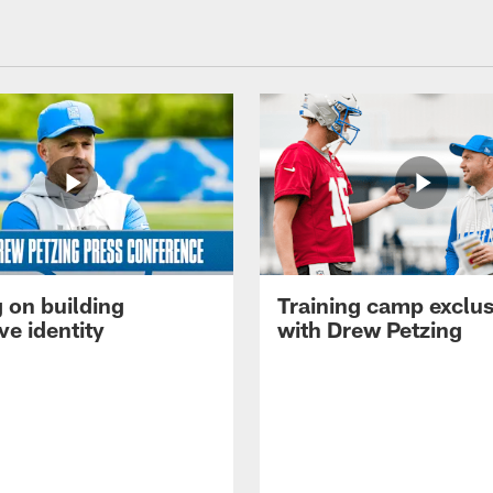
 on building
Training camp exclus
ve identity
with Drew Petzing