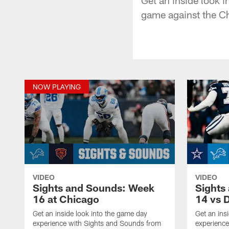
game against the C
NOW PLAYING
VIDEO
VIDEO
Sights and Sounds: Week
Sights
16 at Chicago
14 vs D
Get an inside look into the game day
Get an ins
experience with Sights and Sounds from
experienc