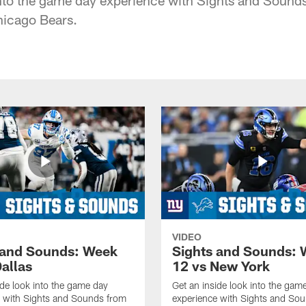
hicago Bears.
VIDEO
 and Sounds: Week
Sights and Sounds:
allas
12 vs New York
ide look into the game day
Get an inside look into the gam
e with Sights and Sounds from
experience with Sights and So