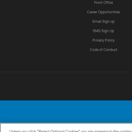
Front Office
Career Opportunities
Email Sign up
SMS Sign Up
Privacy Policy
Code of Conduct
Unless you click “Reject Optional Cookies” you are agreeing to the continu