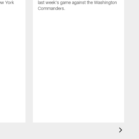
ew York
last week's game against the Washington
Commanders.
G
e
l
B