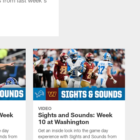
VIDEO
 Week
Sights and Sounds: Week
10 at Washington
e day
Get an inside look into the game day
unds from
experience with Sights and Sounds from