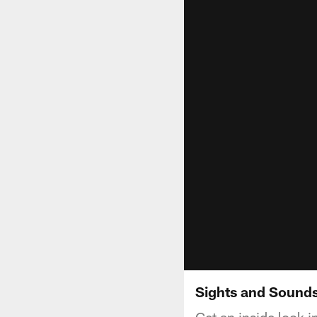
Sights and Sounds
Get an inside look 