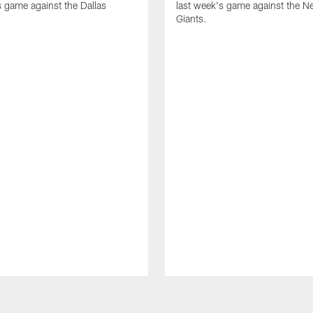
s game against the Dallas
last week's game against the N
Giants.