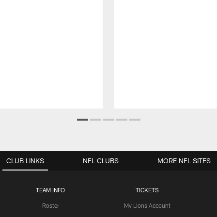
CLUB LINKS
NFL CLUBS
MORE NFL SITES
TEAM INFO
TICKETS
Roster
My Lions Account