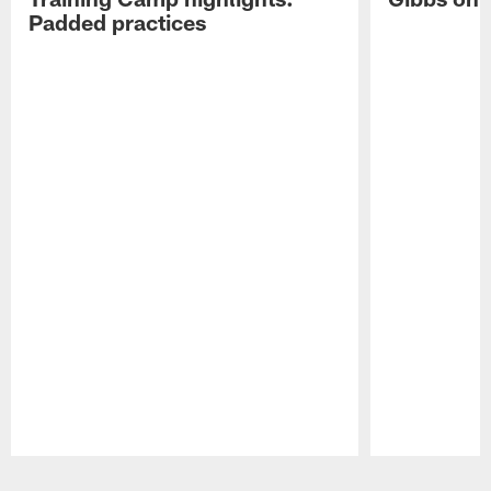
Padded practices
Pause
Play