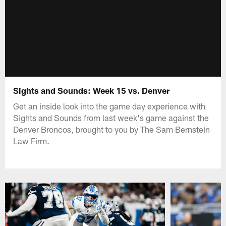
Sights and Sounds: Week 15 vs. Denver
Get an inside look into the game day experience with
Sights and Sounds from last week's game against the
Denver Broncos, brought to you by The Sam Bernstein
Law Firm.