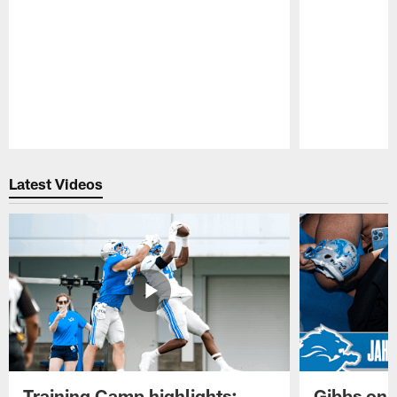
Pause
Play
Latest Videos
Training Camp highlights:
Gibbs on 