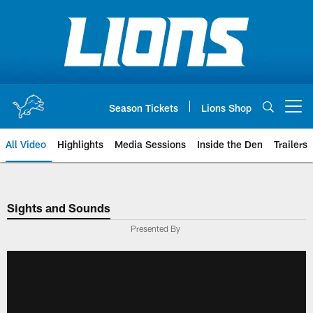
Skip
to
main
content
Season Tickets
Lions Shop
Open menu button
All Video
Highlights
Media Sessions
Inside the Den
Trailers
Sights and Sounds
Presented By