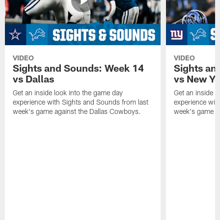
VIDEO
VIDEO
Sights and Sounds: Week 14
Sights an
vs Dallas
vs New Yo
Get an inside look into the game day
Get an inside l
experience with Sights and Sounds from last
experience wit
week's game against the Dallas Cowboys.
week's game ag