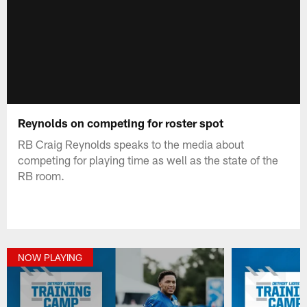
Reynolds on competing for roster spot
RB Craig Reynolds speaks to the media about
competing for playing time as well as the state of the
RB room.
NOW PLAYING