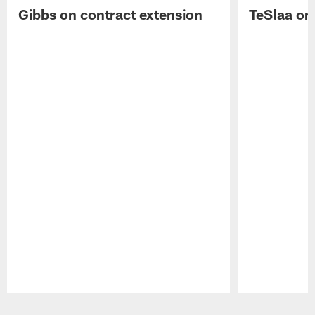
Gibbs on contract extension
TeSlaa on 
Pause
Play