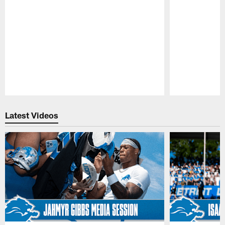
Pause
Play
Latest Videos