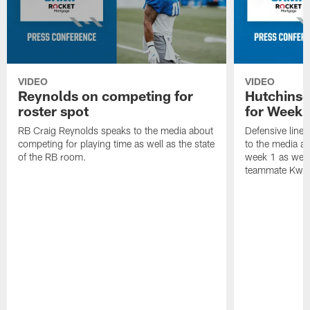
VIDEO
VIDEO
Reynolds on competing for
Hutchinso
roster spot
for Week 
RB Craig Reynolds speaks to the media about
Defensive line
competing for playing time as well as the state
to the media ab
of the RB room.
week 1 as well 
teammate Kwit