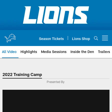
Skip
to
main
content
Season Tickets
Lions Shop
Open menu button
All Video
Highlights
Media Sessions
Inside the Den
Trailers
2022 Training Camp
Presented By