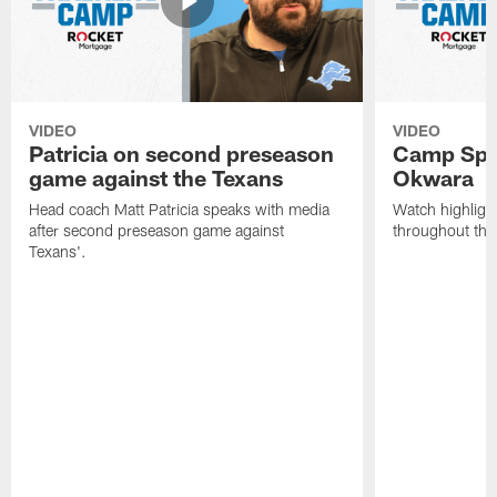
VIDEO
VIDEO
Patricia on second preseason
Camp Spo
game against the Texans
Okwara
Head coach Matt Patricia speaks with media
Watch highlig
after second preseason game against
throughout the
Texans'.