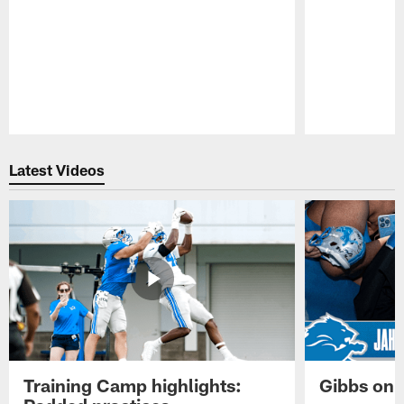
Pause
Play
Latest Videos
Training Camp highlights:
Gibbs on 