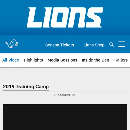
Skip
to
main
content
Season Tickets
Lions Shop
Open menu button
All Video
Highlights
Media Sessions
Inside the Den
Trailers
2019 Training Camp
Presented By