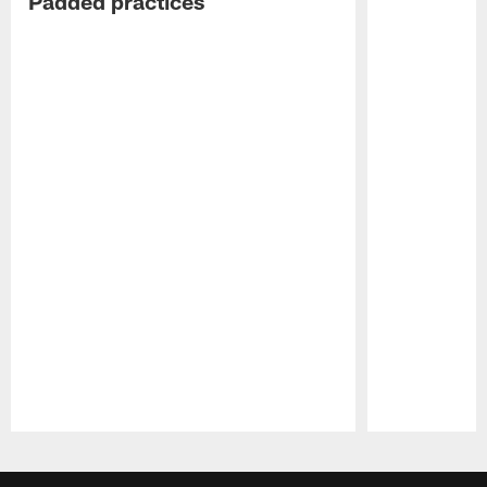
Padded practices
Pause
Play