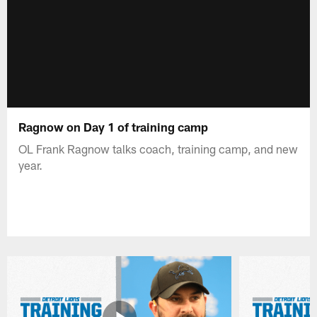
Ragnow on Day 1 of training camp
OL Frank Ragnow talks coach, training camp, and new
year.